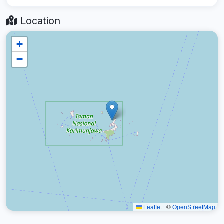
Location
+
−
Leaflet
|
©
OpenStreetMap