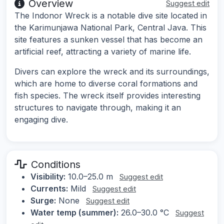
Overview
Suggest edit
The Indonor Wreck is a notable dive site located in
the Karimunjawa National Park, Central Java. This
site features a sunken vessel that has become an
artificial reef, attracting a variety of marine life.
Divers can explore the wreck and its surroundings,
which are home to diverse coral formations and
fish species. The wreck itself provides interesting
structures to navigate through, making it an
engaging dive.
Conditions
Visibility:
10.0–25.0 m
Suggest edit
Currents:
Mild
Suggest edit
Surge:
None
Suggest edit
Water temp (summer):
26.0–30.0 °C
Suggest