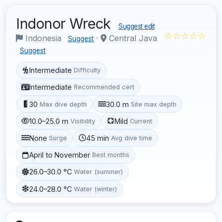
Indonor Wreck
Suggest edit
☆☆☆☆☆
Indonesia
·
Central Java
Suggest
Suggest
Intermediate
Difficulty
Intermediate
Recommended cert
30
30.0 m
Max dive depth
Site max depth
10.0–25.0 m
Mild
Visibility
Current
None
45 min
Surge
Avg dive time
April to November
Best months
26.0–30.0 °C
Water (summer)
24.0–28.0 °C
Water (winter)