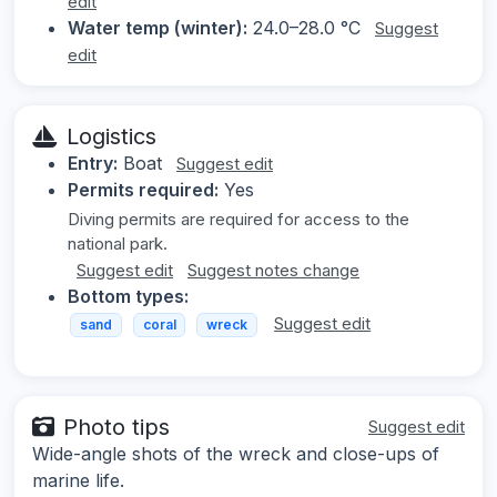
edit
Water temp (winter):
24.0–28.0 °C
Suggest
edit
Logistics
Entry:
Boat
Suggest edit
Permits required:
Yes
Diving permits are required for access to the
national park.
Suggest edit
Suggest notes change
Bottom types:
Suggest edit
sand
coral
wreck
Photo tips
Suggest edit
Wide-angle shots of the wreck and close-ups of
marine life.