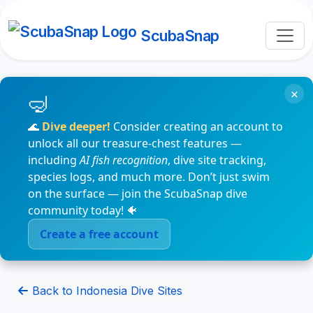
ScubaSnap
×
🌊
Dive deeper!
Consider creating an account to
unlock all our treasure-chest features —
including
AI fish recognition
, dive site tracking,
species logs, and much more. Don’t just swim
on the surface — join the ScubaSnap dive
community today! 🐠
Create a free account
Back to Indonesia Dive Sites