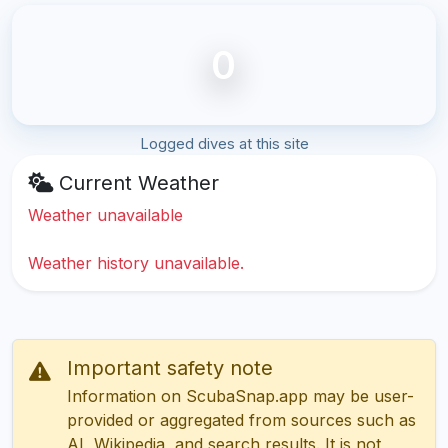
0
Logged dives at this site
Current Weather
Weather unavailable
Weather history unavailable.
Important safety note
Information on ScubaSnap.app may be user-
provided or aggregated from sources such as
AI, Wikipedia, and search results. It is not