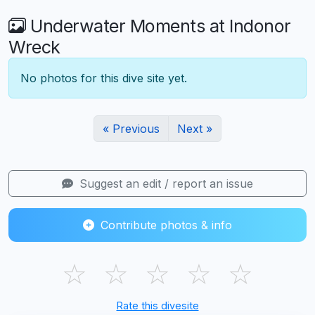
Underwater Moments at Indonor
Wreck
No photos for this dive site yet.
« Previous
Next »
Suggest an edit / report an issue
Contribute photos & info
☆
☆
☆
☆
☆
Rate this divesite