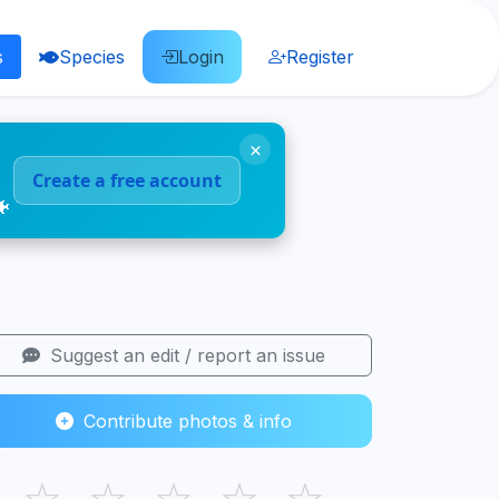
s
Species
Login
Register
×
Create a free account
🐠
Suggest an edit / report an issue
Contribute photos & info
☆
☆
☆
☆
☆