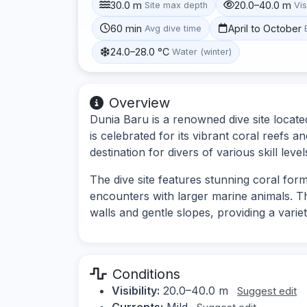
30.0 m
20.0–40.0 m
Site max depth
Vis
60 min
April to October
Avg dive time
24.0–28.0 °C
Water (winter)
Overview
Dunia Baru is a renowned dive site located
is celebrated for its vibrant coral reefs a
destination for divers of various skill level
The dive site features stunning coral for
encounters with larger marine animals. T
walls and gentle slopes, providing a varie
Conditions
Visibility:
20.0–40.0 m
Suggest edit
Currents:
Mild