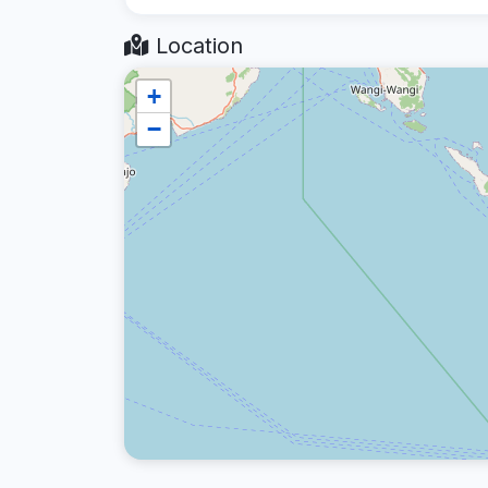
Location
+
−