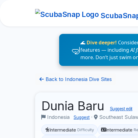
ScubaSna
🌊
Dive deeper!
Consider
features — including
AI 
more. Don’t just swim o
Back to Indonesia Dive Sites
Dunia Baru
Suggest edit
Indonesia
·
Southeast Sula
Suggest
Intermediate
Intermediate
Difficulty
R