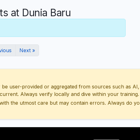
 at Dunia Baru
vious
Next »
 user-provided or aggregated from sources such as AI, Wik
urrent. Always verify locally and dive within your training.
with the utmost care but may contain errors. Always do yo