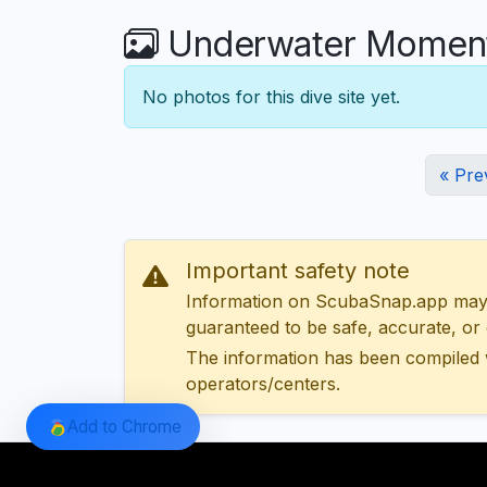
Underwater Moments
No photos for this dive site yet.
« Pre
Important safety note
Information on ScubaSnap.app may be
guaranteed to be safe, accurate, or c
The information has been compiled 
operators/centers.
Add to Chrome