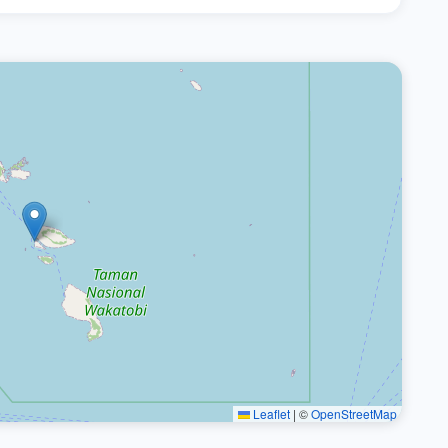
Leaflet
|
©
OpenStreetMap