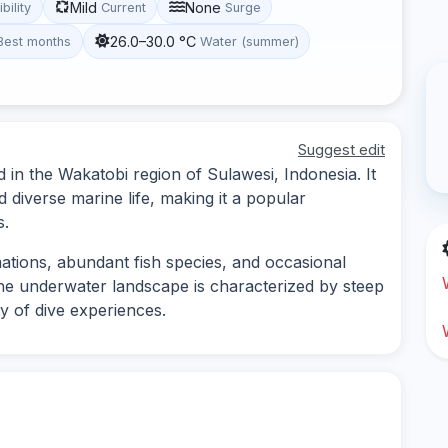
Mild
None
ibility
Current
Surge
26.0–30.0 °C
Best months
Water (summer)
Suggest edit
 in the Wakatobi region of Sulawesi, Indonesia. It
nd diverse marine life, making it a popular
s.
mations, abundant fish species, and occasional
he underwater landscape is characterized by steep
ty of dive experiences.