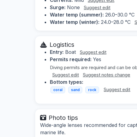
Suggest edit
Surge:
None
Suggest edit
Water temp (summer):
26.0–30.0 °C
Water temp (winter):
24.0–28.0 °C
S
Logistics
Entry:
Boat
Suggest edit
Permits required:
Yes
Diving permits are required and can be ob
Suggest edit
Suggest notes change
Bottom types:
Suggest edit
coral
sand
rock
Photo tips
Wide-angle lenses recommended for captu
marine life.