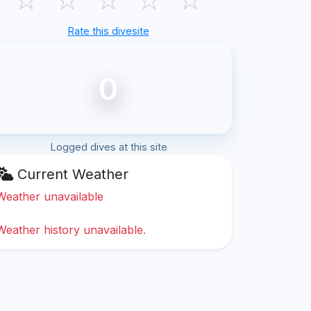
Rate this divesite
0
Logged dives at this site
Current Weather
Weather unavailable
Weather history unavailable.