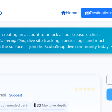
p
Home
Destination
 creating an account to unlock all our treasure-chest
fish recognition
, dive site tracking, species logs, and much
n the surface — join the ScubaSnap dive community today! 
☆☆☆☆☆
wesi
Suggest
30
ecommended cert
Max dive depth