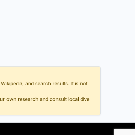
ipedia, and search results. It is not
ur own research and consult local dive