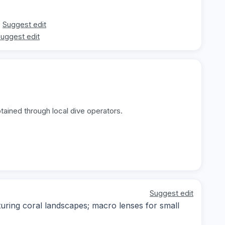
Suggest edit
uggest edit
tained through local dive operators.
Suggest edit
ring coral landscapes; macro lenses for small