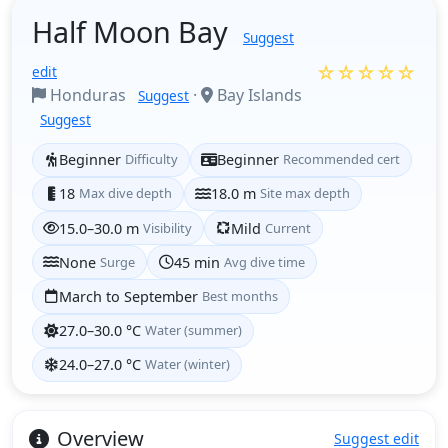
Half Moon Bay
Suggest
☆☆☆☆☆
edit
Honduras
·
Bay Islands
Suggest
Suggest
Beginner
Difficulty
Beginner
Recommended cert
18
Max dive depth
18.0 m
Site max depth
15.0–30.0 m
Visibility
Mild
Current
None
Surge
45 min
Avg dive time
March to September
Best months
27.0–30.0 °C
Water (summer)
24.0–27.0 °C
Water (winter)
Overview
Suggest edit