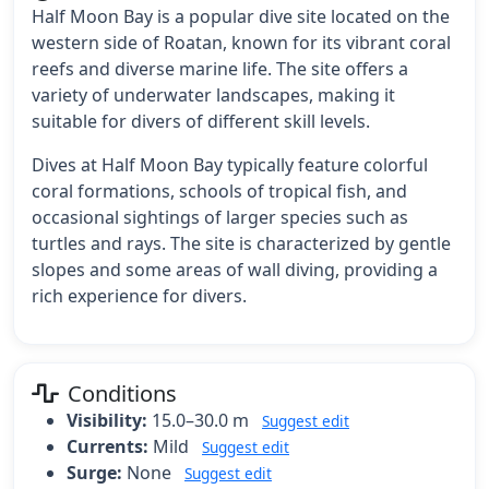
Half Moon Bay is a popular dive site located on the
western side of Roatan, known for its vibrant coral
reefs and diverse marine life. The site offers a
variety of underwater landscapes, making it
suitable for divers of different skill levels.
Dives at Half Moon Bay typically feature colorful
coral formations, schools of tropical fish, and
occasional sightings of larger species such as
turtles and rays. The site is characterized by gentle
slopes and some areas of wall diving, providing a
rich experience for divers.
Conditions
Visibility:
15.0–30.0 m
Suggest edit
Currents:
Mild
Suggest edit
Surge:
None
Suggest edit