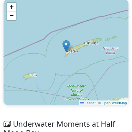
+
−
Leaflet
|
©
OpenStreetMap
Underwater Moments at Half