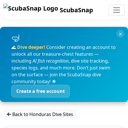
ScubaSnap
×
🌊
Dive deeper!
Consider creating an account to
unlock all our treasure-chest features —
including
AI fish recognition
, dive site tracking,
species logs, and much more. Don’t just swim
on the surface — join the ScubaSnap dive
community today! 🐠
Create a free account
Back to Honduras Dive Sites