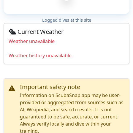
Logged dives at this site
Current Weather
Weather unavailable
Weather history unavailable.
Important safety note
Information on ScubaSnap.app may be user-
provided or aggregated from sources such as
AI, Wikipedia, and search results. It is not
guaranteed to be safe, accurate, or current.
Always verify locally and dive within your
training.