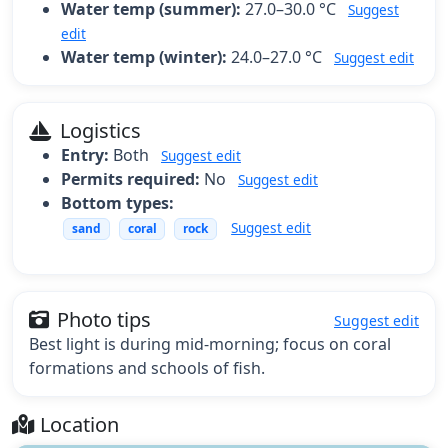
Water temp (summer):
27.0–30.0 °C
Suggest
edit
Water temp (winter):
24.0–27.0 °C
Suggest edit
Logistics
Entry:
Both
Suggest edit
Permits required:
No
Suggest edit
Bottom types:
Suggest edit
sand
coral
rock
Photo tips
Suggest edit
Best light is during mid-morning; focus on coral
formations and schools of fish.
Location