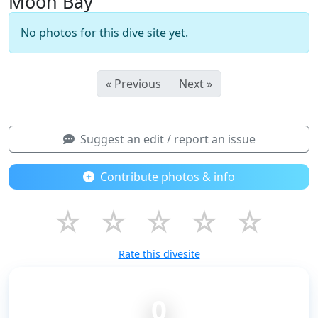
Moon Bay
No photos for this dive site yet.
« Previous
Next »
Suggest an edit / report an issue
Contribute photos & info
☆
☆
☆
☆
☆
Rate this divesite
0