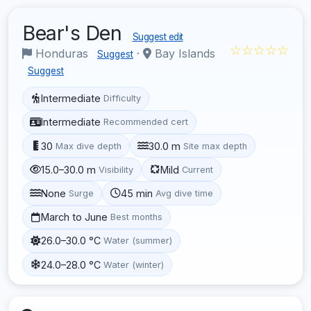
Bear's Den
Suggest edit
☆☆☆☆☆
Honduras
·
Bay Islands
Suggest
Suggest
Intermediate
Difficulty
Intermediate
Recommended cert
30
30.0 m
Max dive depth
Site max depth
15.0–30.0 m
Mild
Visibility
Current
None
45 min
Surge
Avg dive time
March to June
Best months
26.0–30.0 °C
Water (summer)
24.0–28.0 °C
Water (winter)