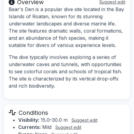
Overview
Suggest edit
Bear's Den is a popular dive site located in the Bay
Islands of Roatan, known for its stunning
underwater landscapes and diverse marine life.
The site features dramatic walls, coral formations,
and an abundance of fish species, making it
suitable for divers of various experience levels.
The dive typically involves exploring a series of
underwater caves and tunnels, with opportunities
to see colorful corals and schools of tropical fish.
The site is characterized by its vertical drop-offs
and rich biodiversity.
Conditions
Visibility:
15.0–30.0 m
Suggest edit
Currents:
Mild
Suggest edit