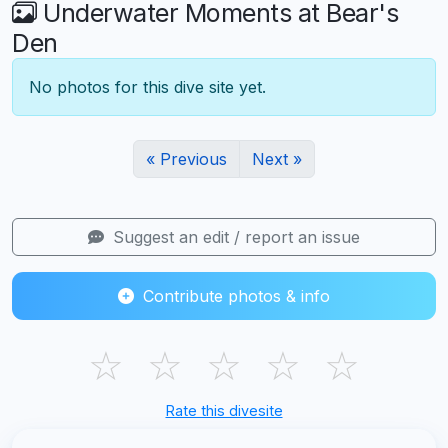
Underwater Moments at Bear's
Den
No photos for this dive site yet.
« Previous
Next »
Suggest an edit / report an issue
Contribute photos & info
☆
☆
☆
☆
☆
Rate this divesite