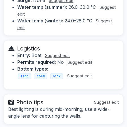
Surge:
None
Suggest edit
Water temp (summer):
26.0–30.0 °C
Suggest
edit
Water temp (winter):
24.0–28.0 °C
Suggest
edit
Logistics
Entry:
Boat
Suggest edit
Permits required:
No
Suggest edit
Bottom types:
Suggest edit
sand
coral
rock
Photo tips
Suggest edit
Best lighting is during mid-morning; use a wide-
angle lens for capturing the walls.