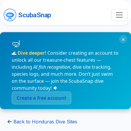
ScubaSnap
×
🌊
Dive deeper!
Consider creating an account to
unlock all our treasure-chest features —
including
AI fish recognition
, dive site tracking,
species logs, and much more. Don’t just swim
on the surface — join the ScubaSnap dive
community today! 🐠
Create a free account
Back to Honduras Dive Sites