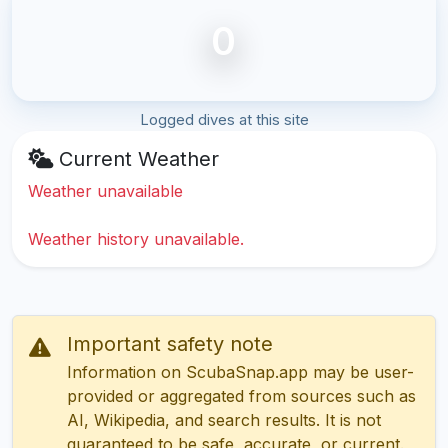
0
Logged dives at this site
Current Weather
Weather unavailable
Weather history unavailable.
Important safety note
Information on ScubaSnap.app may be user-
provided or aggregated from sources such as
AI, Wikipedia, and search results. It is not
guaranteed to be safe, accurate, or current.