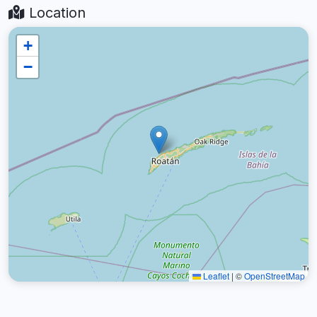
Location
+
−
Leaflet
|
©
OpenStreetMap