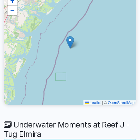
+
−
Leaflet
|
©
OpenStreetMap
Underwater Moments at Reef J -
Tug Elmira