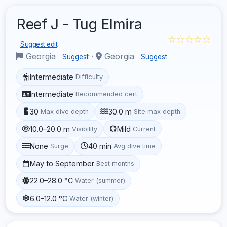
Reef J - Tug Elmira
☆☆☆☆☆
Suggest edit
Georgia
·
Georgia
Suggest
Suggest
Intermediate
Difficulty
Intermediate
Recommended cert
30
30.0 m
Max dive depth
Site max depth
10.0–20.0 m
Mild
Visibility
Current
None
40 min
Surge
Avg dive time
May to September
Best months
22.0–28.0 °C
Water (summer)
6.0–12.0 °C
Water (winter)