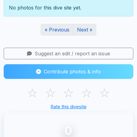
No photos for this dive site yet.
« Previous
Next »
Suggest an edit / report an issue
Contribute photos & info
☆
☆
☆
☆
☆
Rate this divesite
0