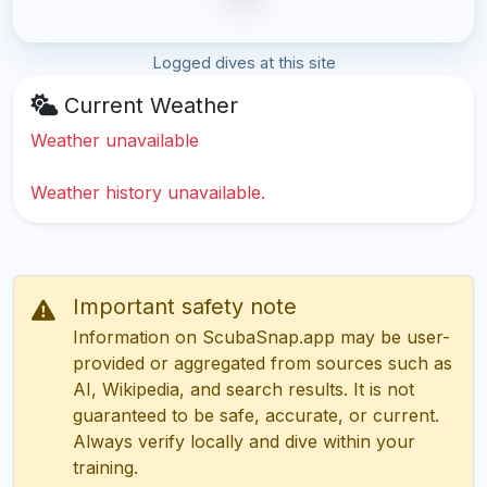
Logged dives at this site
Current Weather
Weather unavailable
Weather history unavailable.
Important safety note
Information on ScubaSnap.app may be user-
provided or aggregated from sources such as
AI, Wikipedia, and search results. It is not
guaranteed to be safe, accurate, or current.
Always verify locally and dive within your
training.