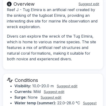
Overview
Suggest edit
Reef J - Tug Elmira is an artificial reef created by
the sinking of the tugboat Elmira, providing an
interesting dive site for marine life observation and
wreck exploration.
Divers can explore the wreck of the Tug Elmira,
which is home to various marine species. The site
features a mix of artificial reef structures and
natural coral formations, making it suitable for
both novice and experienced divers.
Conditions
Visibility:
10.0–20.0 m
Suggest edit
Currents:
Mild
Suggest edit
Surge:
None
Suggest edit
Water temp (summer):
22.0–28.0 °C
Suggest