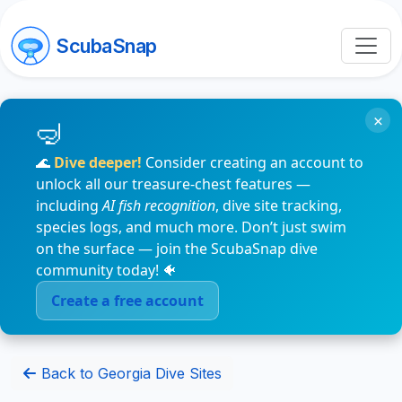
ScubaSnap
×
🌊
Dive deeper!
Consider creating an account to
unlock all our treasure-chest features —
including
AI fish recognition
, dive site tracking,
species logs, and much more. Don’t just swim
on the surface — join the ScubaSnap dive
community today! 🐠
Create a free account
Back to Georgia Dive Sites