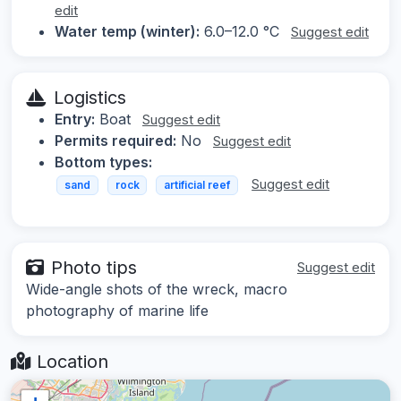
edit
Water temp (winter):
6.0–12.0 °C
Suggest edit
Logistics
Entry:
Boat
Suggest edit
Permits required:
No
Suggest edit
Bottom types:
Suggest edit
sand
rock
artificial reef
Photo tips
Suggest edit
Wide-angle shots of the wreck, macro
photography of marine life
Location