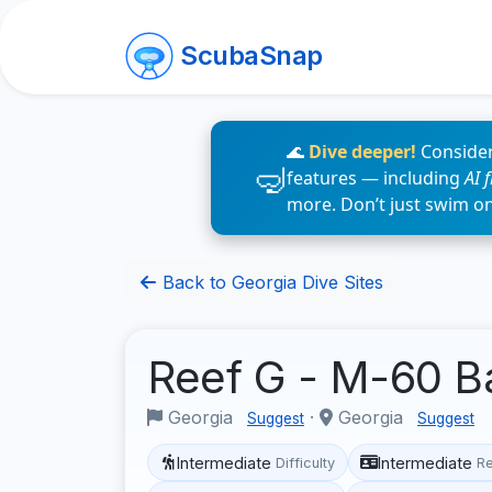
ScubaSnap
🌊
Dive deeper!
Consider
features — including
AI 
more. Don’t just swim o
Back to Georgia Dive Sites
Reef G - M-60 B
Georgia
·
Georgia
Suggest
Suggest
Intermediate
Intermediate
Difficulty
R