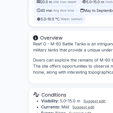
20.0 m
5.0–15.0 m
Site max depth
Visibi
40 min
May to Septemb
Avg dive time
5.0–10.0 °C
Water (winter)
Overview
Reef G - M-60 Battle Tanks is an intriguin
military tanks that provide a unique unde
Divers can explore the remains of M-60 ba
The site offers opportunities to observe m
home, along with interesting topographica
Conditions
Visibility:
5.0–15.0 m
Suggest edit
Currents:
Mild
Suggest edit
Surge:
None