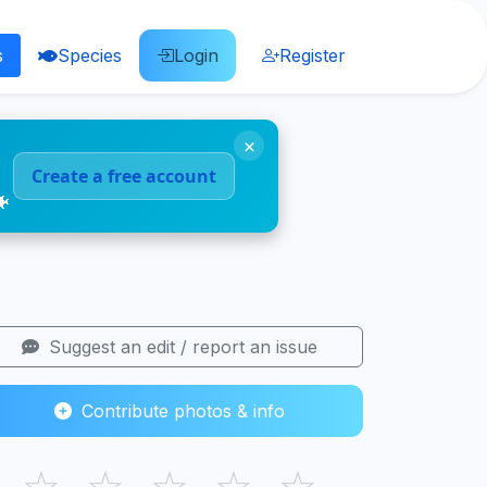
s
Species
Login
Register
×
Create a free account
🐠
Suggest an edit / report an issue
Contribute photos & info
☆
☆
☆
☆
☆