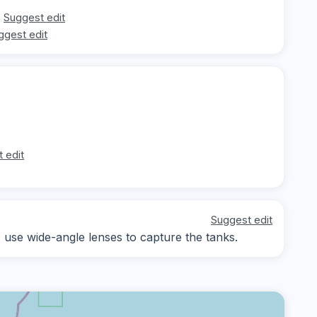
Suggest edit
ggest edit
 edit
Suggest edit
; use wide-angle lenses to capture the tanks.