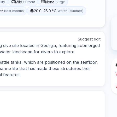
Mild
None
lity
Current
Surge
er
20.0–26.0 °C
Best months
Water (summer)
Suggest edit
g dive site located in Georgia, featuring submerged
rwater landscape for divers to explore.
ttle tanks, which are positioned on the seafloor.
arine life that has made these structures their
l features.