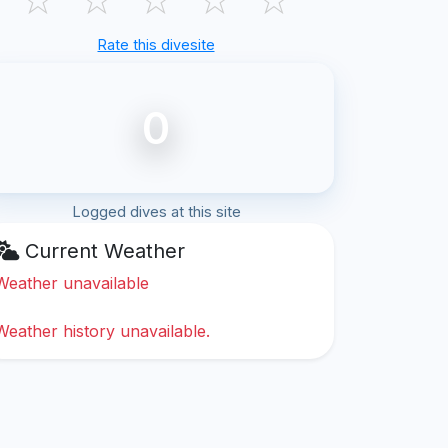
Rate this divesite
0
Logged dives at this site
Current Weather
Weather unavailable
Weather history unavailable.