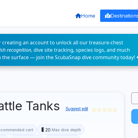
Home
Destination
 creating an account to unlock all our treasure-chest
fish recognition
, dive site tracking, species logs, and much
n the surface — join the ScubaSnap dive community today! 
attle Tanks
☆☆☆☆☆
Suggest edit
20
ecommended cert
Max dive depth