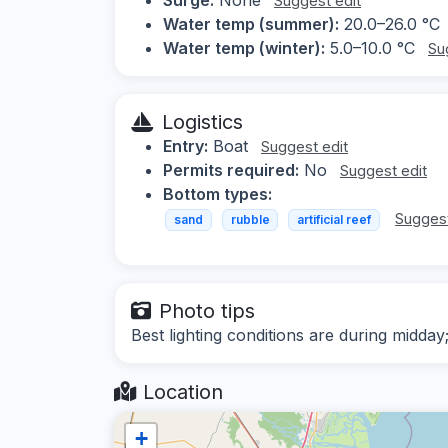
Suggest edit
Water temp (summer):
20.0–26.0 °C
Water temp (winter):
5.0–10.0 °C
Su
Logistics
Entry:
Boat
Suggest edit
Permits required:
No
Suggest edit
Bottom types:
Suggest
sand
rubble
artificial reef
Photo tips
Best lighting conditions are during midday
Location
+