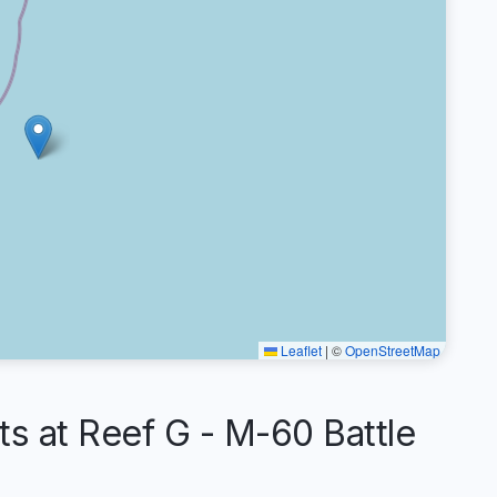
Leaflet
|
©
OpenStreetMap
 at Reef G - M-60 Battle