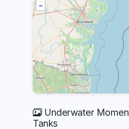
−
Underwater Moments
Tanks