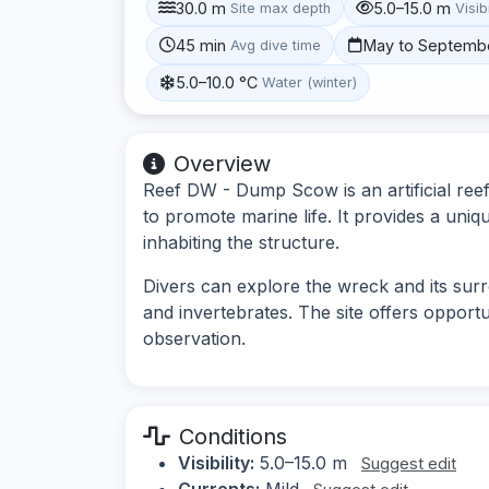
30.0 m
5.0–15.0 m
Site max depth
Visibi
45 min
May to Septemb
Avg dive time
5.0–10.0 °C
Water (winter)
Overview
Reef DW - Dump Scow is an artificial reef
to promote marine life. It provides a uni
inhabiting the structure.
Divers can explore the wreck and its surr
and invertebrates. The site offers opport
observation.
Conditions
Visibility:
5.0–15.0 m
Suggest edit
Currents:
Mild