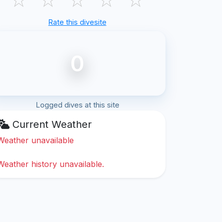
Rate this divesite
0
Logged dives at this site
Current Weather
Weather unavailable
Weather history unavailable.