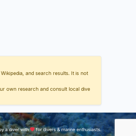
ipedia, and search results. It is not
ur own research and consult local dive
y a diver with
for divers & marine enthusiasts.