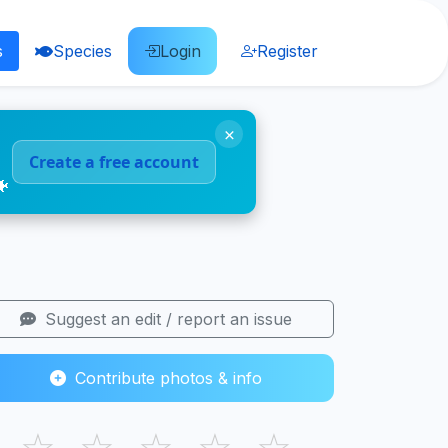
s
Species
Login
Register
×
Create a free account
🐠
Suggest an edit / report an issue
Contribute photos & info
☆
☆
☆
☆
☆