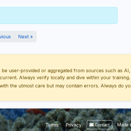
vious
Next »
 user-provided or aggregated from sources such as AI, Wik
urrent. Always verify locally and dive within your training.
with the utmost care but may contain errors. Always do yo
Made b
Terms
Privacy
Contact