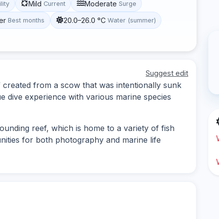
Mild
Moderate
lity
Current
Surge
er
20.0–26.0 °C
Best months
Water (summer)
Suggest edit
 created from a scow that was intentionally sunk
que dive experience with various marine species
ounding reef, which is home to a variety of fish
unities for both photography and marine life