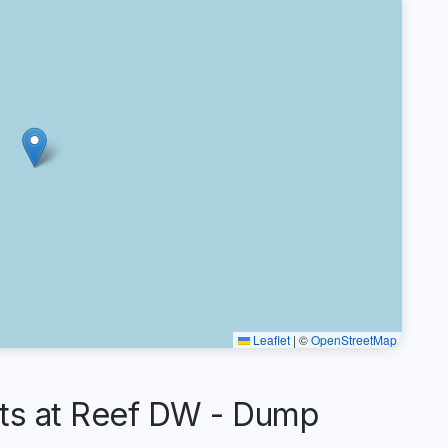
Leaflet
|
©
OpenStreetMap
s at Reef DW - Dump