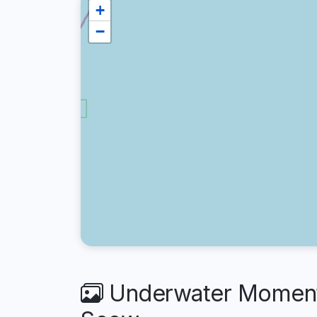
+
−
Underwater Moment