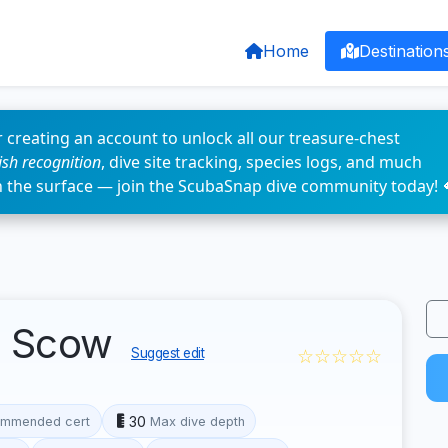
Home
Destination
 creating an account to unlock all our treasure-chest
fish recognition
, dive site tracking, species logs, and much
n the surface — join the ScubaSnap dive community today! 
p Scow
☆☆☆☆☆
Suggest edit
30
mmended cert
Max dive depth