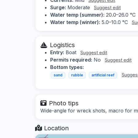
Suggest edit
Surge:
Moderate
Suggest edit
Water temp (summer):
20.0–26.0 °C
Water temp (winter):
5.0–10.0 °C
Su
Logistics
Entry:
Boat
Suggest edit
Permits required:
No
Suggest edit
Bottom types:
Suggest
sand
rubble
artificial reef
Photo tips
Wide-angle for wreck shots, macro for ma
Location