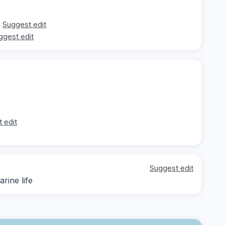
Suggest edit
ggest edit
 edit
Suggest edit
rine life