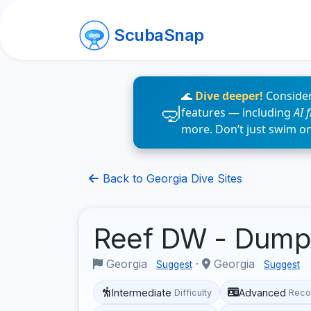
ScubaSnap
🌊
Dive deeper!
Consider
features — including
AI 
more. Don’t just swim o
Back to Georgia Dive Sites
Reef DW - Dum
Georgia
·
Georgia
Suggest
Suggest
Intermediate
Advanced
Difficulty
Reco