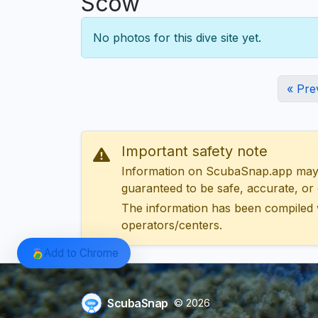
Scow
No photos for this dive site yet.
« Pre
Important safety note
Information on ScubaSnap.app may be
guaranteed to be safe, accurate, or c
The information has been compiled 
operators/centers.
Add to Chrome
ScubaSnap
© 2026