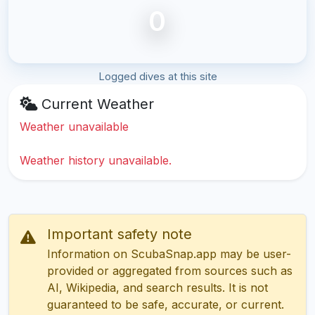
0
Logged dives at this site
Current Weather
Weather unavailable
Weather history unavailable.
Important safety note
Information on ScubaSnap.app may be user-
provided or aggregated from sources such as
AI, Wikipedia, and search results. It is not
guaranteed to be safe, accurate, or current.