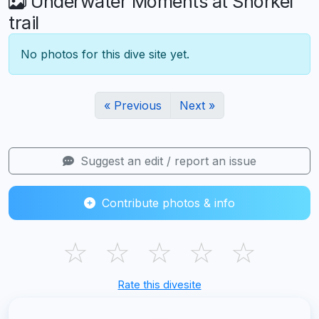
Underwater Moments at Snorkel
trail
No photos for this dive site yet.
« Previous
Next »
Suggest an edit / report an issue
Contribute photos & info
☆
☆
☆
☆
☆
Rate this divesite