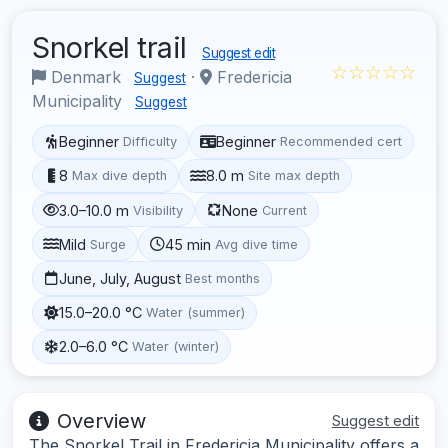
Snorkel trail
Suggest edit
☆☆☆☆☆
Denmark
·
Fredericia
Suggest
Municipality
Suggest
Beginner
Beginner
Difficulty
Recommended cert
8
8.0 m
Max dive depth
Site max depth
3.0–10.0 m
None
Visibility
Current
Mild
45 min
Surge
Avg dive time
June, July, August
Best months
15.0–20.0 °C
Water (summer)
2.0–6.0 °C
Water (winter)
Overview
Suggest edit
The Snorkel Trail in Fredericia Municipality offers a