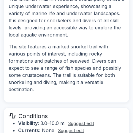
unique underwater experience, showcasing a
variety of marine life and underwater landscapes.
It is designed for snorkelers and divers of all skill
levels, providing an accessible way to explore the
local aquatic environment.
The site features a marked snorkel trail with
various points of interest, including rocky
formations and patches of seaweed. Divers can
expect to see a range of fish species and possibly
some crustaceans. The trail is suitable for both
snorkeling and diving, making it a versatile
destination.
Conditions
Visibility:
3.0–10.0 m
Suggest edit
Currents:
None
Suggest edit