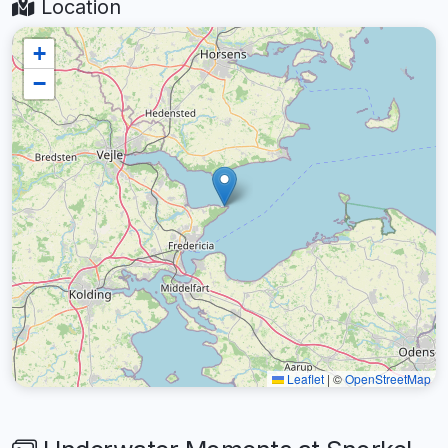
Location
+
−
Leaflet
|
©
OpenStreetMap