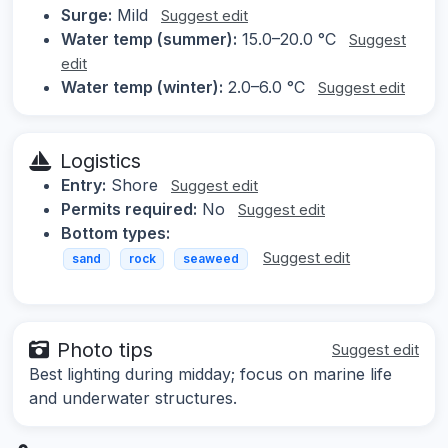
Surge:
Mild
Suggest edit
Water temp (summer):
15.0–20.0 °C
Suggest
edit
Water temp (winter):
2.0–6.0 °C
Suggest edit
Logistics
Entry:
Shore
Suggest edit
Permits required:
No
Suggest edit
Bottom types:
Suggest edit
sand
rock
seaweed
Photo tips
Suggest edit
Best lighting during midday; focus on marine life
and underwater structures.