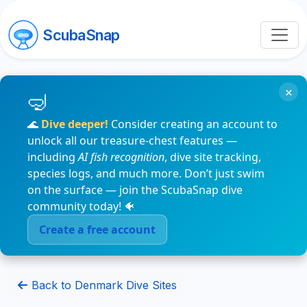
ScubaSnap
×
🌊
Dive deeper!
Consider creating an account to
unlock all our treasure-chest features —
including
AI fish recognition
, dive site tracking,
species logs, and much more. Don’t just swim
on the surface — join the ScubaSnap dive
community today! 🐠
Create a free account
Back to Denmark Dive Sites