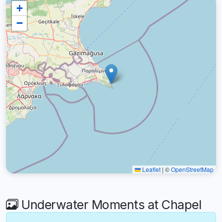
+
−
Leaflet
|
©
OpenStreetMap
Underwater Moments at Chapel