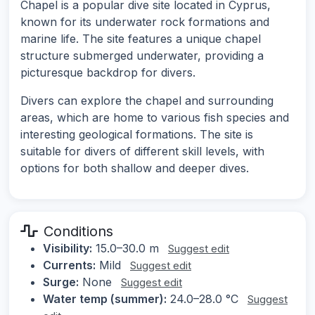
Chapel is a popular dive site located in Cyprus,
known for its underwater rock formations and
marine life. The site features a unique chapel
structure submerged underwater, providing a
picturesque backdrop for divers.
Divers can explore the chapel and surrounding
areas, which are home to various fish species and
interesting geological formations. The site is
suitable for divers of different skill levels, with
options for both shallow and deeper dives.
Conditions
Visibility:
15.0–30.0 m
Suggest edit
Currents:
Mild
Suggest edit
Surge:
None
Suggest edit
Water temp (summer):
24.0–28.0 °C
Suggest