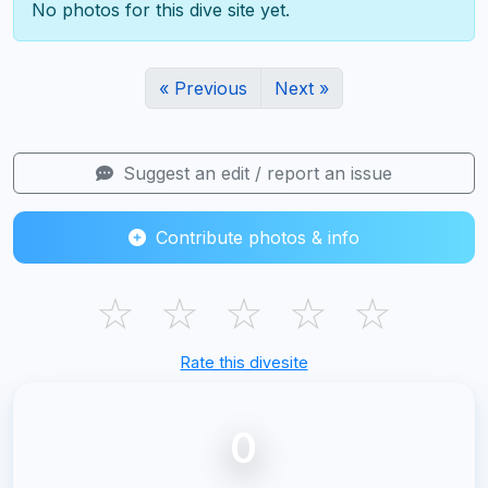
No photos for this dive site yet.
« Previous
Next »
Suggest an edit / report an issue
Contribute photos & info
☆
☆
☆
☆
☆
Rate this divesite
0