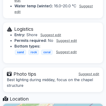
edit
Water temp (winter):
16.0–20.0 °C
Suggest
edit
Logistics
Entry:
Shore
Suggest edit
Permits required:
No
Suggest edit
Bottom types:
Suggest edit
sand
rock
coral
Photo tips
Suggest edit
Best lighting during midday, focus on the chapel
structure
Location