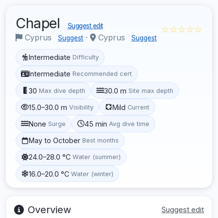
Chapel
Suggest edit
☆☆☆☆☆
Cyprus
·
Cyprus
Suggest
Suggest
Intermediate
Difficulty
Intermediate
Recommended cert
30
30.0 m
Max dive depth
Site max depth
15.0–30.0 m
Mild
Visibility
Current
None
45 min
Surge
Avg dive time
May to October
Best months
24.0–28.0 °C
Water (summer)
16.0–20.0 °C
Water (winter)
Overview
Suggest edit