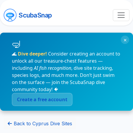
ScubaSnap
×
🌊
Dive deeper!
Consider creating an account to
unlock all our treasure-chest features —
including
AI fish recognition
, dive site tracking,
species logs, and much more. Don’t just swim
on the surface — join the ScubaSnap dive
community today! 🐠
Create a free account
Back to Cyprus Dive Sites