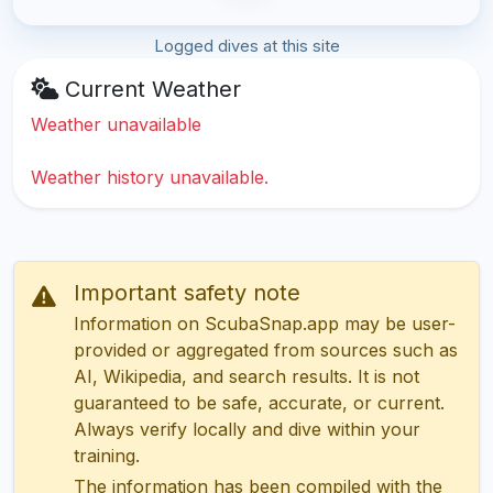
Logged dives at this site
Current Weather
Weather unavailable
Weather history unavailable.
Important safety note
Information on ScubaSnap.app may be user-
provided or aggregated from sources such as
AI, Wikipedia, and search results. It is not
guaranteed to be safe, accurate, or current.
Always verify locally and dive within your
training.
The information has been compiled with the