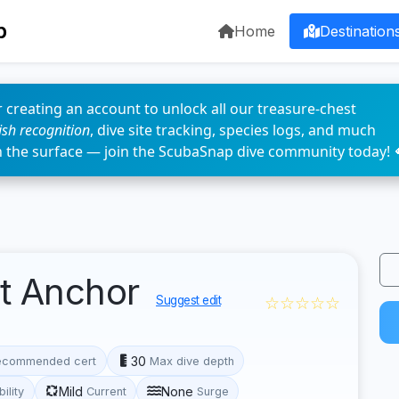
p
Home
Destination
 creating an account to unlock all our treasure-chest
fish recognition
, dive site tracking, species logs, and much
n the surface — join the ScubaSnap dive community today! 
t Anchor
☆☆☆☆☆
Suggest edit
30
ecommended cert
Max dive depth
Mild
None
bility
Current
Surge