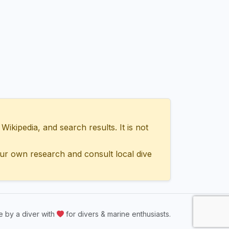
ipedia, and search results. It is not
ur own research and consult local dive
 by a diver with
for divers & marine enthusiasts.