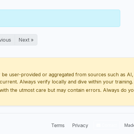
vious
Next »
 user-provided or aggregated from sources such as AI, Wik
urrent. Always verify locally and dive within your training.
with the utmost care but may contain errors. Always do yo
Terms
Privacy
Contact
Made