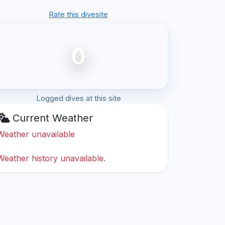
Rate this divesite
0
Logged dives at this site
Current Weather
Weather unavailable
Weather history unavailable.