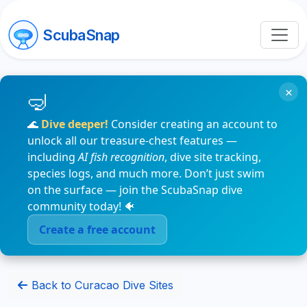
ScubaSnap
×
🌊
Dive deeper!
Consider creating an account to
unlock all our treasure-chest features —
including
AI fish recognition
, dive site tracking,
species logs, and much more. Don’t just swim
on the surface — join the ScubaSnap dive
community today! 🐠
Create a free account
Back to Curacao Dive Sites