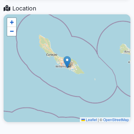
Location
+
−
Leaflet
|
©
OpenStreetMap