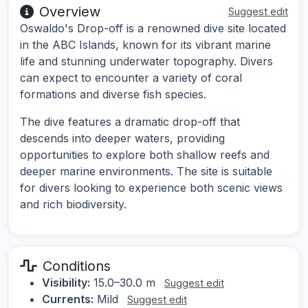
Overview
Suggest edit
Oswaldo's Drop-off is a renowned dive site located
in the ABC Islands, known for its vibrant marine
life and stunning underwater topography. Divers
can expect to encounter a variety of coral
formations and diverse fish species.
The dive features a dramatic drop-off that
descends into deeper waters, providing
opportunities to explore both shallow reefs and
deeper marine environments. The site is suitable
for divers looking to experience both scenic views
and rich biodiversity.
Conditions
Visibility:
15.0–30.0 m
Suggest edit
Currents:
Mild
Suggest edit