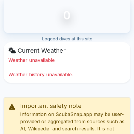
0
Logged dives at this site
Current Weather
Weather unavailable
Weather history unavailable.
Important safety note
Information on ScubaSnap.app may be user-
provided or aggregated from sources such as
AI, Wikipedia, and search results. It is not