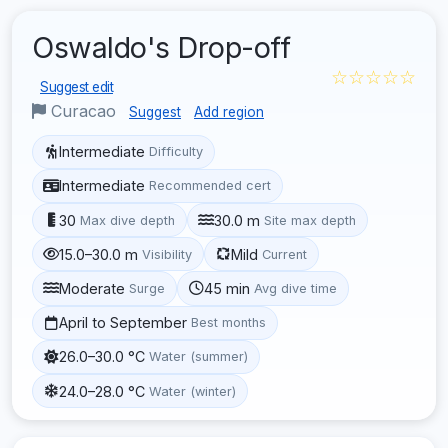
Oswaldo's Drop-off
☆☆☆☆☆
Suggest edit
Curacao
Suggest
Add region
Intermediate
Difficulty
Intermediate
Recommended cert
30
30.0 m
Max dive depth
Site max depth
15.0–30.0 m
Mild
Visibility
Current
Moderate
45 min
Surge
Avg dive time
April to September
Best months
26.0–30.0 °C
Water (summer)
24.0–28.0 °C
Water (winter)