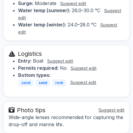
Surge:
Moderate
Suggest edit
Water temp (summer):
26.0–30.0 °C
Suggest
edit
Water temp (winter):
24.0–28.0 °C
Suggest
edit
Logistics
Entry:
Boat
Suggest edit
Permits required:
No
Suggest edit
Bottom types:
Suggest edit
coral
sand
rock
Photo tips
Suggest edit
Wide-angle lenses recommended for capturing the
drop-off and marine life.