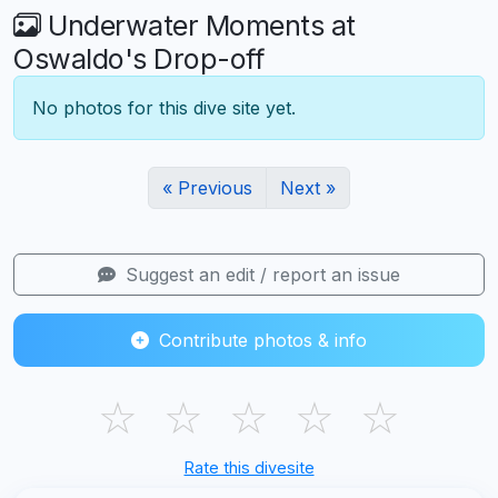
Underwater Moments at
Oswaldo's Drop-off
No photos for this dive site yet.
« Previous
Next »
Suggest an edit / report an issue
Contribute photos & info
☆
☆
☆
☆
☆
Rate this divesite