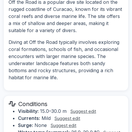
Off the Road is a popular dive site located on the
rugged coastline of Curacao, known for its vibrant
coral reefs and diverse marine life. The site offers
a mix of shallow and deeper areas, making it
suitable for a variety of divers.
Diving at Off the Road typically involves exploring
coral formations, schools of fish, and occasional
encounters with larger marine species. The
underwater landscape features both sandy
bottoms and rocky structures, providing a rich
habitat for marine life.
Conditions
Visibility:
15.0–30.0 m
Suggest edit
Currents:
Mild
Suggest edit
Surge:
None
Suggest edit