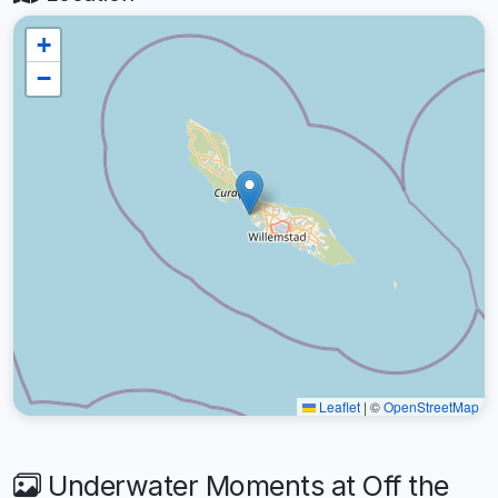
+
−
Leaflet
|
©
OpenStreetMap
Underwater Moments at Off the