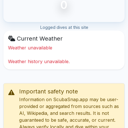
0
Logged dives at this site
Current Weather
Weather unavailable
Weather history unavailable.
Important safety note
Information on ScubaSnap.app may be user-
provided or aggregated from sources such as
AI, Wikipedia, and search results. It is not
guaranteed to be safe, accurate, or current.
Always verify locally and dive within your