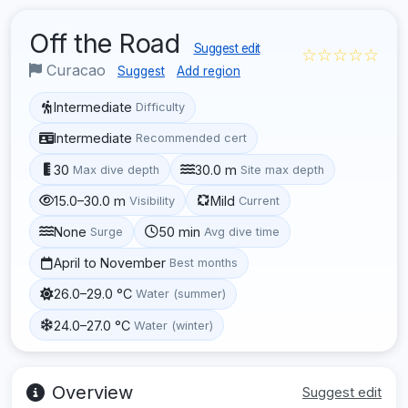
Off the Road
Suggest edit
☆☆☆☆☆
Curacao
Suggest
Add region
Intermediate
Difficulty
Intermediate
Recommended cert
30
30.0 m
Max dive depth
Site max depth
15.0–30.0 m
Mild
Visibility
Current
None
50 min
Surge
Avg dive time
April to November
Best months
26.0–29.0 °C
Water (summer)
24.0–27.0 °C
Water (winter)
Overview
Suggest edit