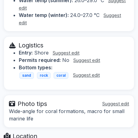
Water temp (summer):
26.0–29.0 °C
Suggest
edit
Water temp (winter):
24.0–27.0 °C
Suggest
edit
Logistics
Entry:
Shore
Suggest edit
Permits required:
No
Suggest edit
Bottom types:
Suggest edit
sand
rock
coral
Photo tips
Suggest edit
Wide-angle for coral formations, macro for small
marine life
Location