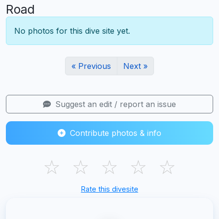
Road
No photos for this dive site yet.
« Previous
Next »
Suggest an edit / report an issue
Contribute photos & info
☆
☆
☆
☆
☆
Rate this divesite