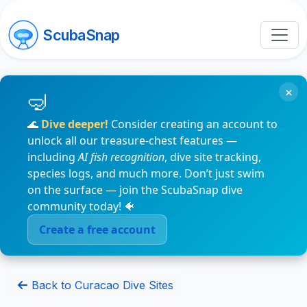
ScubaSnap
×
🌊
Dive deeper!
Consider creating an account to
unlock all our treasure-chest features —
including
AI fish recognition
, dive site tracking,
species logs, and much more. Don’t just swim
on the surface — join the ScubaSnap dive
community today! 🐠
Create a free account
Back to Curacao Dive Sites