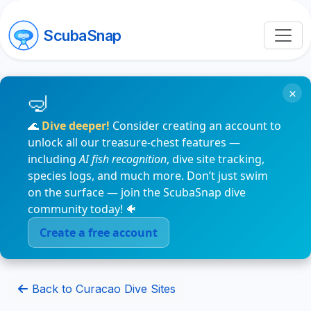
ScubaSnap
×
🌊
Dive deeper!
Consider creating an account to
unlock all our treasure-chest features —
including
AI fish recognition
, dive site tracking,
species logs, and much more. Don’t just swim
on the surface — join the ScubaSnap dive
community today! 🐠
Create a free account
Back to Curacao Dive Sites