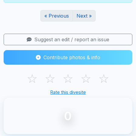
« Previous
Next »
Suggest an edit / report an issue
Contribute photos & info
☆
☆
☆
☆
☆
Rate this divesite
0