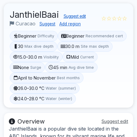
JanthielBaai
Suggest edit
☆☆☆☆☆
Curacao
Suggest
Add region
Beginner
Beginner
Difficulty
Recommended cert
30
30.0 m
Max dive depth
Site max depth
15.0–30.0 m
Mild
Visibility
Current
None
45 min
Surge
Avg dive time
April to November
Best months
26.0–30.0 °C
Water (summer)
24.0–28.0 °C
Water (winter)
Overview
Suggest edit
JanthielBaai is a popular dive site located in the
ABC Islands, known for its vibrant marine life and