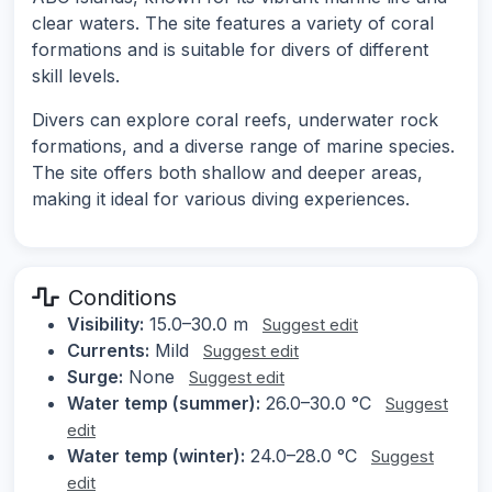
clear waters. The site features a variety of coral
formations and is suitable for divers of different
skill levels.
Divers can explore coral reefs, underwater rock
formations, and a diverse range of marine species.
The site offers both shallow and deeper areas,
making it ideal for various diving experiences.
Conditions
Visibility:
15.0–30.0 m
Suggest edit
Currents:
Mild
Suggest edit
Surge:
None
Suggest edit
Water temp (summer):
26.0–30.0 °C
Suggest
edit
Water temp (winter):
24.0–28.0 °C
Suggest
edit