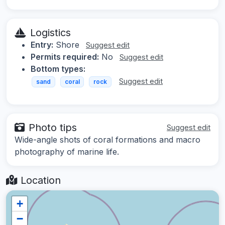
Logistics
Entry:
Shore
Suggest edit
Permits required:
No
Suggest edit
Bottom types:
Suggest edit
sand
coral
rock
Photo tips
Suggest edit
Wide-angle shots of coral formations and macro
photography of marine life.
Location
+
−