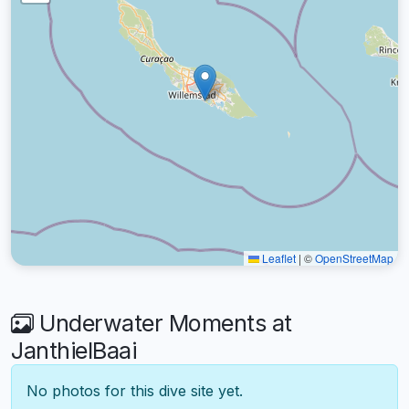
Leaflet
|
©
OpenStreetMap
Underwater Moments at
JanthielBaai
No photos for this dive site yet.