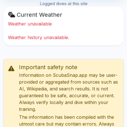
Logged dives at this site
Current Weather
Weather unavailable
Weather history unavailable.
Important safety note
Information on ScubaSnap.app may be user-
provided or aggregated from sources such as
AI, Wikipedia, and search results. It is not
guaranteed to be safe, accurate, or current.
Always verify locally and dive within your
training.
The information has been compiled with the
utmost care but may contain errors. Always