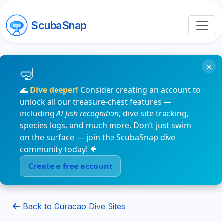
ScubaSnap
×
🌊
Dive deeper!
Consider creating an account to
unlock all our treasure-chest features —
including
AI fish recognition
, dive site tracking,
species logs, and much more. Don’t just swim
on the surface — join the ScubaSnap dive
community today! 🐠
Create a free account
Back to Curacao Dive Sites