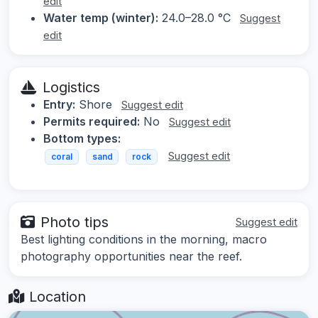
edit
Water temp (winter):
24.0–28.0 °C
Suggest
edit
Logistics
Entry:
Shore
Suggest edit
Permits required:
No
Suggest edit
Bottom types:
Suggest edit
coral
sand
rock
Photo tips
Suggest edit
Best lighting conditions in the morning, macro
photography opportunities near the reef.
Location