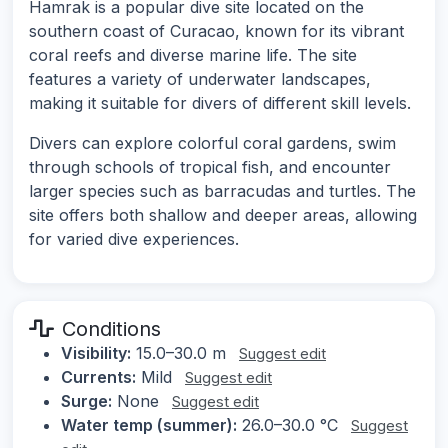
Hamrak is a popular dive site located on the
southern coast of Curacao, known for its vibrant
coral reefs and diverse marine life. The site
features a variety of underwater landscapes,
making it suitable for divers of different skill levels.
Divers can explore colorful coral gardens, swim
through schools of tropical fish, and encounter
larger species such as barracudas and turtles. The
site offers both shallow and deeper areas, allowing
for varied dive experiences.
Conditions
Visibility:
15.0–30.0 m
Suggest edit
Currents:
Mild
Suggest edit
Surge:
None
Suggest edit
Water temp (summer):
26.0–30.0 °C
Suggest