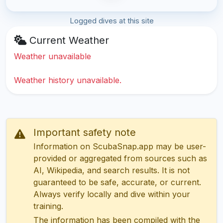
Logged dives at this site
Current Weather
Weather unavailable
Weather history unavailable.
Important safety note
Information on ScubaSnap.app may be user-
provided or aggregated from sources such as
AI, Wikipedia, and search results. It is not
guaranteed to be safe, accurate, or current.
Always verify locally and dive within your
training.
The information has been compiled with the