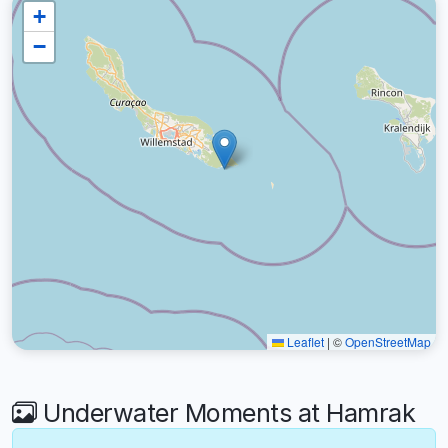
+
−
Leaflet
|
©
OpenStreetMap
Underwater Moments at Hamrak