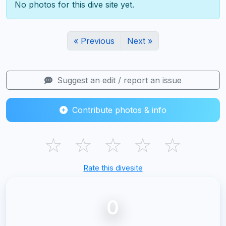
No photos for this dive site yet.
« Previous
Next »
Suggest an edit / report an issue
Contribute photos & info
☆
☆
☆
☆
☆
Rate this divesite
0