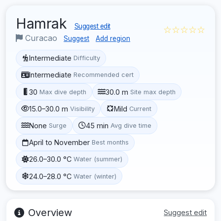
Hamrak
Suggest edit
☆☆☆☆☆
Curacao
Suggest
Add region
Intermediate
Difficulty
Intermediate
Recommended cert
30
30.0 m
Max dive depth
Site max depth
15.0–30.0 m
Mild
Visibility
Current
None
45 min
Surge
Avg dive time
April to November
Best months
26.0–30.0 °C
Water (summer)
24.0–28.0 °C
Water (winter)
Overview
Suggest edit