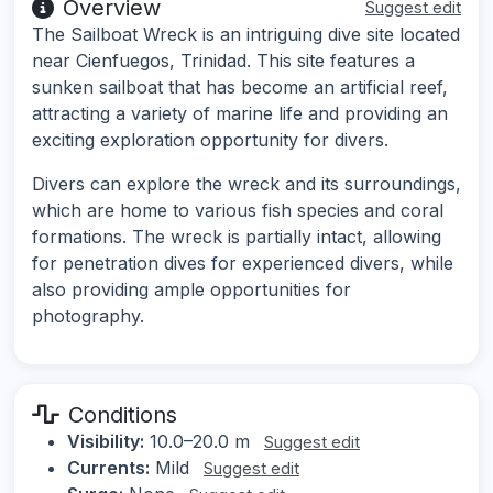
Overview
Suggest edit
The Sailboat Wreck is an intriguing dive site located
near Cienfuegos, Trinidad. This site features a
sunken sailboat that has become an artificial reef,
attracting a variety of marine life and providing an
exciting exploration opportunity for divers.
Divers can explore the wreck and its surroundings,
which are home to various fish species and coral
formations. The wreck is partially intact, allowing
for penetration dives for experienced divers, while
also providing ample opportunities for
photography.
Conditions
Visibility:
10.0–20.0 m
Suggest edit
Currents:
Mild
Suggest edit