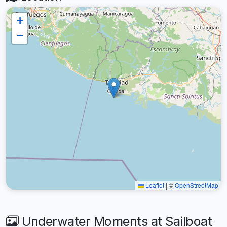
+
−
Leaflet
|
©
OpenStreetMap
Underwater Moments at Sailboat