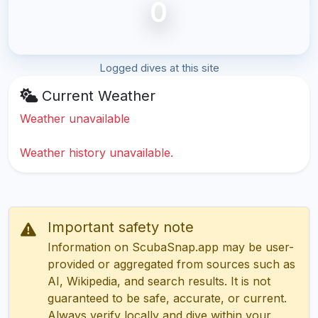
0
Logged dives at this site
Current Weather
Weather unavailable
Weather history unavailable.
Important safety note
Information on ScubaSnap.app may be user-
provided or aggregated from sources such as
AI, Wikipedia, and search results. It is not
guaranteed to be safe, accurate, or current.
Always verify locally and dive within your