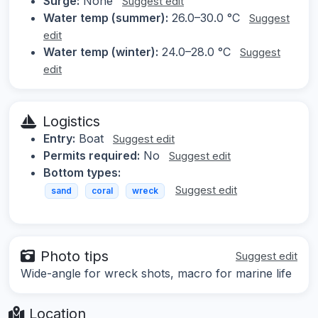
Surge:
None
Suggest edit
Water temp (summer):
26.0–30.0 °C
Suggest
edit
Water temp (winter):
24.0–28.0 °C
Suggest
edit
Logistics
Entry:
Boat
Suggest edit
Permits required:
No
Suggest edit
Bottom types:
Suggest edit
sand
coral
wreck
Photo tips
Suggest edit
Wide-angle for wreck shots, macro for marine life
Location