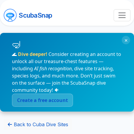
ScubaSnap
×
🌊
Dive deeper!
Consider creating an account to
unlock all our treasure-chest features —
including
AI fish recognition
, dive site tracking,
species logs, and much more. Don’t just swim
on the surface — join the ScubaSnap dive
community today! 🐠
Create a free account
Back to Cuba Dive Sites