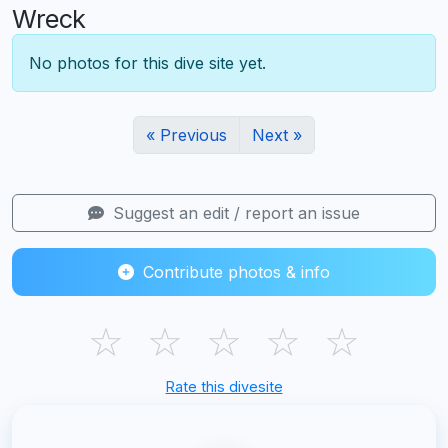
Wreck
No photos for this dive site yet.
« Previous
Next »
Suggest an edit / report an issue
Contribute photos & info
☆
☆
☆
☆
☆
Rate this divesite