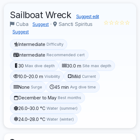
Sailboat Wreck
Suggest edit
☆☆☆☆☆
Cuba
·
Sancti Spiritus
Suggest
Suggest
Intermediate
Difficulty
Intermediate
Recommended cert
30
30.0 m
Max dive depth
Site max depth
10.0–20.0 m
Mild
Visibility
Current
None
45 min
Surge
Avg dive time
December to May
Best months
26.0–30.0 °C
Water (summer)
24.0–28.0 °C
Water (winter)