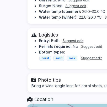
Suggest edit
Surge:
None
Suggest edit
Water temp (summer):
26.0–30.0 °C
Water temp (winter):
22.0–26.0 °C
S
Logistics
Entry:
Both
Suggest edit
Permits required:
No
Suggest edit
Bottom types:
Suggest edit
coral
sand
rock
Photo tips
Bring a wide-angle lens for coral shots, u
Location