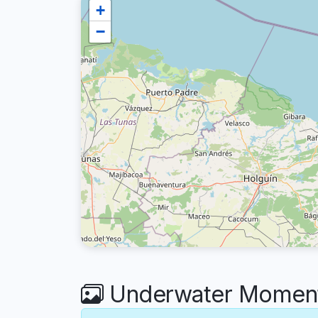
+
−
Underwater Moment