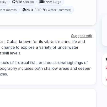
Mild
None
bility
Current
Surge
26.0–30.0 °C
Best months
Water (summer)
Suggest edit
guin, Cuba, known for its vibrant marine life and
a chance to explore a variety of underwater
skill levels.
ools of tropical fish, and occasional sightings of
opography includes both shallow areas and deeper
nces.