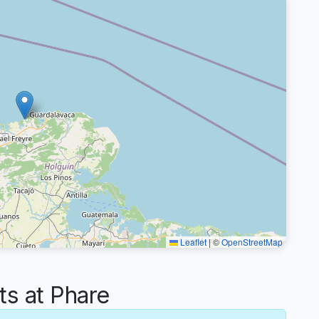
Leaflet
|
©
OpenStreetMap
s at Phare