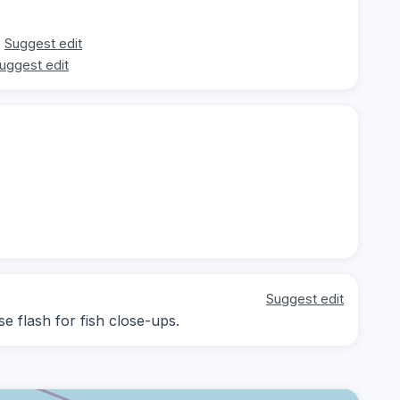
Suggest edit
uggest edit
Suggest edit
se flash for fish close-ups.