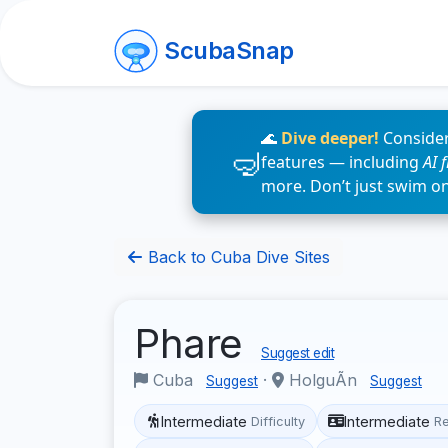
ScubaSnap
🌊
Dive deeper!
Consider
features — including
AI 
more. Don’t just swim o
Back to Cuba Dive Sites
Phare
Suggest edit
Cuba
·
HolguÃ­n
Suggest
Suggest
Intermediate
Intermediate
Difficulty
R