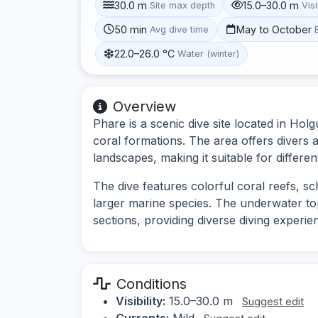
30.0 m
15.0–30.0 m
Site max depth
Visi
50 min
May to October
Avg dive time
22.0–26.0 °C
Water (winter)
Overview
Phare is a scenic dive site located in Hol
coral formations. The area offers divers 
landscapes, making it suitable for different 
The dive features colorful coral reefs, sch
larger marine species. The underwater t
sections, providing diverse diving experie
Conditions
Visibility:
15.0–30.0 m
Suggest edit
Currents:
Mild