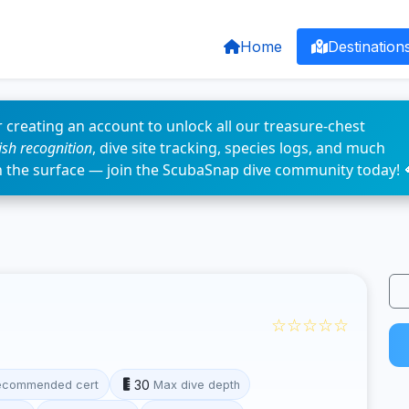
Home
Destination
 creating an account to unlock all our treasure-chest
fish recognition
, dive site tracking, species logs, and much
n the surface — join the ScubaSnap dive community today! 
☆☆☆☆☆
30
ecommended cert
Max dive depth