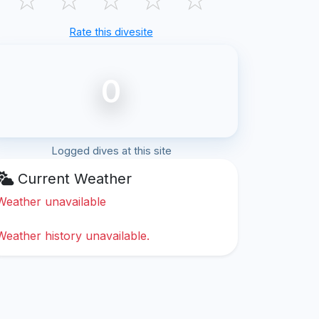
Rate this divesite
0
Logged dives at this site
Current Weather
Weather unavailable
Weather history unavailable.