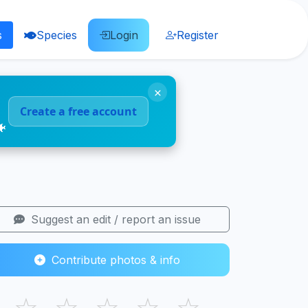
s
Species
Login
Register
×
Create a free account
🐠
Suggest an edit / report an issue
Contribute photos & info
☆
☆
☆
☆
☆