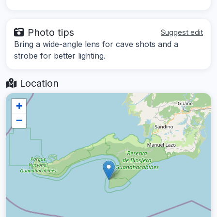
Photo tips
Suggest edit
Bring a wide-angle lens for cave shots and a
strobe for better lighting.
Location
+
−