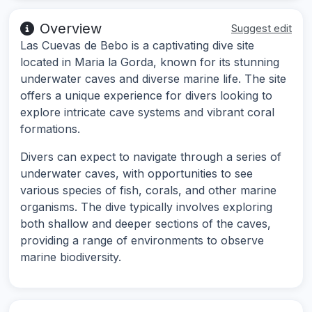
Overview
Suggest edit
Las Cuevas de Bebo is a captivating dive site
located in Maria la Gorda, known for its stunning
underwater caves and diverse marine life. The site
offers a unique experience for divers looking to
explore intricate cave systems and vibrant coral
formations.
Divers can expect to navigate through a series of
underwater caves, with opportunities to see
various species of fish, corals, and other marine
organisms. The dive typically involves exploring
both shallow and deeper sections of the caves,
providing a range of environments to observe
marine biodiversity.