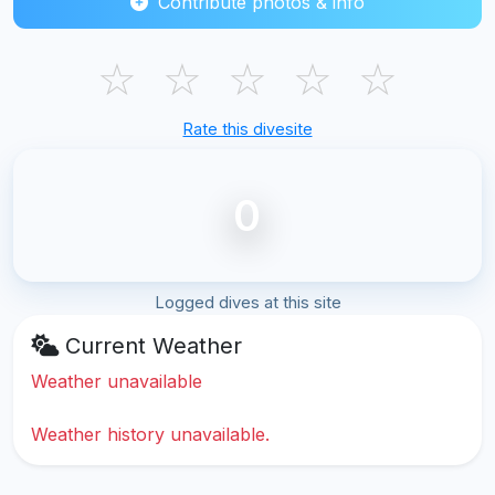
Contribute photos & info
☆
☆
☆
☆
☆
Rate this divesite
0
Logged dives at this site
Current Weather
Weather unavailable
Weather history unavailable.