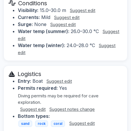
Conditions
Visibility:
15.0–30.0 m
Suggest edit
Currents:
Mild
Suggest edit
Surge:
None
Suggest edit
Water temp (summer):
26.0–30.0 °C
Suggest
edit
Water temp (winter):
24.0–28.0 °C
Suggest
edit
Logistics
Entry:
Boat
Suggest edit
Permits required:
Yes
Diving permits may be required for cave
exploration.
Suggest edit
Suggest notes change
Bottom types:
Suggest edit
sand
rock
coral