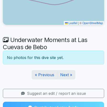
Leaflet
|
©
OpenStreetMap
Underwater Moments at Las
Cuevas de Bebo
No photos for this dive site yet.
« Previous
Next »
Suggest an edit / report an issue