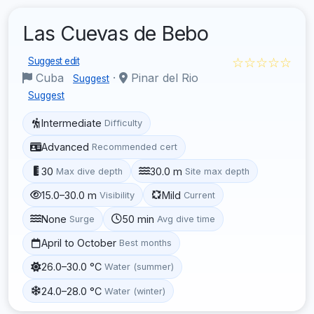
Las Cuevas de Bebo
☆☆☆☆☆
Suggest edit
Cuba
·
Pinar del Rio
Suggest
Suggest
Intermediate
Difficulty
Advanced
Recommended cert
30
30.0 m
Max dive depth
Site max depth
15.0–30.0 m
Mild
Visibility
Current
None
50 min
Surge
Avg dive time
April to October
Best months
26.0–30.0 °C
Water (summer)
24.0–28.0 °C
Water (winter)