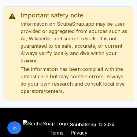
Important safety note
Information on ScubaSnap.app may be user-
provided or aggregated from sources such as
AI, Wikipedia, and search results. It is not
guaranteed to be safe, accurate, or current.
Always verify locally and dive within your
training.
The information has been compiled with the
utmost care but may contain errors. Always
do your own research and consult local dive
operators/centers.
ScubaSnap
© 2026
Terms
Privacy