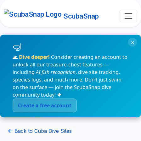
ScubaSnap
×
🌊
Dive deeper!
Consider creating an account to
unlock all our treasure-chest features —
including
AI fish recognition
, dive site tracking,
species logs, and much more. Don’t just swim
on the surface — join the ScubaSnap dive
community today! 🐠
Create a free account
Back to Cuba Dive Sites