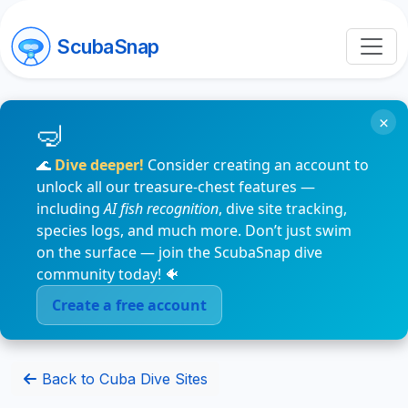
ScubaSnap
×
🌊
Dive deeper!
Consider creating an account to
unlock all our treasure-chest features —
including
AI fish recognition
, dive site tracking,
species logs, and much more. Don’t just swim
on the surface — join the ScubaSnap dive
community today! 🐠
Create a free account
Back to Cuba Dive Sites