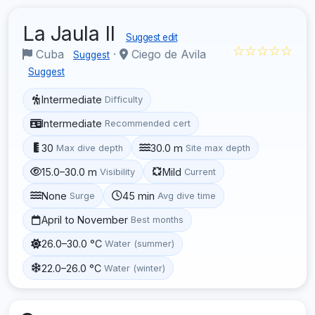
La Jaula II
Suggest edit
☆☆☆☆☆
Cuba
·
Ciego de Avila
Suggest
Suggest
Intermediate
Difficulty
Intermediate
Recommended cert
30
30.0 m
Max dive depth
Site max depth
15.0–30.0 m
Mild
Visibility
Current
None
45 min
Surge
Avg dive time
April to November
Best months
26.0–30.0 °C
Water (summer)
22.0–26.0 °C
Water (winter)