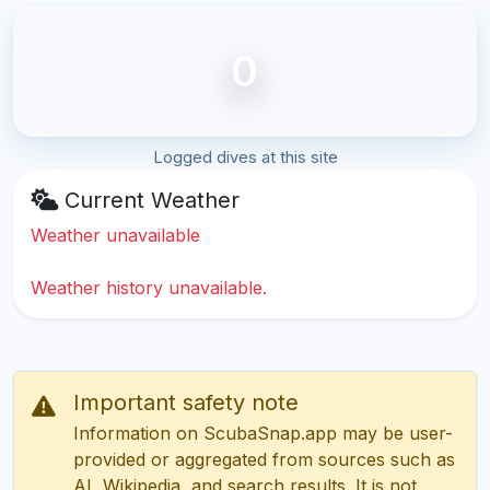
0
Logged dives at this site
Current Weather
Weather unavailable
Weather history unavailable.
Important safety note
Information on ScubaSnap.app may be user-
provided or aggregated from sources such as
AI, Wikipedia, and search results. It is not