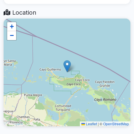
Location
+
−
Leaflet
|
©
OpenStreetMap