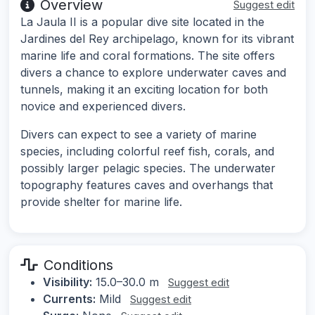
Overview
Suggest edit
La Jaula II is a popular dive site located in the
Jardines del Rey archipelago, known for its vibrant
marine life and coral formations. The site offers
divers a chance to explore underwater caves and
tunnels, making it an exciting location for both
novice and experienced divers.
Divers can expect to see a variety of marine
species, including colorful reef fish, corals, and
possibly larger pelagic species. The underwater
topography features caves and overhangs that
provide shelter for marine life.
Conditions
Visibility:
15.0–30.0 m
Suggest edit
Currents:
Mild
Suggest edit