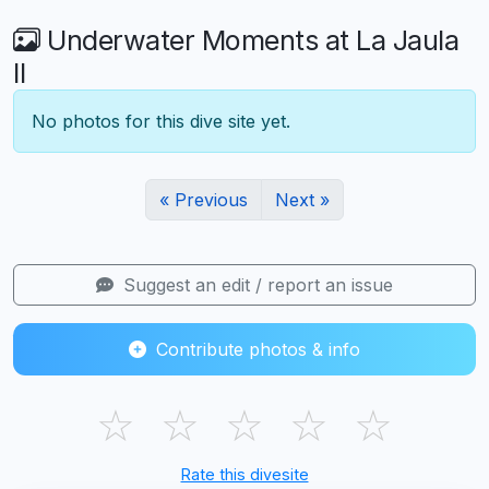
Underwater Moments at La Jaula
II
No photos for this dive site yet.
« Previous
Next »
Suggest an edit / report an issue
Contribute photos & info
☆
☆
☆
☆
☆
Rate this divesite