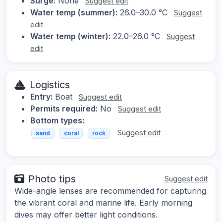
Surge:
None
Suggest edit
Water temp (summer):
26.0–30.0 °C
Suggest
edit
Water temp (winter):
22.0–26.0 °C
Suggest
edit
Logistics
Entry:
Boat
Suggest edit
Permits required:
No
Suggest edit
Bottom types:
Suggest edit
sand
coral
rock
Photo tips
Suggest edit
Wide-angle lenses are recommended for capturing
the vibrant coral and marine life. Early morning
dives may offer better light conditions.