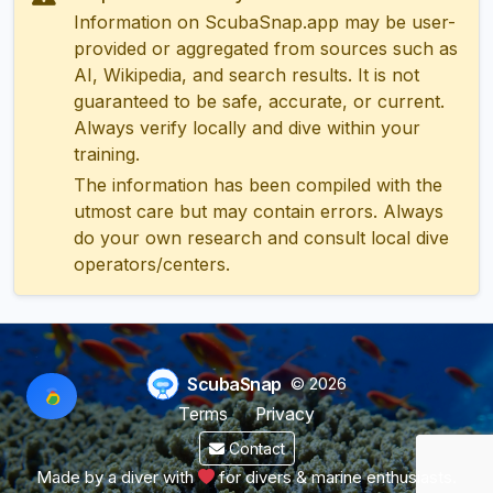
Information on ScubaSnap.app may be user-
provided or aggregated from sources such as
AI, Wikipedia, and search results. It is not
guaranteed to be safe, accurate, or current.
Always verify locally and dive within your
training.
The information has been compiled with the
utmost care but may contain errors. Always
do your own research and consult local dive
operators/centers.
ScubaSnap
© 2026
Terms
Privacy
Contact
Made by a diver with
for divers & marine enthusiasts.