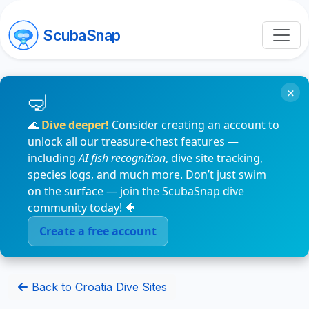
ScubaSnap
×
🌊
Dive deeper!
Consider creating an account to
unlock all our treasure-chest features —
including
AI fish recognition
, dive site tracking,
species logs, and much more. Don’t just swim
on the surface — join the ScubaSnap dive
community today! 🐠
Create a free account
Back to Croatia Dive Sites