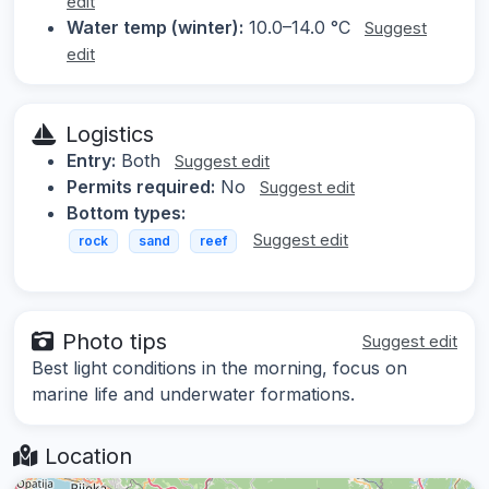
edit
Water temp (winter):
10.0–14.0 °C
Suggest
edit
Logistics
Entry:
Both
Suggest edit
Permits required:
No
Suggest edit
Bottom types:
Suggest edit
rock
sand
reef
Photo tips
Suggest edit
Best light conditions in the morning, focus on
marine life and underwater formations.
Location