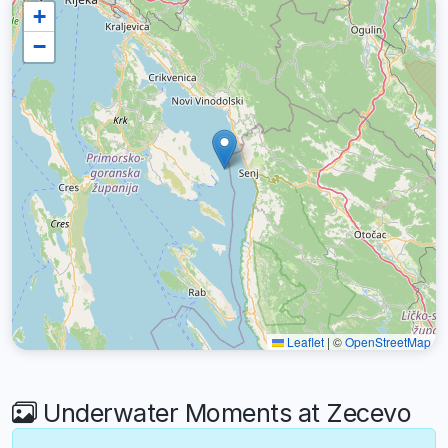
+
−
Leaflet
|
©
OpenStreetMap
Underwater Moments at Zecevo