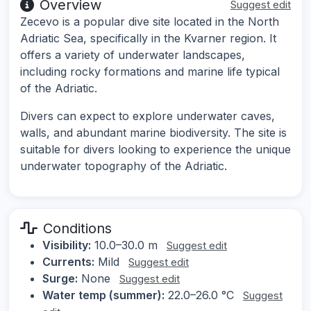
Overview
Suggest edit
Zecevo is a popular dive site located in the North
Adriatic Sea, specifically in the Kvarner region. It
offers a variety of underwater landscapes,
including rocky formations and marine life typical
of the Adriatic.
Divers can expect to explore underwater caves,
walls, and abundant marine biodiversity. The site is
suitable for divers looking to experience the unique
underwater topography of the Adriatic.
Conditions
Visibility:
10.0–30.0 m
Suggest edit
Currents:
Mild
Suggest edit
Surge:
None
Suggest edit
Water temp (summer):
22.0–26.0 °C
Suggest