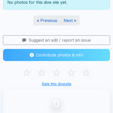
No photos for this dive site yet.
« Previous
Next »
Suggest an edit / report an issue
Contribute photos & info
☆
☆
☆
☆
☆
Rate this divesite
0