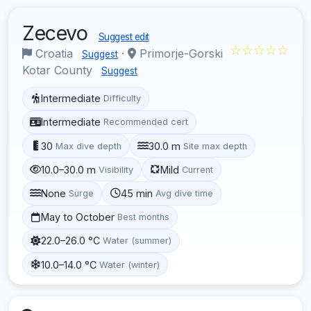
Zecevo
Suggest edit
☆☆☆☆☆
Croatia
·
Primorje-Gorski
Suggest
Kotar County
Suggest
Intermediate
Difficulty
Intermediate
Recommended cert
30
30.0 m
Max dive depth
Site max depth
10.0–30.0 m
Mild
Visibility
Current
None
45 min
Surge
Avg dive time
May to October
Best months
22.0–26.0 °C
Water (summer)
10.0–14.0 °C
Water (winter)