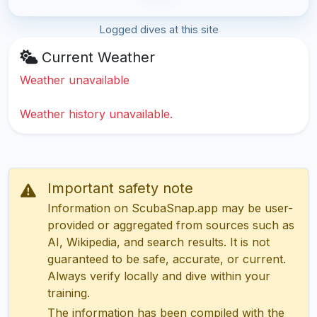
Logged dives at this site
Current Weather
Weather unavailable
Weather history unavailable.
Important safety note
Information on ScubaSnap.app may be user-
provided or aggregated from sources such as
AI, Wikipedia, and search results. It is not
guaranteed to be safe, accurate, or current.
Always verify locally and dive within your
training.
The information has been compiled with the