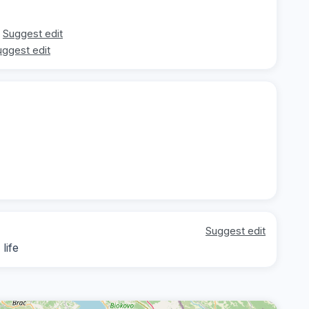
Suggest edit
uggest edit
Suggest edit
life