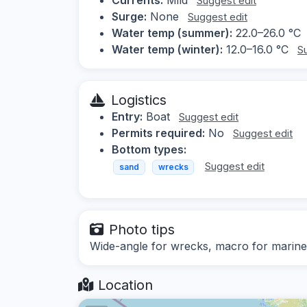
Suggest edit
Surge:
None
Suggest edit
Water temp (summer):
22.0–26.0 °C
Water temp (winter):
12.0–16.0 °C
S
Logistics
Entry:
Boat
Suggest edit
Permits required:
No
Suggest edit
Bottom types:
Suggest edit
sand
wrecks
Photo tips
Wide-angle for wrecks, macro for marine 
Location