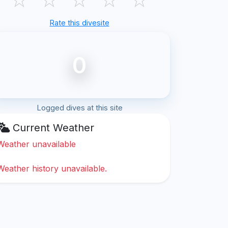
Rate this divesite
0
Logged dives at this site
Current Weather
Weather unavailable
Weather history unavailable.