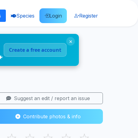
s
Species
Login
Register
×
Create a free account
🐠
Suggest an edit / report an issue
Contribute photos & info
☆
☆
☆
☆
☆