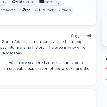
Mild
None
bility
Current
Surge
22.0–26.0 °C
Best months
Water (summer)
Suggest edit
outh Adriatic is a unique dive site featuring
mpse into maritime history. The area is known for
r landscapes.
 site, which are scattered across a sandy bottom.
 for an enjoyable exploration of the wrecks and the