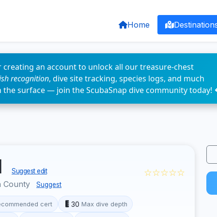
Home
Destination
 creating an account to unlock all our treasure-chest
fish recognition
, dive site tracking, species logs, and much
n the surface — join the ScubaSnap dive community today! 
d
☆☆☆☆☆
Suggest edit
a County
Suggest
30
ecommended cert
Max dive depth