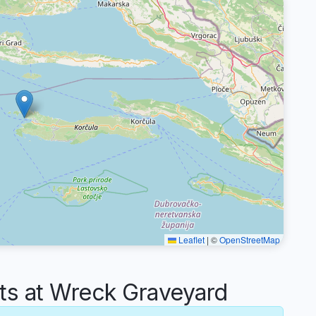
Leaflet
|
©
OpenStreetMap
s at Wreck Graveyard