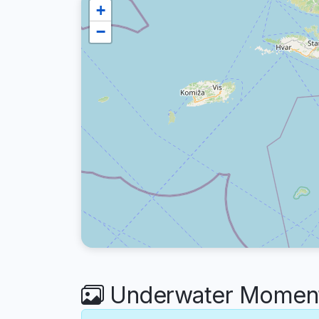
+
−
Underwater Moment