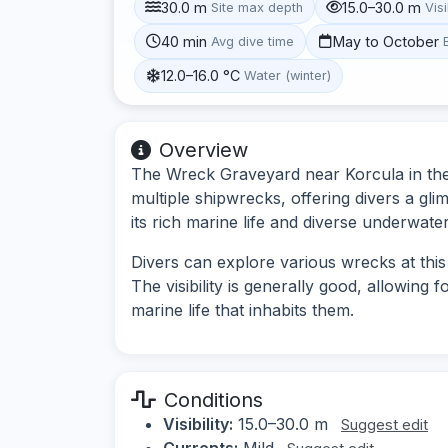
30.0 m
15.0–30.0 m
Site max depth
Visi
40 min
May to October
Avg dive time
12.0–16.0 °C
Water (winter)
Overview
The Wreck Graveyard near Korcula in the S
multiple shipwrecks, offering divers a gli
its rich marine life and diverse underwate
Divers can explore various wrecks at this
The visibility is generally good, allowing
marine life that inhabits them.
Conditions
Visibility:
15.0–30.0 m
Suggest edit
Currents:
Mild