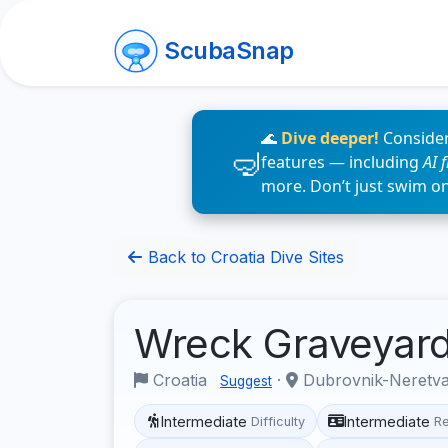
ScubaSnap
🌊
Dive deeper!
Consider
features — including
AI 
more. Don’t just swim o
Back to Croatia Dive Sites
Wreck Graveyar
Croatia
·
Dubrovnik-Neretv
Suggest
Intermediate
Intermediate
Difficulty
R