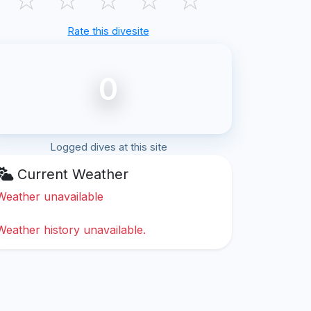
Rate this divesite
0
Logged dives at this site
Current Weather
Weather unavailable
Weather history unavailable.