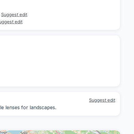
Suggest edit
uggest edit
Suggest edit
le lenses for landscapes.