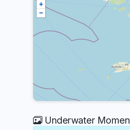
+
−
Underwater Moment