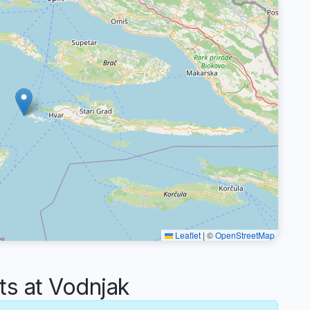
Leaflet
|
©
OpenStreetMap
s at Vodnjak