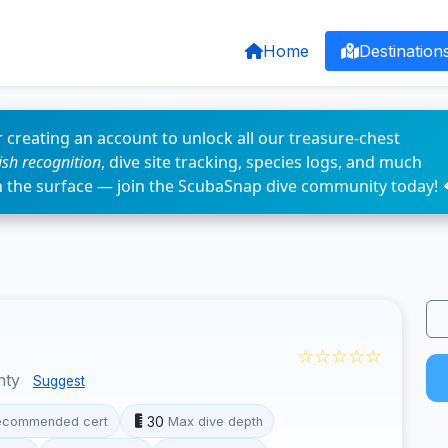
Home
Destination
 creating an account to unlock all our treasure-chest
fish recognition
, dive site tracking, species logs, and much
n the surface — join the ScubaSnap dive community today! 
☆☆☆☆☆
nty
Suggest
30
ecommended cert
Max dive depth