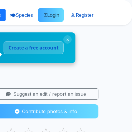
s
Species
Login
Register
×
Create a free account
🐠
Suggest an edit / report an issue
Contribute photos & info
☆
☆
☆
☆
☆