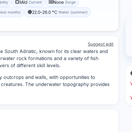
Mild
None
bility
Current
Surge
22.0–26.0 °C
Best months
Water (summer)
Suggest edit
the South Adriatic, known for its clear waters and
erwater rock formations and a variety of fish
ers of different skill levels.
y outcrops and walls, with opportunities to
e creatures. The underwater topography provides