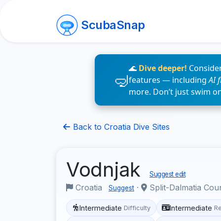
ScubaSnap
🌊
Dive deeper!
Consider
features — including
AI 
more. Don’t just swim o
Back to Croatia Dive Sites
Vodnjak
Suggest edit
Croatia
·
Split-Dalmatia Cou
Suggest
Intermediate
Intermediate
Difficulty
R