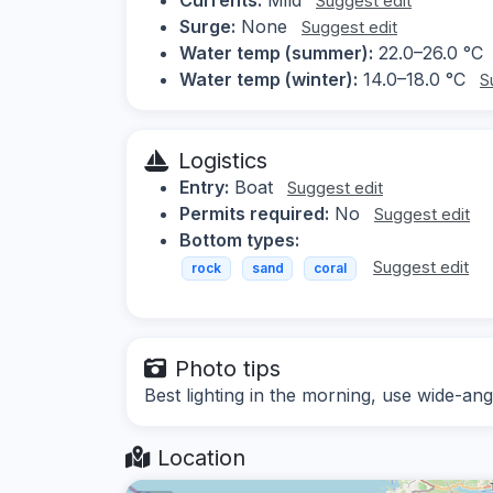
Suggest edit
Surge:
None
Suggest edit
Water temp (summer):
22.0–26.0 °C
Water temp (winter):
14.0–18.0 °C
S
Logistics
Entry:
Boat
Suggest edit
Permits required:
No
Suggest edit
Bottom types:
Suggest edit
rock
sand
coral
Photo tips
Best lighting in the morning, use wide-ang
Location