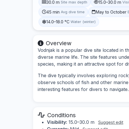
30.0 m
15.0–30.0 m
Site max depth
Visi
45 min
May to October
Avg dive time
14.0–18.0 °C
Water (winter)
Overview
Vodnjak is a popular dive site located in 
diverse marine life. The site features und
species, making it an attractive spot for div
The dive typically involves exploring rock
observe schools of fish and other marin
interesting features for divers to navigate.
Conditions
Visibility:
15.0–30.0 m
Suggest edit
Currents:
Mild