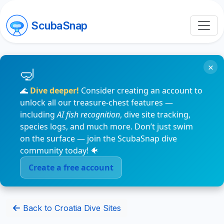
ScubaSnap
×
🌊
Dive deeper!
Consider creating an account to
unlock all our treasure-chest features —
including
AI fish recognition
, dive site tracking,
species logs, and much more. Don’t just swim
on the surface — join the ScubaSnap dive
community today! 🐠
Create a free account
Back to Croatia Dive Sites