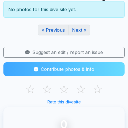
No photos for this dive site yet.
« Previous
Next »
Suggest an edit / report an issue
Contribute photos & info
☆
☆
☆
☆
☆
Rate this divesite
0