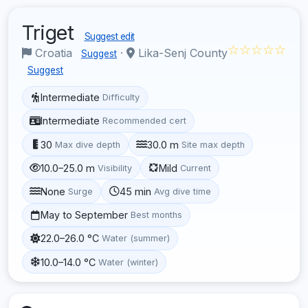
Triget
Suggest edit
☆☆☆☆☆
Croatia
·
Lika-Senj County
Suggest
Suggest
Intermediate
Difficulty
Intermediate
Recommended cert
30
30.0 m
Max dive depth
Site max depth
10.0–25.0 m
Mild
Visibility
Current
None
45 min
Surge
Avg dive time
May to September
Best months
22.0–26.0 °C
Water (summer)
10.0–14.0 °C
Water (winter)