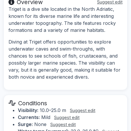
Overview
Suggest edit
Triget is a dive site located in the North Adriatic,
known for its diverse marine life and interesting
underwater topography. The site features rocky
formations and a variety of marine habitats.
Diving at Triget offers opportunities to explore
underwater caves and swim-throughs, with
chances to see schools of fish, crustaceans, and
possibly larger marine species. The visibility can
vary, but it is generally good, making it suitable for
both novice and experienced divers.
Conditions
Visibility:
10.0–25.0 m
Suggest edit
Currents:
Mild
Suggest edit
Surge:
None
Suggest edit