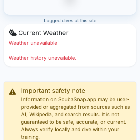
Logged dives at this site
Current Weather
Weather unavailable
Weather history unavailable.
Important safety note
Information on ScubaSnap.app may be user-
provided or aggregated from sources such as
AI, Wikipedia, and search results. It is not
guaranteed to be safe, accurate, or current.
Always verify locally and dive within your
training.