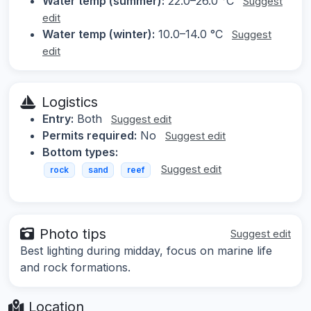
Water temp (summer):
22.0–26.0 °C
Suggest
edit
Water temp (winter):
10.0–14.0 °C
Suggest
edit
Logistics
Entry:
Both
Suggest edit
Permits required:
No
Suggest edit
Bottom types:
Suggest edit
rock
sand
reef
Photo tips
Suggest edit
Best lighting during midday, focus on marine life
and rock formations.
Location