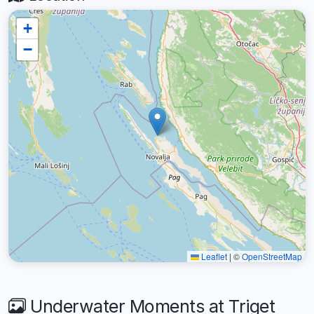
+
−
Leaflet
|
©
OpenStreetMap
Underwater Moments at Triget