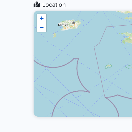
Location
+
−