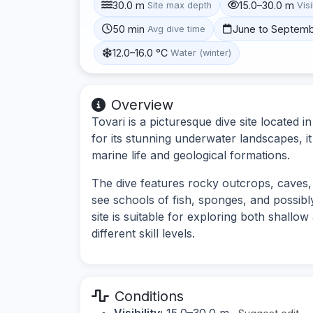
30.0 m
15.0–30.0 m
Site max depth
Visi
50 min
June to Septem
Avg dive time
12.0–16.0 °C
Water (winter)
Overview
Tovari is a picturesque dive site located 
for its stunning underwater landscapes, it
marine life and geological formations.
The dive features rocky outcrops, caves,
see schools of fish, sponges, and possibl
site is suitable for exploring both shallow
different skill levels.
Conditions
Visibility:
15.0–30.0 m