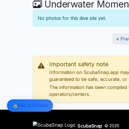
Underwater Moments
No photos for this dive site yet.
« Pre
Important safety note
Information on ScubaSnap.app may be
guaranteed to be safe, accurate, or c
The information has been compiled 
operators/centers.
Add to Chrome
ScubaSnap
© 2026