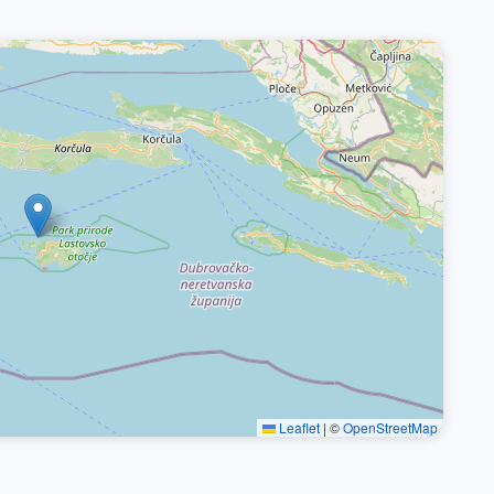
Leaflet
|
©
OpenStreetMap