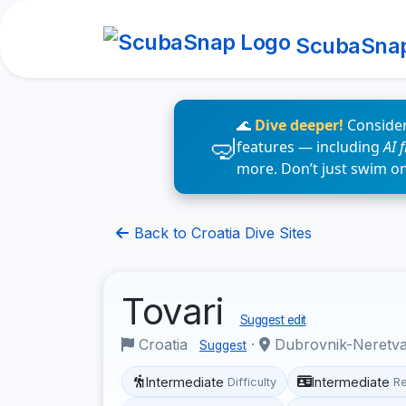
ScubaSna
🌊
Dive deeper!
Consider
features — including
AI 
more. Don’t just swim o
Back to Croatia Dive Sites
Tovari
Suggest edit
Croatia
·
Dubrovnik-Neretv
Suggest
Intermediate
Intermediate
Difficulty
R