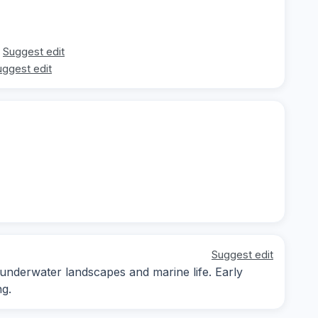
Suggest edit
uggest edit
Suggest edit
 underwater landscapes and marine life. Early
ng.