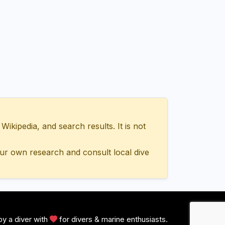
ipedia, and search results. It is not
ur own research and consult local dive
y a diver with
for divers & marine enthusiasts.