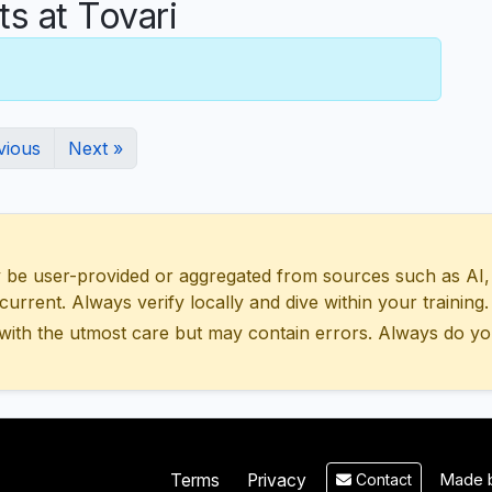
 at Tovari
vious
Next »
 user-provided or aggregated from sources such as AI, Wik
urrent. Always verify locally and dive within your training.
with the utmost care but may contain errors. Always do yo
Made b
Terms
Privacy
Contact