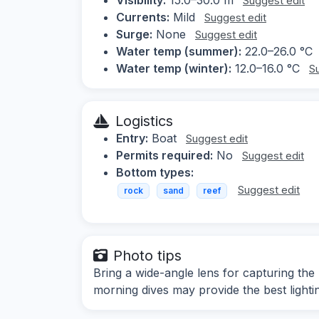
Suggest edit
Currents:
Mild
Suggest edit
Surge:
None
Suggest edit
Water temp (summer):
22.0–26.0 °C
Water temp (winter):
12.0–16.0 °C
S
Logistics
Entry:
Boat
Suggest edit
Permits required:
No
Suggest edit
Bottom types:
Suggest edit
rock
sand
reef
Photo tips
Bring a wide-angle lens for capturing the
morning dives may provide the best lighti