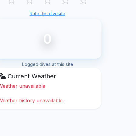
Rate this divesite
0
Logged dives at this site
Current Weather
Weather unavailable
Weather history unavailable.