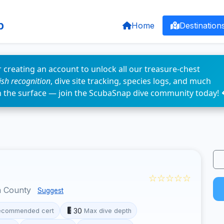
p
Home
Destination
 creating an account to unlock all our treasure-chest
fish recognition
, dive site tracking, species logs, and much
n the surface — join the ScubaSnap dive community today! 
☆☆☆☆☆
a County
Suggest
30
ecommended cert
Max dive depth