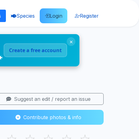
s
Species
Login
Register
×
Create a free account
🐠
Suggest an edit / report an issue
Contribute photos & info
☆
☆
☆
☆
☆