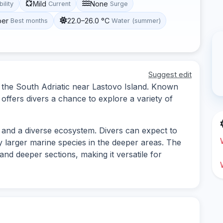
Mild
None
bility
Current
Surge
ber
22.0–26.0 °C
Best months
Water (summer)
Suggest edit
in the South Adriatic near Lastovo Island. Known
 offers divers a chance to explore a variety of
 and a diverse ecosystem. Divers can expect to
y larger marine species in the deeper areas. The
 and deeper sections, making it versatile for