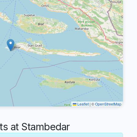
Leaflet
|
©
OpenStreetMap
s at Stambedar