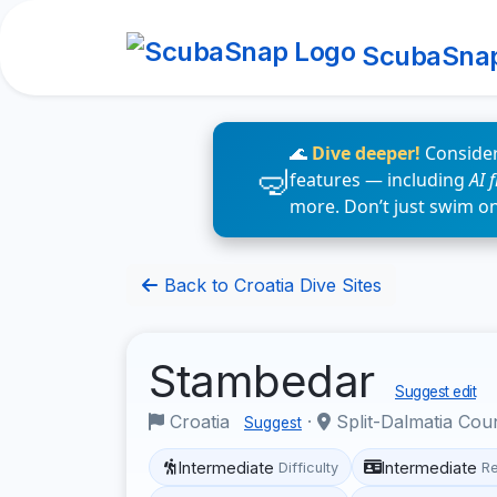
ScubaSna
🌊
Dive deeper!
Consider
features — including
AI 
more. Don’t just swim o
Back to Croatia Dive Sites
Stambedar
Suggest edit
Croatia
·
Split-Dalmatia Cou
Suggest
Intermediate
Intermediate
Difficulty
R