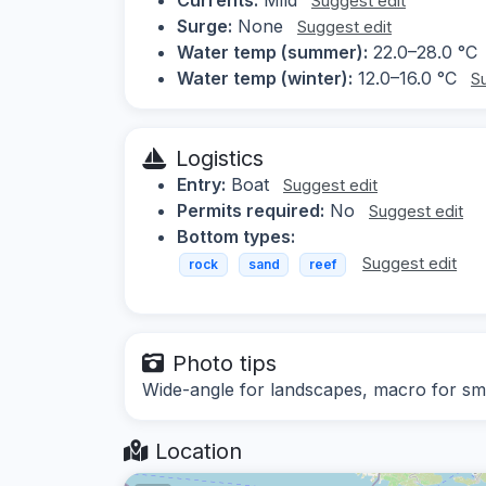
Suggest edit
Surge:
None
Suggest edit
Water temp (summer):
22.0–28.0 °C
Water temp (winter):
12.0–16.0 °C
S
Logistics
Entry:
Boat
Suggest edit
Permits required:
No
Suggest edit
Bottom types:
Suggest edit
rock
sand
reef
Photo tips
Wide-angle for landscapes, macro for sma
Location