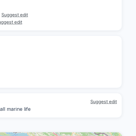
Suggest edit
uggest edit
Suggest edit
ll marine life