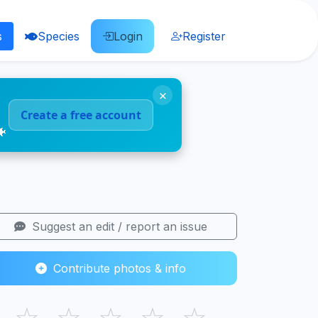
s
Species
Login
Register
×
Create a free account
🐠
Suggest an edit / report an issue
Contribute photos & info
☆
☆
☆
☆
☆