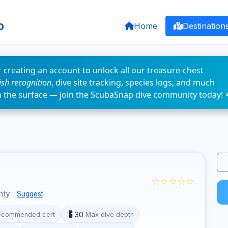
p
Home
Destination
 creating an account to unlock all our treasure-chest
fish recognition
, dive site tracking, species logs, and much
n the surface — join the ScubaSnap dive community today! 
☆☆☆☆☆
nty
Suggest
30
ecommended cert
Max dive depth