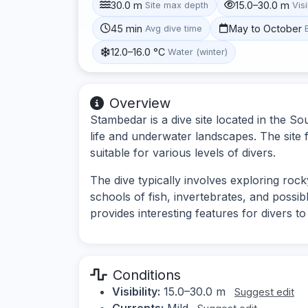
30.0 m
15.0–30.0 m
Site max depth
Visi
45 min
May to October
Avg dive time
12.0–16.0 °C
Water (winter)
Overview
Stambedar is a dive site located in the So
life and underwater landscapes. The site 
suitable for various levels of divers.
The dive typically involves exploring rock
schools of fish, invertebrates, and possi
provides interesting features for divers to
Conditions
Visibility:
15.0–30.0 m
Suggest edit
Currents:
Mild