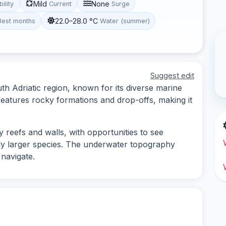
Mild
None
bility
Current
Surge
22.0–28.0 °C
Best months
Water (summer)
Suggest edit
uth Adriatic region, known for its diverse marine
features rocky formations and drop-offs, making it
y reefs and walls, with opportunities to see
bly larger species. The underwater topography
 navigate.