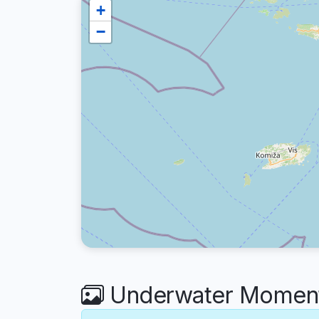
+
−
Underwater Moment