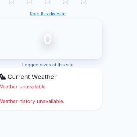
Rate this divesite
0
Logged dives at this site
Current Weather
Weather unavailable
Weather history unavailable.