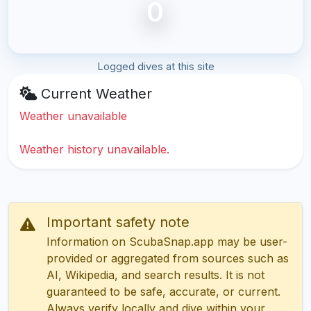
0
Logged dives at this site
Current Weather
Weather unavailable
Weather history unavailable.
Important safety note
Information on ScubaSnap.app may be user-
provided or aggregated from sources such as
AI, Wikipedia, and search results. It is not
guaranteed to be safe, accurate, or current.
Always verify locally and dive within your