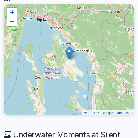
+
−
Leaflet
|
©
OpenStreetMap
Underwater Moments at Silent