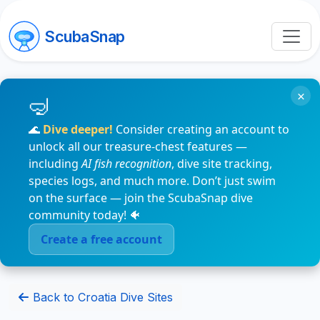
ScubaSnap
×
🌊
Dive deeper!
Consider creating an account to
unlock all our treasure-chest features —
including
AI fish recognition
, dive site tracking,
species logs, and much more. Don’t just swim
on the surface — join the ScubaSnap dive
community today! 🐠
Create a free account
Back to Croatia Dive Sites