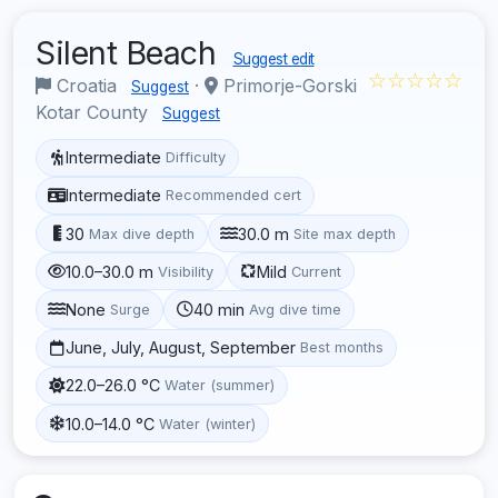
Silent Beach
Suggest edit
☆☆☆☆☆
Croatia
·
Primorje-Gorski
Suggest
Kotar County
Suggest
Intermediate
Difficulty
Intermediate
Recommended cert
30
30.0 m
Max dive depth
Site max depth
10.0–30.0 m
Mild
Visibility
Current
None
40 min
Surge
Avg dive time
June, July, August, September
Best months
22.0–26.0 °C
Water (summer)
10.0–14.0 °C
Water (winter)