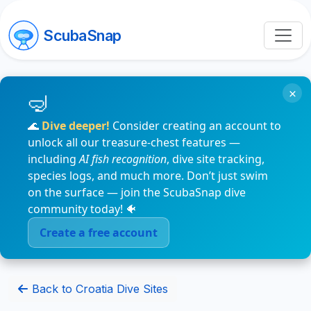
ScubaSnap
×
🌊
Dive deeper!
Consider creating an account to
unlock all our treasure-chest features —
including
AI fish recognition
, dive site tracking,
species logs, and much more. Don’t just swim
on the surface — join the ScubaSnap dive
community today! 🐠
Create a free account
Back to Croatia Dive Sites