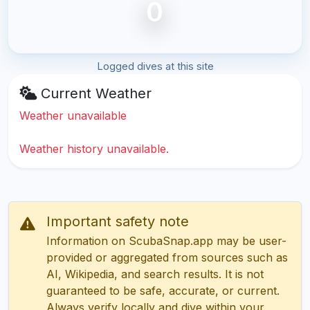
0
Logged dives at this site
Current Weather
Weather unavailable
Weather history unavailable.
Important safety note
Information on ScubaSnap.app may be user-
provided or aggregated from sources such as
AI, Wikipedia, and search results. It is not
guaranteed to be safe, accurate, or current.
Always verify locally and dive within your