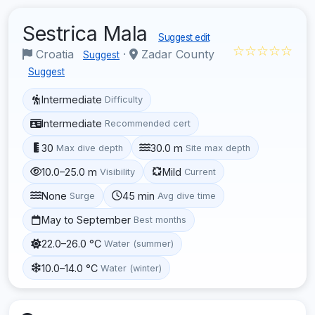
Sestrica Mala
Suggest edit
☆☆☆☆☆
Croatia
·
Zadar County
Suggest
Suggest
Intermediate
Difficulty
Intermediate
Recommended cert
30
30.0 m
Max dive depth
Site max depth
10.0–25.0 m
Mild
Visibility
Current
None
45 min
Surge
Avg dive time
May to September
Best months
22.0–26.0 °C
Water (summer)
10.0–14.0 °C
Water (winter)