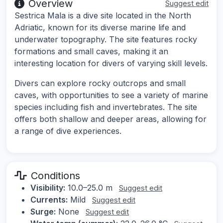
Overview
Suggest edit
Sestrica Mala is a dive site located in the North
Adriatic, known for its diverse marine life and
underwater topography. The site features rocky
formations and small caves, making it an
interesting location for divers of varying skill levels.
Divers can explore rocky outcrops and small
caves, with opportunities to see a variety of marine
species including fish and invertebrates. The site
offers both shallow and deeper areas, allowing for
a range of dive experiences.
Conditions
Visibility:
10.0–25.0 m
Suggest edit
Currents:
Mild
Suggest edit
Surge:
None
Suggest edit