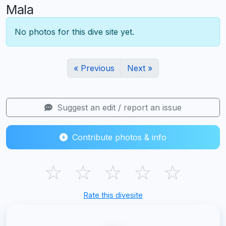
Mala
No photos for this dive site yet.
« Previous
Next »
Suggest an edit / report an issue
Contribute photos & info
☆
☆
☆
☆
☆
Rate this divesite