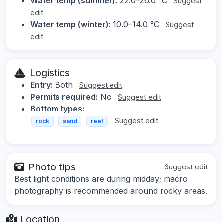
Water temp (summer):
22.0–26.0 °C
Suggest
edit
Water temp (winter):
10.0–14.0 °C
Suggest
edit
Logistics
Entry:
Both
Suggest edit
Permits required:
No
Suggest edit
Bottom types:
Suggest edit
rock
sand
reef
Photo tips
Suggest edit
Best light conditions are during midday; macro
photography is recommended around rocky areas.
Location