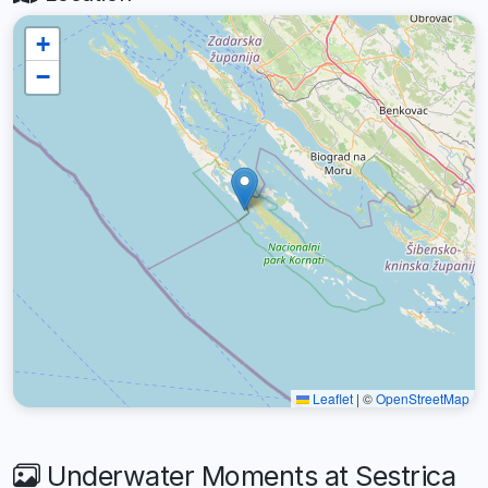
+
−
Leaflet
|
©
OpenStreetMap
Underwater Moments at Sestrica