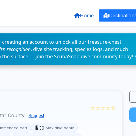
Home
Destination
 creating an account to unlock all our treasure-chest
fish recognition
, dive site tracking, species logs, and much
n the surface — join the ScubaSnap dive community today! 
☆☆☆☆☆
otar County
Suggest
30
mmended cert
Max dive depth