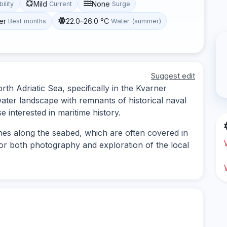
Mild
None
bility
Current
Surge
er
22.0–26.0 °C
Best months
Water (summer)
Suggest edit
rth Adriatic Sea, specifically in the Kvarner
water landscape with remnants of historical naval
se interested in maritime history.
nes along the seabed, which are often covered in
 for both photography and exploration of the local