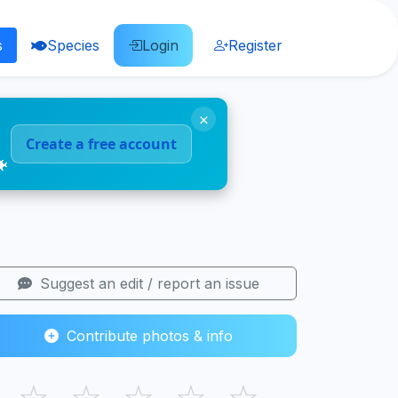
s
Species
Login
Register
×
Create a free account
🐠
Suggest an edit / report an issue
Contribute photos & info
☆
☆
☆
☆
☆