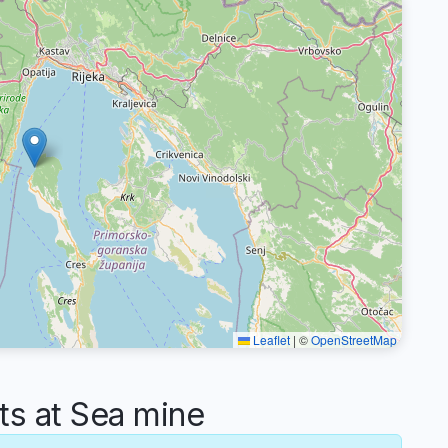
Leaflet
|
©
OpenStreetMap
s at Sea mine