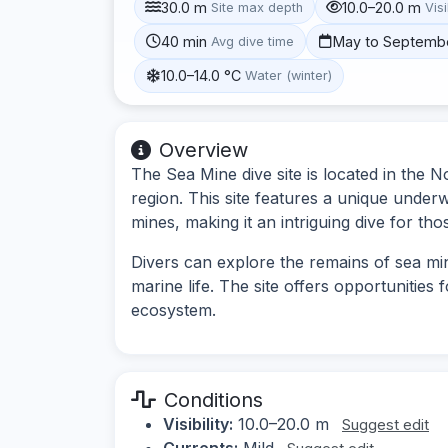
30.0 m
10.0–20.0 m
Site max depth
Visi
40 min
May to Septemb
Avg dive time
10.0–14.0 °C
Water (winter)
Overview
The Sea Mine dive site is located in the No
region. This site features a unique under
mines, making it an intriguing dive for tho
Divers can explore the remains of sea mi
marine life. The site offers opportunities
ecosystem.
Conditions
Visibility:
10.0–20.0 m
Suggest edit
Currents:
Mild