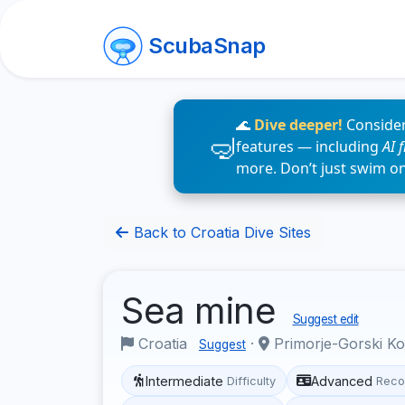
ScubaSnap
🌊
Dive deeper!
Consider
features — including
AI 
more. Don’t just swim o
Back to Croatia Dive Sites
Sea mine
Suggest edit
Croatia
·
Primorje-Gorski K
Suggest
Intermediate
Advanced
Difficulty
Reco