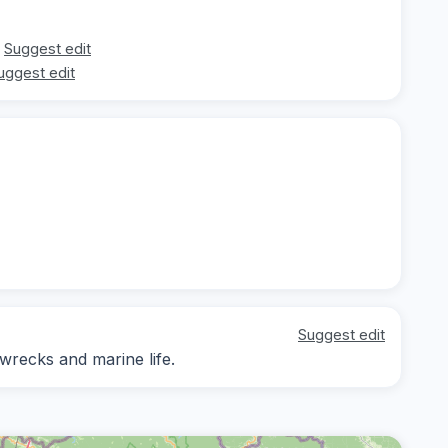
Suggest edit
uggest edit
Suggest edit
 wrecks and marine life.