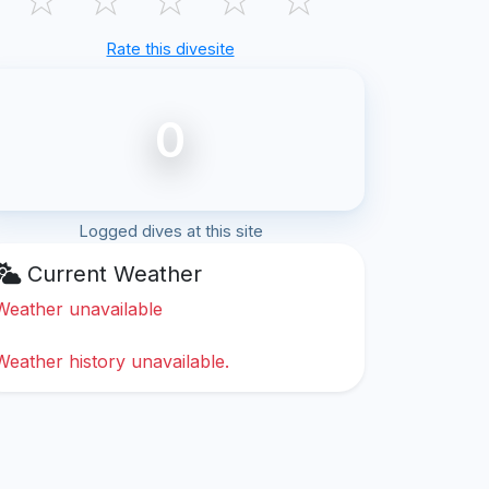
Rate this divesite
0
Logged dives at this site
Current Weather
Weather unavailable
Weather history unavailable.