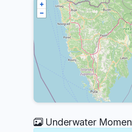
+
−
Underwater Moment