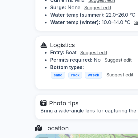
Suggest edit
Surge:
None
Suggest edit
Water temp (summer):
22.0–26.0 °C
Water temp (winter):
10.0–14.0 °C
S
Logistics
Entry:
Boat
Suggest edit
Permits required:
No
Suggest edit
Bottom types:
Suggest edit
sand
rock
wreck
Photo tips
Bring a wide-angle lens for capturing the
Location