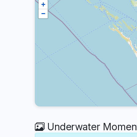
+
−
Underwater Moments