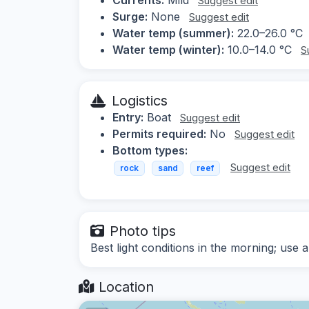
Suggest edit
Surge:
None
Suggest edit
Water temp (summer):
22.0–26.0 °C
Water temp (winter):
10.0–14.0 °C
S
Logistics
Entry:
Boat
Suggest edit
Permits required:
No
Suggest edit
Bottom types:
Suggest edit
rock
sand
reef
Photo tips
Best light conditions in the morning; use
Location