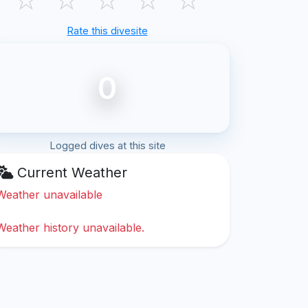
Rate this divesite
0
Logged dives at this site
Current Weather
Weather unavailable
Weather history unavailable.