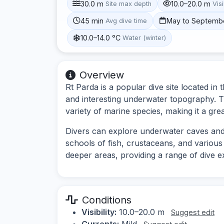
30.0 m
10.0–20.0 m
Site max depth
Visi
45 min
May to Septemb
Avg dive time
10.0–14.0 °C
Water (winter)
Overview
Rt Parda is a popular dive site located in 
and interesting underwater topography. T
variety of marine species, making it a gre
Divers can explore underwater caves and 
schools of fish, crustaceans, and various 
deeper areas, providing a range of dive e
Conditions
Visibility:
10.0–20.0 m
Suggest edit
Currents:
Mild