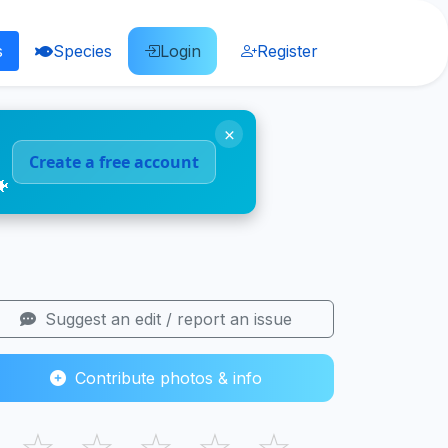
s
Species
Login
Register
×
Create a free account
🐠
Suggest an edit / report an issue
Contribute photos & info
☆
☆
☆
☆
☆