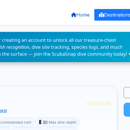
Home
Destination
 creating an account to unlock all our treasure-chest
fish recognition
, dive site tracking, species logs, and much
n the surface — join the ScubaSnap dive community today! 
☆☆☆☆☆
gest
30
ecommended cert
Max dive depth