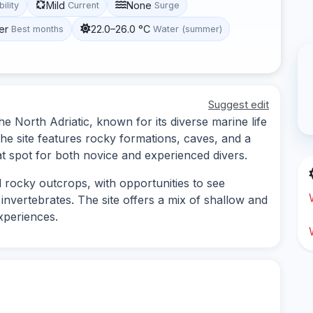
Mild
None
bility
Current
Surge
er
22.0–26.0 °C
Best months
Water (summer)
Suggest edit
the North Adriatic, known for its diverse marine life
he site features rocky formations, caves, and a
at spot for both novice and experienced divers.
rocky outcrops, with opportunities to see
invertebrates. The site offers a mix of shallow and
xperiences.