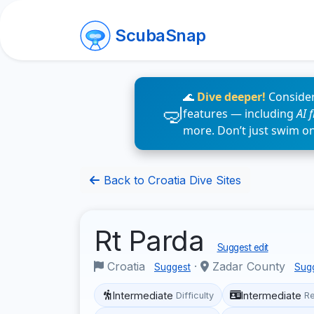
ScubaSnap
🌊
Dive deeper!
Consider
features — including
AI 
more. Don’t just swim o
Back to Croatia Dive Sites
Rt Parda
Suggest edit
Croatia
·
Zadar County
Suggest
Sug
Intermediate
Intermediate
Difficulty
R