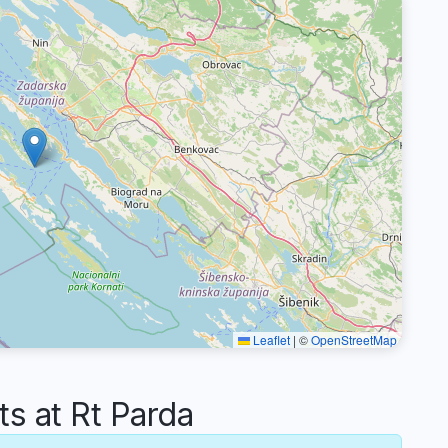
Leaflet
|
©
OpenStreetMap
 at Rt Parda