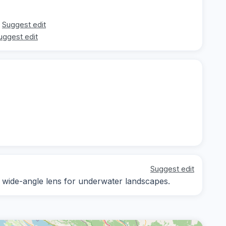
Suggest edit
uggest edit
Suggest edit
 a wide-angle lens for underwater landscapes.