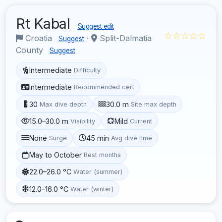
Rt Kabal
Suggest edit
☆☆☆☆☆
Croatia
·
Split-Dalmatia
Suggest
County
Suggest
Intermediate
Difficulty
Intermediate
Recommended cert
30
30.0 m
Max dive depth
Site max depth
15.0–30.0 m
Mild
Visibility
Current
None
45 min
Surge
Avg dive time
May to October
Best months
22.0–26.0 °C
Water (summer)
12.0–16.0 °C
Water (winter)