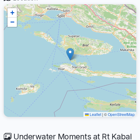
+
−
Leaflet
|
©
OpenStreetMap
Underwater Moments at Rt Kabal