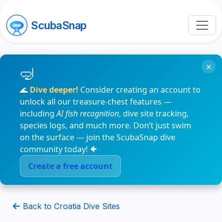
ScubaSnap
×
🌊
Dive deeper!
Consider creating an account to
unlock all our treasure-chest features —
including
AI fish recognition
, dive site tracking,
species logs, and much more. Don’t just swim
on the surface — join the ScubaSnap dive
community today! 🐠
Create a free account
Back to Croatia Dive Sites