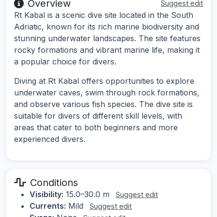
Overview
Suggest edit
Rt Kabal is a scenic dive site located in the South
Adriatic, known for its rich marine biodiversity and
stunning underwater landscapes. The site features
rocky formations and vibrant marine life, making it
a popular choice for divers.
Diving at Rt Kabal offers opportunities to explore
underwater caves, swim through rock formations,
and observe various fish species. The dive site is
suitable for divers of different skill levels, with
areas that cater to both beginners and more
experienced divers.
Conditions
Visibility:
15.0–30.0 m
Suggest edit
Currents:
Mild
Suggest edit