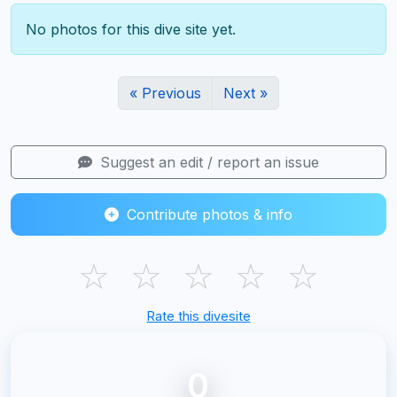
No photos for this dive site yet.
« Previous
Next »
Suggest an edit / report an issue
Contribute photos & info
☆
☆
☆
☆
☆
Rate this divesite
0