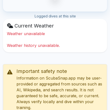
Logged dives at this site
Current Weather
Weather unavailable
Weather history unavailable.
Important safety note
Information on ScubaSnap.app may be user-
provided or aggregated from sources such as
AI, Wikipedia, and search results. It is not
guaranteed to be safe, accurate, or current.
Always verify locally and dive within your
training.