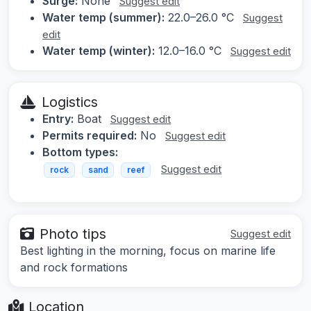
Surge:
None
Suggest edit
Water temp (summer):
22.0–26.0 °C
Suggest
edit
Water temp (winter):
12.0–16.0 °C
Suggest edit
Logistics
Entry:
Boat
Suggest edit
Permits required:
No
Suggest edit
Bottom types:
Suggest edit
rock
sand
reef
Photo tips
Suggest edit
Best lighting in the morning, focus on marine life
and rock formations
Location