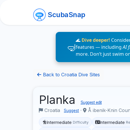
ScubaSnap
🌊
Dive deeper!
Consider
features — including
AI 
more. Don’t just swim o
Back to Croatia Dive Sites
Planka
Suggest edit
Croatia
·
Å ibenik-Knin Cou
Suggest
Intermediate
Intermediate
Difficulty
R