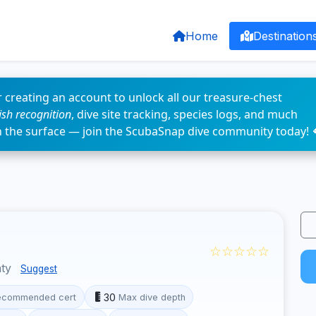
Home
Destination
 creating an account to unlock all our treasure-chest
fish recognition
, dive site tracking, species logs, and much
n the surface — join the ScubaSnap dive community today! 
☆☆☆☆☆
nty
Suggest
30
ecommended cert
Max dive depth