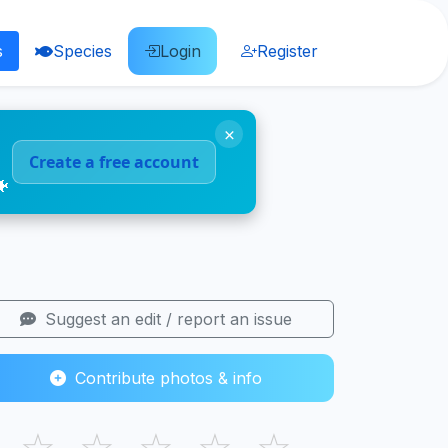
s
Species
Login
Register
×
Create a free account
🐠
Suggest an edit / report an issue
Contribute photos & info
☆
☆
☆
☆
☆