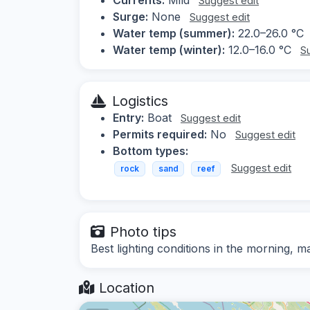
Suggest edit
Surge:
None
Suggest edit
Water temp (summer):
22.0–26.0 °C
Water temp (winter):
12.0–16.0 °C
S
Logistics
Entry:
Boat
Suggest edit
Permits required:
No
Suggest edit
Bottom types:
Suggest edit
rock
sand
reef
Photo tips
Best lighting conditions in the morning, 
Location