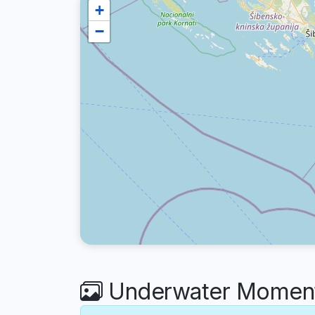
+
−
Underwater Moments