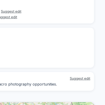
Suggest edit
uggest edit
Suggest edit
macro photography opportunities.