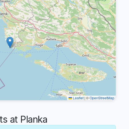
Leaflet
|
©
OpenStreetMap
 at Planka