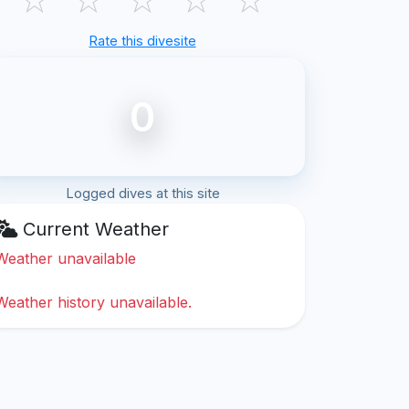
Rate this divesite
0
Logged dives at this site
Current Weather
Weather unavailable
Weather history unavailable.