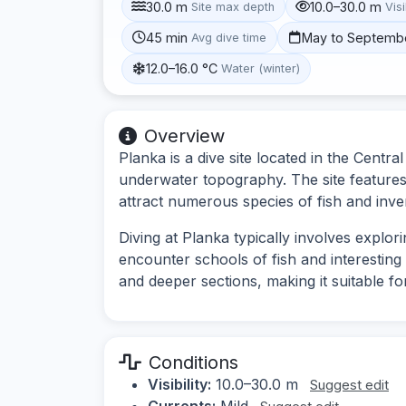
30.0 m
10.0–30.0 m
Site max depth
Visi
45 min
May to Septemb
Avg dive time
12.0–16.0 °C
Water (winter)
Overview
Planka is a dive site located in the Centra
underwater topography. The site features 
attract numerous species of fish and inve
Diving at Planka typically involves explor
encounter schools of fish and interesting
and deeper sections, making it suitable fo
Conditions
Visibility:
10.0–30.0 m
Suggest edit
Currents:
Mild