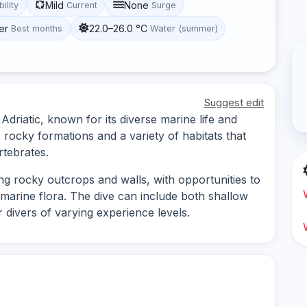
Mild
None
bility
Current
Surge
er
22.0–26.0 °C
Best months
Water (summer)
Suggest edit
l Adriatic, known for its diverse marine life and
rocky formations and a variety of habitats that
rtebrates.
ing rocky outcrops and walls, with opportunities to
 marine flora. The dive can include both shallow
r divers of varying experience levels.