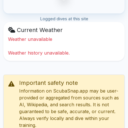
Logged dives at this site
Current Weather
Weather unavailable
Weather history unavailable.
Important safety note
Information on ScubaSnap.app may be user-
provided or aggregated from sources such as
AI, Wikipedia, and search results. It is not
guaranteed to be safe, accurate, or current.
Always verify locally and dive within your
training.