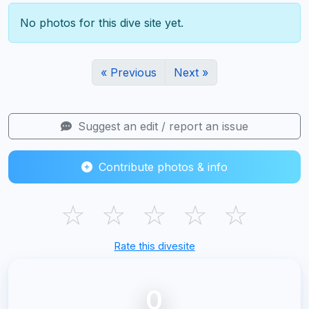
No photos for this dive site yet.
« Previous
Next »
Suggest an edit / report an issue
Contribute photos & info
☆
☆
☆
☆
☆
Rate this divesite
0