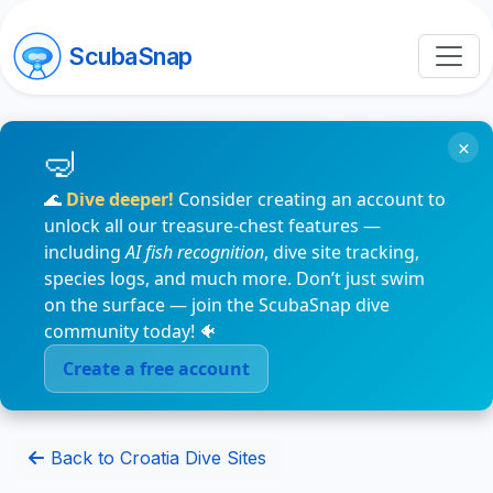
ScubaSnap
×
🌊
Dive deeper!
Consider creating an account to
unlock all our treasure-chest features —
including
AI fish recognition
, dive site tracking,
species logs, and much more. Don’t just swim
on the surface — join the ScubaSnap dive
community today! 🐠
Create a free account
Back to Croatia Dive Sites