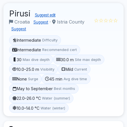
Pirusi
Suggest edit
☆☆☆☆☆
Croatia
·
Istria County
Suggest
Suggest
Intermediate
Difficulty
Intermediate
Recommended cert
30
30.0 m
Max dive depth
Site max depth
10.0–25.0 m
Mild
Visibility
Current
None
45 min
Surge
Avg dive time
May to September
Best months
22.0–26.0 °C
Water (summer)
10.0–14.0 °C
Water (winter)