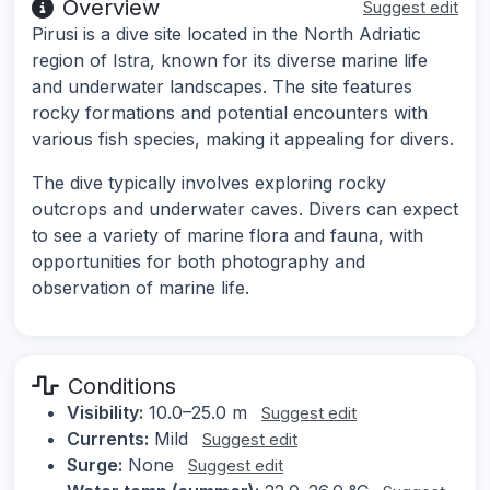
Overview
Suggest edit
Pirusi is a dive site located in the North Adriatic
region of Istra, known for its diverse marine life
and underwater landscapes. The site features
rocky formations and potential encounters with
various fish species, making it appealing for divers.
The dive typically involves exploring rocky
outcrops and underwater caves. Divers can expect
to see a variety of marine flora and fauna, with
opportunities for both photography and
observation of marine life.
Conditions
Visibility:
10.0–25.0 m
Suggest edit
Currents:
Mild
Suggest edit
Surge:
None
Suggest edit