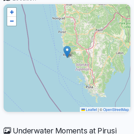
+
−
Leaflet
|
©
OpenStreetMap
Underwater Moments at Pirusi