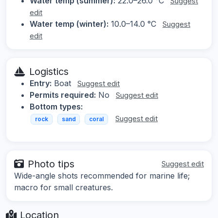
Water temp (summer):
22.0–26.0 °C
Suggest
edit
Water temp (winter):
10.0–14.0 °C
Suggest
edit
Logistics
Entry:
Boat
Suggest edit
Permits required:
No
Suggest edit
Bottom types:
Suggest edit
rock
sand
coral
Photo tips
Suggest edit
Wide-angle shots recommended for marine life;
macro for small creatures.
Location