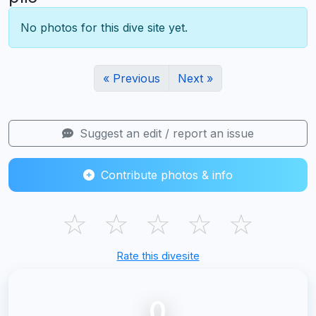
No photos for this dive site yet.
« Previous
Next »
Suggest an edit / report an issue
Contribute photos & info
☆
☆
☆
☆
☆
Rate this divesite
0