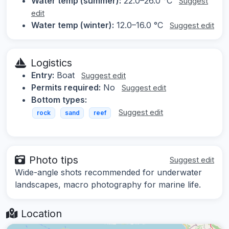
Water temp (summer):
22.0–26.0 °C
Suggest
edit
Water temp (winter):
12.0–16.0 °C
Suggest edit
Logistics
Entry:
Boat
Suggest edit
Permits required:
No
Suggest edit
Bottom types:
Suggest edit
rock
sand
reef
Photo tips
Suggest edit
Wide-angle shots recommended for underwater
landscapes, macro photography for marine life.
Location