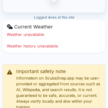
Logged dives at this site
Current Weather
Weather unavailable
Weather history unavailable.
Important safety note
Information on ScubaSnap.app may be user-
provided or aggregated from sources such as
AI, Wikipedia, and search results. It is not
guaranteed to be safe, accurate, or current.
Always verify locally and dive within your
training.