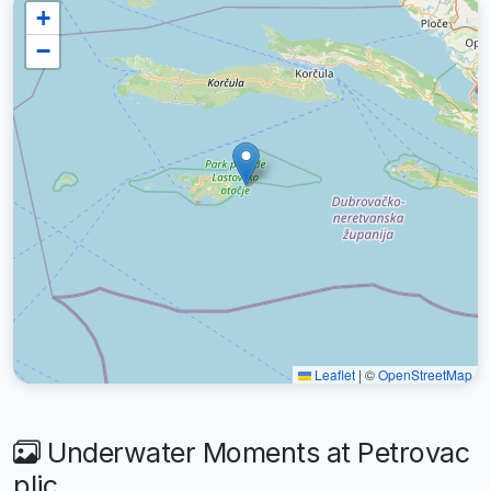
+
−
Leaflet
|
©
OpenStreetMap
Underwater Moments at Petrovac
plic