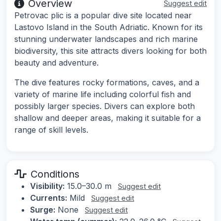
Overview
Suggest edit
Petrovac plic is a popular dive site located near
Lastovo Island in the South Adriatic. Known for its
stunning underwater landscapes and rich marine
biodiversity, this site attracts divers looking for both
beauty and adventure.
The dive features rocky formations, caves, and a
variety of marine life including colorful fish and
possibly larger species. Divers can explore both
shallow and deeper areas, making it suitable for a
range of skill levels.
Conditions
Visibility:
15.0–30.0 m
Suggest edit
Currents:
Mild
Suggest edit
Surge:
None
Suggest edit