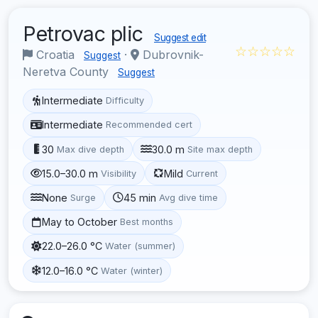
Petrovac plic
Suggest edit
☆☆☆☆☆
Croatia
·
Dubrovnik-
Suggest
Neretva County
Suggest
Intermediate
Difficulty
Intermediate
Recommended cert
30
30.0 m
Max dive depth
Site max depth
15.0–30.0 m
Mild
Visibility
Current
None
45 min
Surge
Avg dive time
May to October
Best months
22.0–26.0 °C
Water (summer)
12.0–16.0 °C
Water (winter)