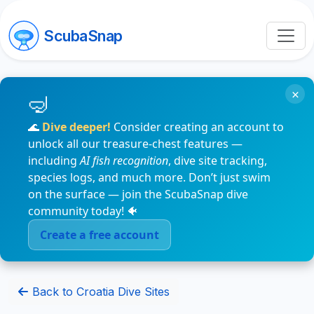
ScubaSnap
×
🌊
Dive deeper!
Consider creating an account to
unlock all our treasure-chest features —
including
AI fish recognition
, dive site tracking,
species logs, and much more. Don’t just swim
on the surface — join the ScubaSnap dive
community today! 🐠
Create a free account
Back to Croatia Dive Sites