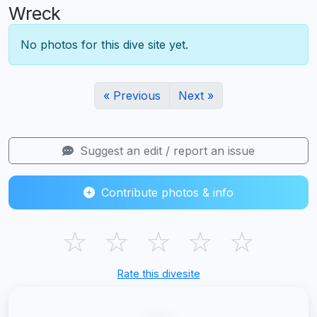
Wreck
No photos for this dive site yet.
« Previous
Next »
Suggest an edit / report an issue
Contribute photos & info
☆
☆
☆
☆
☆
Rate this divesite