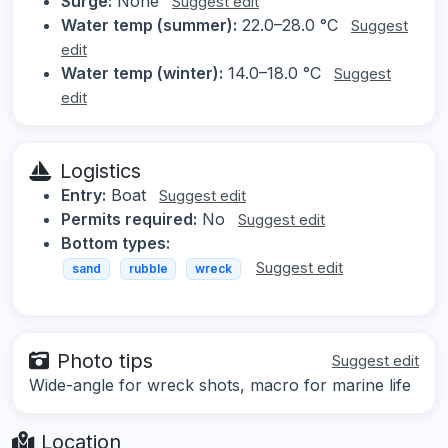
Surge:
None
Suggest edit
Water temp (summer):
22.0–28.0 °C
Suggest
edit
Water temp (winter):
14.0–18.0 °C
Suggest
edit
Logistics
Entry:
Boat
Suggest edit
Permits required:
No
Suggest edit
Bottom types:
Suggest edit
sand
rubble
wreck
Photo tips
Suggest edit
Wide-angle for wreck shots, macro for marine life
Location