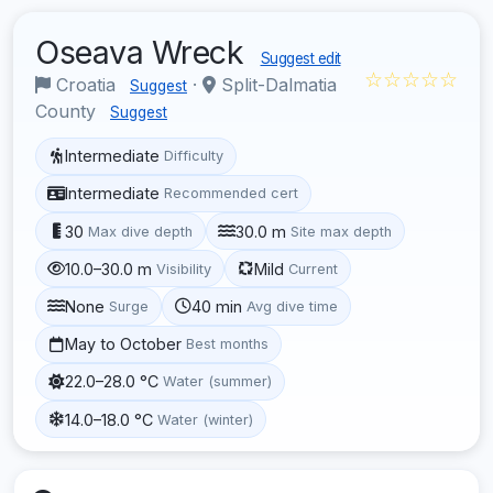
Oseava Wreck
Suggest edit
☆☆☆☆☆
Croatia
·
Split-Dalmatia
Suggest
County
Suggest
Intermediate
Difficulty
Intermediate
Recommended cert
30
30.0 m
Max dive depth
Site max depth
10.0–30.0 m
Mild
Visibility
Current
None
40 min
Surge
Avg dive time
May to October
Best months
22.0–28.0 °C
Water (summer)
14.0–18.0 °C
Water (winter)