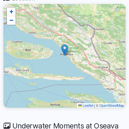
+
−
Leaflet
|
©
OpenStreetMap
Underwater Moments at Oseava