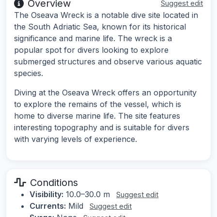
Overview
Suggest edit
The Oseava Wreck is a notable dive site located in
the South Adriatic Sea, known for its historical
significance and marine life. The wreck is a
popular spot for divers looking to explore
submerged structures and observe various aquatic
species.
Diving at the Oseava Wreck offers an opportunity
to explore the remains of the vessel, which is
home to diverse marine life. The site features
interesting topography and is suitable for divers
with varying levels of experience.
Conditions
Visibility:
10.0–30.0 m
Suggest edit
Currents:
Mild
Suggest edit