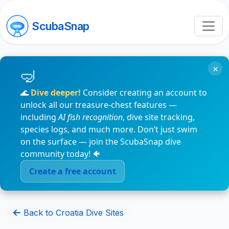
ScubaSnap
×
🌊
Dive deeper!
Consider creating an account to
unlock all our treasure-chest features —
including
AI fish recognition
, dive site tracking,
species logs, and much more. Don’t just swim
on the surface — join the ScubaSnap dive
community today! 🐠
Create a free account
Back to Croatia Dive Sites