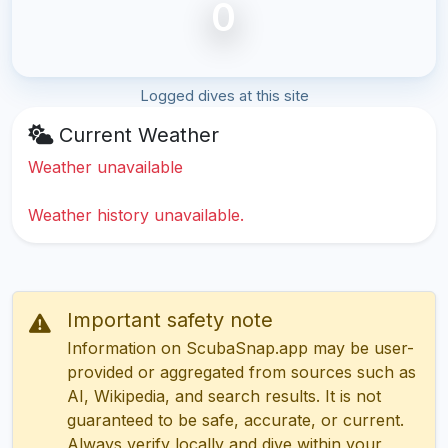
0
Logged dives at this site
Current Weather
Weather unavailable
Weather history unavailable.
Important safety note
Information on ScubaSnap.app may be user-
provided or aggregated from sources such as
AI, Wikipedia, and search results. It is not
guaranteed to be safe, accurate, or current.
Always verify locally and dive within your