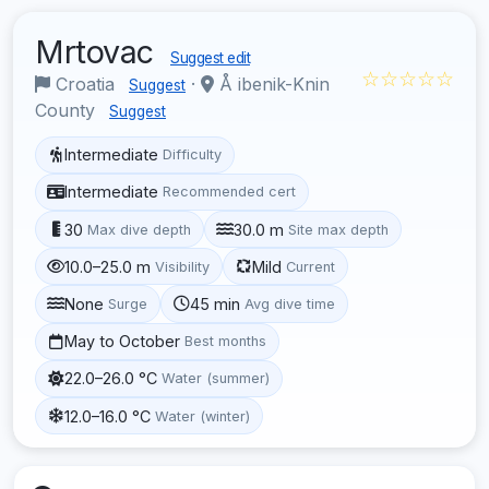
Mrtovac
Suggest edit
☆☆☆☆☆
Croatia
·
Å ibenik-Knin
Suggest
County
Suggest
Intermediate
Difficulty
Intermediate
Recommended cert
30
30.0 m
Max dive depth
Site max depth
10.0–25.0 m
Mild
Visibility
Current
None
45 min
Surge
Avg dive time
May to October
Best months
22.0–26.0 °C
Water (summer)
12.0–16.0 °C
Water (winter)