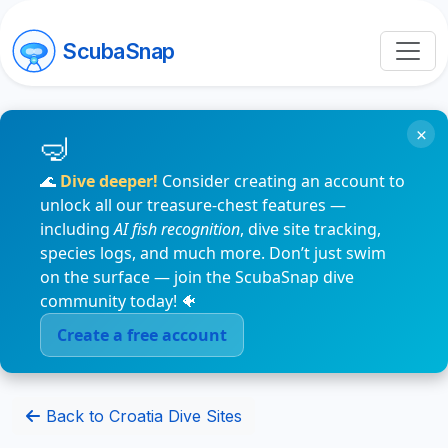
ScubaSnap
×
🌊
Dive deeper!
Consider creating an account to
unlock all our treasure-chest features —
including
AI fish recognition
, dive site tracking,
species logs, and much more. Don’t just swim
on the surface — join the ScubaSnap dive
community today! 🐠
Create a free account
Back to Croatia Dive Sites