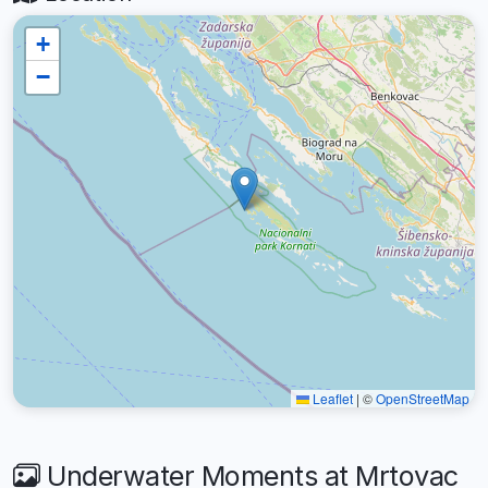
+
−
Leaflet
|
©
OpenStreetMap
Underwater Moments at Mrtovac