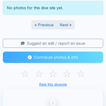
No photos for this dive site yet.
« Previous
Next »
Suggest an edit / report an issue
Contribute photos & info
☆
☆
☆
☆
☆
Rate this divesite
0