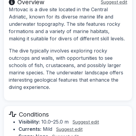
Overview
Suggest edit
Mrtovac is a dive site located in the Central
Adriatic, known for its diverse marine life and
underwater topography. The site features rocky
formations and a variety of marine habitats,
making it suitable for divers of different skill levels.
The dive typically involves exploring rocky
outcrops and walls, with opportunities to see
schools of fish, crustaceans, and possibly larger
marine species. The underwater landscape offers
interesting geological features that enhance the
diving experience.
Conditions
Visibility:
10.0–25.0 m
Suggest edit
Currents:
Mild
Suggest edit