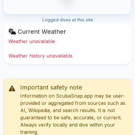
Logged dives at this site
Current Weather
Weather unavailable
Weather history unavailable.
Important safety note
Information on ScubaSnap.app may be user-
provided or aggregated from sources such as
AI, Wikipedia, and search results. It is not
guaranteed to be safe, accurate, or current.
Always verify locally and dive within your
training.