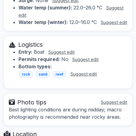
Surge:
None
Suggest edit
Water temp (summer):
22.0–26.0 °C
Suggest
edit
Water temp (winter):
12.0–16.0 °C
Suggest edit
Logistics
Entry:
Boat
Suggest edit
Permits required:
No
Suggest edit
Bottom types:
Suggest edit
rock
sand
reef
Photo tips
Suggest edit
Best lighting conditions are during midday; macro
photography is recommended near rocky areas.
Location