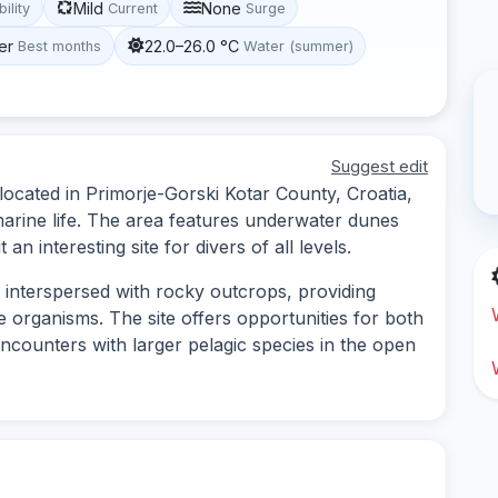
Mild
None
bility
Current
Surge
er
22.0–26.0 °C
Best months
Water (summer)
Suggest edit
 located in Primorje-Gorski Kotar County, Croatia,
arine life. The area features underwater dunes
an interesting site for divers of all levels.
 interspersed with rocky outcrops, providing
e organisms. The site offers opportunities for both
encounters with larger pelagic species in the open