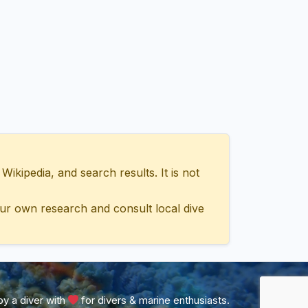
ipedia, and search results. It is not
ur own research and consult local dive
y a diver with
for divers & marine enthusiasts.