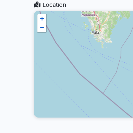
Location
+
−