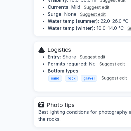
Suggest edit
Currents:
Mild
Suggest edit
Surge:
None
Suggest edit
Water temp (summer):
22.0–26.0 °C
Water temp (winter):
10.0–14.0 °C
S
Logistics
Entry:
Shore
Suggest edit
Permits required:
No
Suggest edit
Bottom types:
Suggest edit
sand
rock
gravel
Photo tips
Best lighting conditions for photography
the rocks.