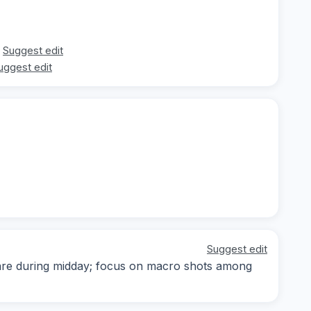
Suggest edit
uggest edit
Suggest edit
 are during midday; focus on macro shots among