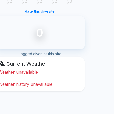
Rate this divesite
0
Logged dives at this site
Current Weather
Weather unavailable
Weather history unavailable.