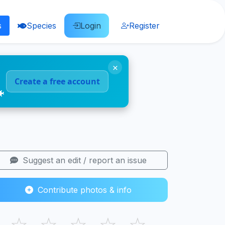
s
Species
Login
Register
×
Create a free account
🐠
Suggest an edit / report an issue
Contribute photos & info
☆
☆
☆
☆
☆