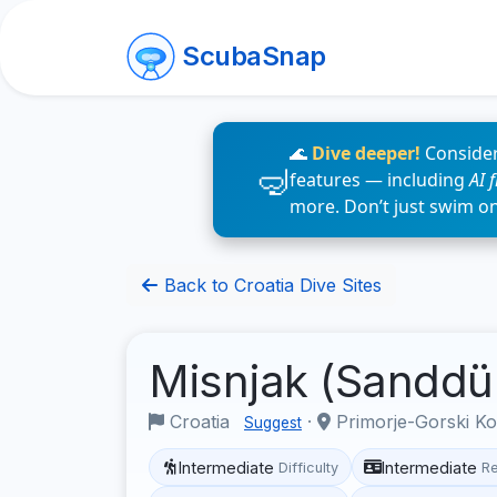
ScubaSnap
🌊
Dive deeper!
Consider
features — including
AI 
more. Don’t just swim o
Back to Croatia Dive Sites
Misnjak (Sandd
Croatia
·
Primorje-Gorski K
Suggest
Intermediate
Intermediate
Difficulty
R