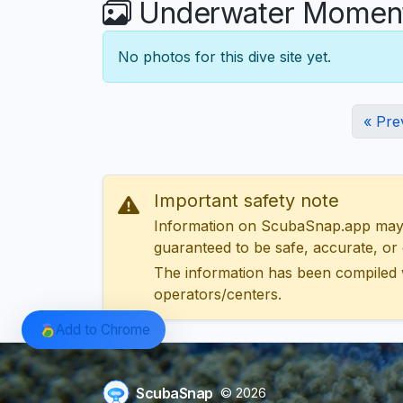
Underwater Moments
No photos for this dive site yet.
« Pre
Important safety note
Information on ScubaSnap.app may be
guaranteed to be safe, accurate, or c
The information has been compiled 
operators/centers.
Add to Chrome
ScubaSnap
© 2026