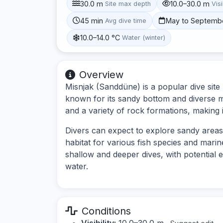
30.0 m
10.0–30.0 m
Site max depth
Visi
45 min
May to Septemb
Avg dive time
10.0–14.0 °C
Water (winter)
Overview
Misnjak (Sanddüne) is a popular dive site
known for its sandy bottom and diverse m
and a variety of rock formations, making it 
Divers can expect to explore sandy areas
habitat for various fish species and marin
shallow and deeper dives, with potential 
water.
Conditions
Visibility:
10.0–30.0 m