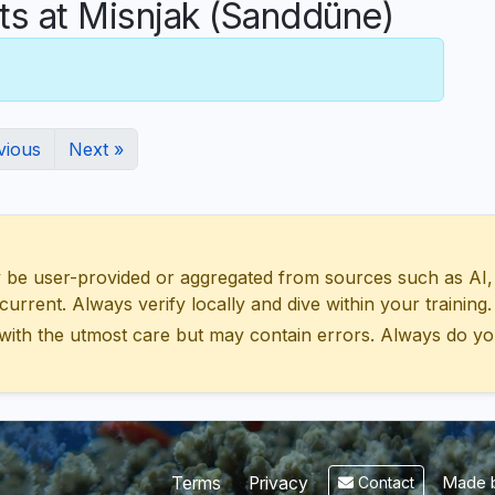
 at Misnjak (Sanddüne)
vious
Next »
 user-provided or aggregated from sources such as AI, Wik
urrent. Always verify locally and dive within your training.
with the utmost care but may contain errors. Always do yo
Made b
Terms
Privacy
Contact