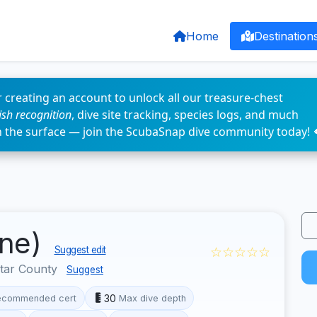
Home
Destination
 creating an account to unlock all our treasure-chest
fish recognition
, dive site tracking, species logs, and much
n the surface — join the ScubaSnap dive community today! 
üne)
☆☆☆☆☆
Suggest edit
otar County
Suggest
30
ecommended cert
Max dive depth