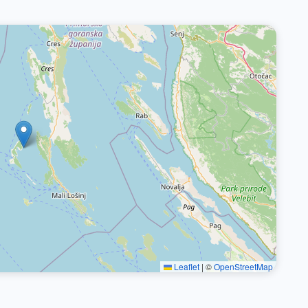
Leaflet
|
©
OpenStreetMap