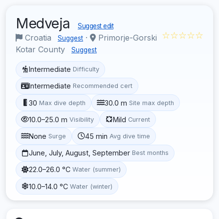
Medveja
Suggest edit
☆☆☆☆☆
Croatia
·
Primorje-Gorski
Suggest
Kotar County
Suggest
Intermediate
Difficulty
Intermediate
Recommended cert
30
30.0 m
Max dive depth
Site max depth
10.0–25.0 m
Mild
Visibility
Current
None
45 min
Surge
Avg dive time
June, July, August, September
Best months
22.0–26.0 °C
Water (summer)
10.0–14.0 °C
Water (winter)