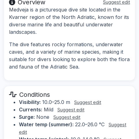
Overview
Suggest edit
Medveja is a picturesque dive site located in the
Kvarner region of the North Adriatic, known for its
diverse marine life and beautiful underwater
landscapes.
The dive features rocky formations, underwater
caves, and a variety of marine species, making it
suitable for divers looking to explore both the flora
and fauna of the Adriatic Sea.
Conditions
Visibility:
10.0–25.0 m
Suggest edit
Currents:
Mild
Suggest edit
Surge:
None
Suggest edit
Water temp (summer):
22.0–26.0 °C
Suggest
edit