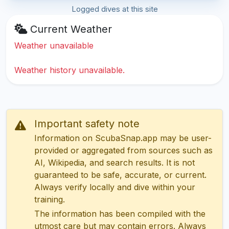
Logged dives at this site
Current Weather
Weather unavailable
Weather history unavailable.
Important safety note
Information on ScubaSnap.app may be user-
provided or aggregated from sources such as
AI, Wikipedia, and search results. It is not
guaranteed to be safe, accurate, or current.
Always verify locally and dive within your
training.
The information has been compiled with the
utmost care but may contain errors. Always