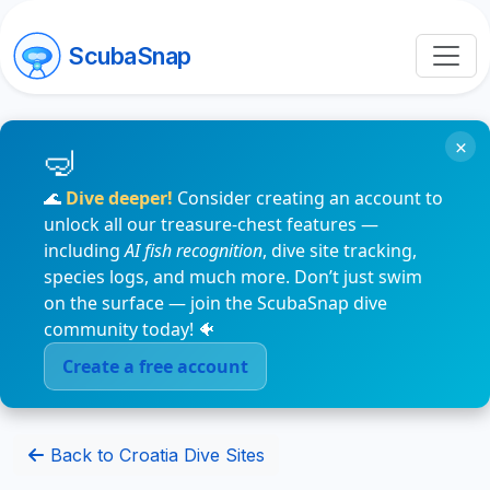
ScubaSnap
×
🌊
Dive deeper!
Consider creating an account to
unlock all our treasure-chest features —
including
AI fish recognition
, dive site tracking,
species logs, and much more. Don’t just swim
on the surface — join the ScubaSnap dive
community today! 🐠
Create a free account
Back to Croatia Dive Sites