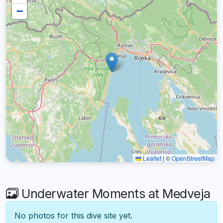
−
Leaflet
|
©
OpenStreetMap
Underwater Moments at Medveja
No photos for this dive site yet.