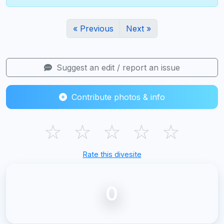
« Previous
Next »
Suggest an edit / report an issue
Contribute photos & info
☆
☆
☆
☆
☆
Rate this divesite
0