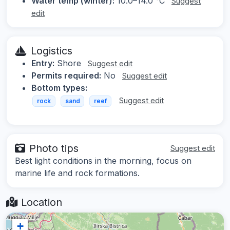
Water temp (winter):
10.0–14.0 °C
Suggest
edit
Logistics
Entry:
Shore
Suggest edit
Permits required:
No
Suggest edit
Bottom types:
Suggest edit
rock
sand
reef
Photo tips
Suggest edit
Best light conditions in the morning, focus on
marine life and rock formations.
Location
+