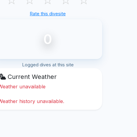
Rate this divesite
0
Logged dives at this site
Current Weather
Weather unavailable
Weather history unavailable.