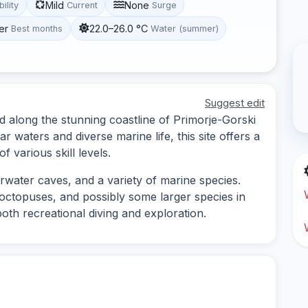
Mild
None
bility
Current
Surge
er
22.0–26.0 °C
Best months
Water (summer)
Suggest edit
d along the stunning coastline of Primorje-Gorski
r waters and diverse marine life, this site offers a
 various skill levels.
rwater caves, and a variety of marine species.
 octopuses, and possibly some larger species in
both recreational diving and exploration.