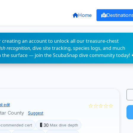
Home
Destination
 creating an account to unlock all our treasure-chest
fish recognition
, dive site tracking, species logs, and much
n the surface — join the ScubaSnap dive community today! 
☆☆☆☆☆
t edit
otar County
Suggest
30
ecommended cert
Max dive depth