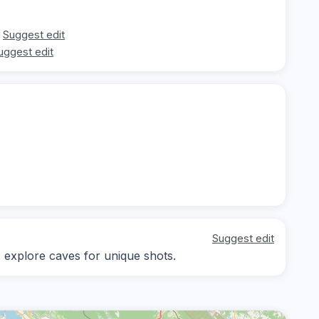
Suggest edit
uggest edit
Suggest edit
; explore caves for unique shots.