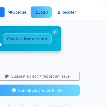
s
Species
Login
Register
×
Create a free account
🐠
Suggest an edit / report an issue
Contribute photos & info
☆
☆
☆
☆
☆