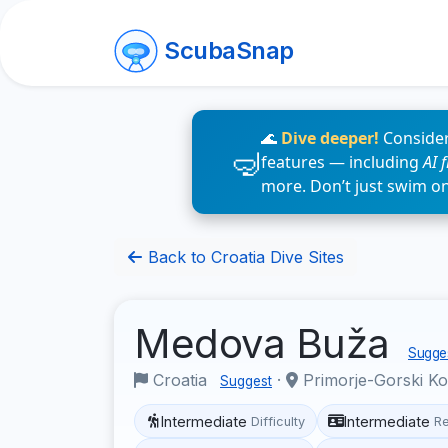
ScubaSnap
🌊
Dive deeper!
Consider
features — including
AI 
more. Don’t just swim o
Back to Croatia Dive Sites
Medova Buža
Sugges
Croatia
·
Primorje-Gorski K
Suggest
Intermediate
Intermediate
Difficulty
R