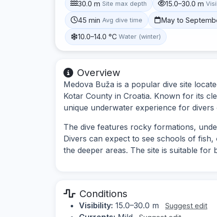
30.0 m
15.0–30.0 m
Site max depth
Visi
45 min
May to Septemb
Avg dive time
10.0–14.0 °C
Water (winter)
Overview
Medova Buža is a popular dive site locate
Kotar County in Croatia. Known for its clea
unique underwater experience for divers of
The dive features rocky formations, unde
Divers can expect to see schools of fish,
the deeper areas. The site is suitable for 
Conditions
Visibility:
15.0–30.0 m
Suggest edit
Currents:
Mild