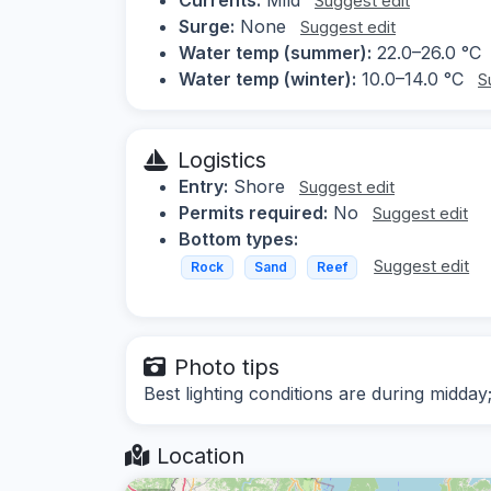
Suggest edit
Surge:
None
Suggest edit
Water temp (summer):
22.0–26.0 °C
Water temp (winter):
10.0–14.0 °C
S
Logistics
Entry:
Shore
Suggest edit
Permits required:
No
Suggest edit
Bottom types:
Suggest edit
Rock
Sand
Reef
Photo tips
Best lighting conditions are during midday
Location