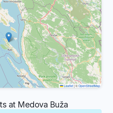
Leaflet
|
©
OpenStreetMap
s at Medova Buža