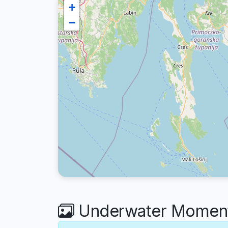
+
−
Underwater Moment