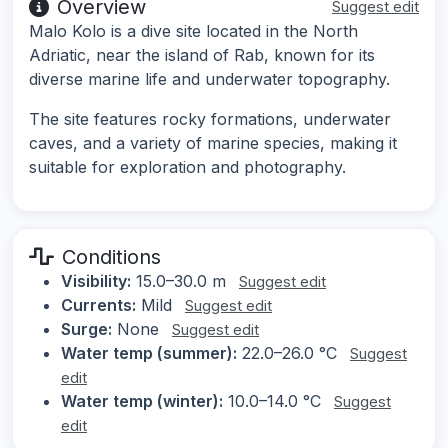
Overview
Suggest edit
Malo Kolo is a dive site located in the North
Adriatic, near the island of Rab, known for its
diverse marine life and underwater topography.
The site features rocky formations, underwater
caves, and a variety of marine species, making it
suitable for exploration and photography.
Conditions
Visibility:
15.0–30.0 m
Suggest edit
Currents:
Mild
Suggest edit
Surge:
None
Suggest edit
Water temp (summer):
22.0–26.0 °C
Suggest
edit
Water temp (winter):
10.0–14.0 °C
Suggest
edit