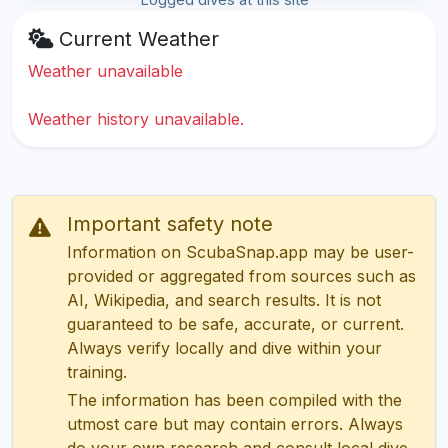
Current Weather
Weather unavailable
Weather history unavailable.
Important safety note
Information on ScubaSnap.app may be user-
provided or aggregated from sources such as
AI, Wikipedia, and search results. It is not
guaranteed to be safe, accurate, or current.
Always verify locally and dive within your
training.
The information has been compiled with the
utmost care but may contain errors. Always
do your own research and consult local dive