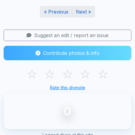
« Previous
Next »
Suggest an edit / report an issue
Contribute photos & info
☆
☆
☆
☆
☆
Rate this divesite
0
Logged dives at this site