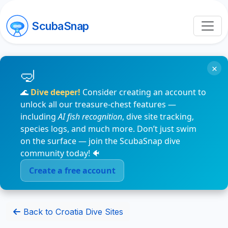
ScubaSnap
×
🌊
Dive deeper!
Consider creating an account to
unlock all our treasure-chest features —
including
AI fish recognition
, dive site tracking,
species logs, and much more. Don’t just swim
on the surface — join the ScubaSnap dive
community today! 🐠
Create a free account
Back to Croatia Dive Sites