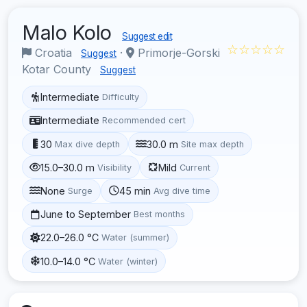
Malo Kolo
Suggest edit
☆☆☆☆☆
Croatia
·
Primorje-Gorski
Suggest
Kotar County
Suggest
Intermediate
Difficulty
Intermediate
Recommended cert
30
30.0 m
Max dive depth
Site max depth
15.0–30.0 m
Mild
Visibility
Current
None
45 min
Surge
Avg dive time
June to September
Best months
22.0–26.0 °C
Water (summer)
10.0–14.0 °C
Water (winter)