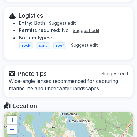
Logistics
Entry:
Both
Suggest edit
Permits required:
No
Suggest edit
Bottom types:
Suggest edit
rock
sand
reef
Photo tips
Suggest edit
Wide-angle lenses recommended for capturing
marine life and underwater landscapes.
Location
+
−