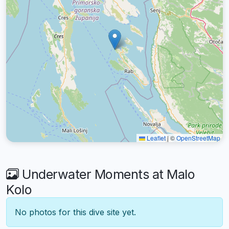
Leaflet
|
©
OpenStreetMap
Underwater Moments at Malo
Kolo
No photos for this dive site yet.