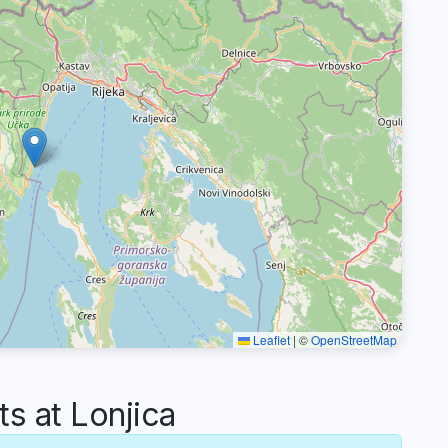
Leaflet
|
©
OpenStreetMap
 at Lonjica