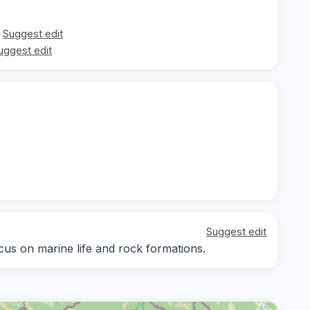
Suggest edit
uggest edit
Suggest edit
ocus on marine life and rock formations.