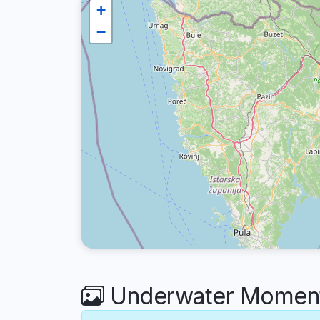
+
−
Underwater Moments