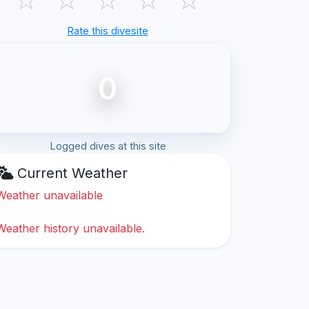
Rate this divesite
0
Logged dives at this site
Current Weather
Weather unavailable
Weather history unavailable.