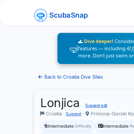
ScubaSnap
🌊
Dive deeper!
Consider
features — including
AI 
more. Don’t just swim o
Back to Croatia Dive Sites
Lonjica
Suggest edit
Croatia
·
Primorje-Gorski K
Suggest
Intermediate
Intermediate
Difficulty
R