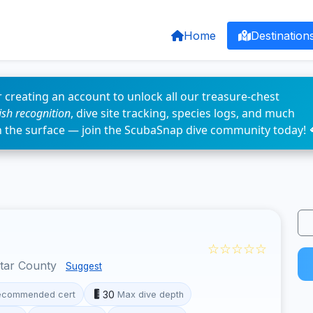
Home
Destination
 creating an account to unlock all our treasure-chest
fish recognition
, dive site tracking, species logs, and much
n the surface — join the ScubaSnap dive community today! 
☆☆☆☆☆
otar County
Suggest
30
ecommended cert
Max dive depth