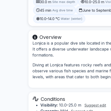
30.0 m
10.0–25.0 m
Site max depth
Visi
45 min
June to Septem
Avg dive time
10.0–14.0 °C
Water (winter)
Overview
Lonjica is a popular dive site located in th
It offers a diverse underwater landscape w
formations.
Diving at Lonjica features rocky reefs an
observe various fish species and marine flor
levels, with areas that cater to both beg
Conditions
Visibility:
10.0–25.0 m
Suggest edit
Currents:
Mild