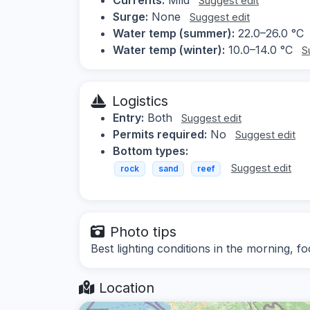
Suggest edit
Surge:
None
Suggest edit
Water temp (summer):
22.0–26.0 °C
Water temp (winter):
10.0–14.0 °C
S
Logistics
Entry:
Both
Suggest edit
Permits required:
No
Suggest edit
Bottom types:
Suggest edit
rock
sand
reef
Photo tips
Best lighting conditions in the morning, f
Location