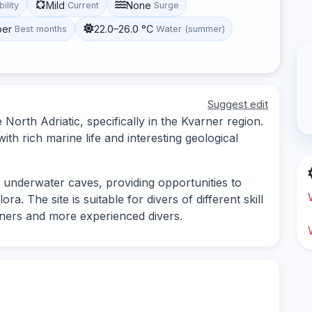
Mild
None
bility
Current
Surge
ber
22.0–26.0 °C
Best months
Water (summer)
Suggest edit
e North Adriatic, specifically in the Kvarner region.
ith rich marine life and interesting geological
d underwater caves, providing opportunities to
a. The site is suitable for divers of different skill
inners and more experienced divers.