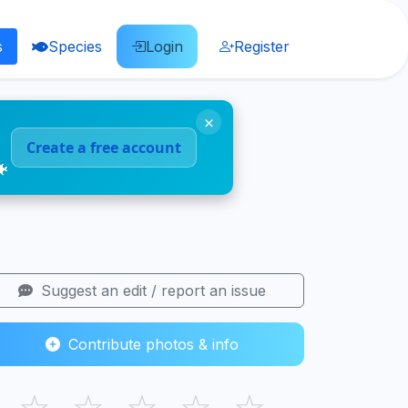
s
Species
Login
Register
×
Create a free account
🐠
Suggest an edit / report an issue
Contribute photos & info
☆
☆
☆
☆
☆