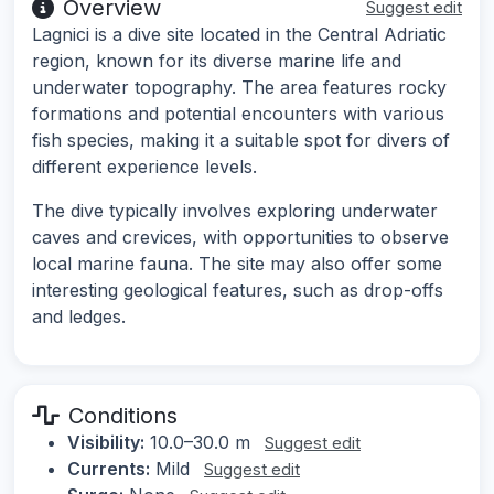
Overview
Suggest edit
Lagnici is a dive site located in the Central Adriatic
region, known for its diverse marine life and
underwater topography. The area features rocky
formations and potential encounters with various
fish species, making it a suitable spot for divers of
different experience levels.
The dive typically involves exploring underwater
caves and crevices, with opportunities to observe
local marine fauna. The site may also offer some
interesting geological features, such as drop-offs
and ledges.
Conditions
Visibility:
10.0–30.0 m
Suggest edit
Currents:
Mild
Suggest edit