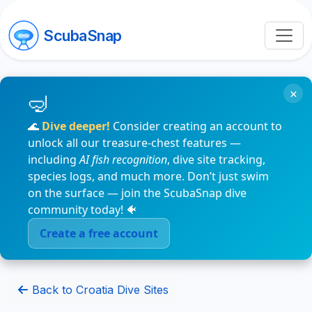
ScubaSnap
×
🌊
Dive deeper!
Consider creating an account to
unlock all our treasure-chest features —
including
AI fish recognition
, dive site tracking,
species logs, and much more. Don’t just swim
on the surface — join the ScubaSnap dive
community today! 🐠
Create a free account
Back to Croatia Dive Sites