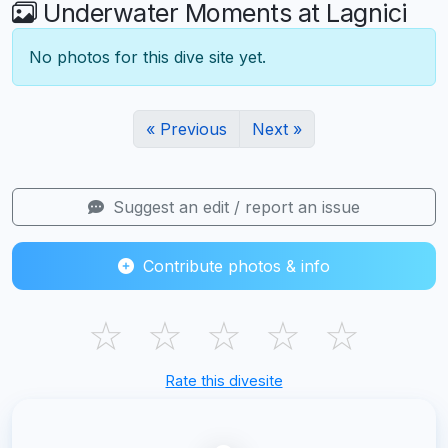
Underwater Moments at Lagnici
No photos for this dive site yet.
« Previous
Next »
Suggest an edit / report an issue
Contribute photos & info
☆
☆
☆
☆
☆
Rate this divesite