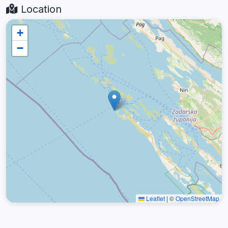
Location
+
−
Leaflet
|
©
OpenStreetMap