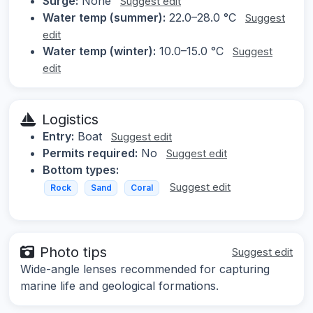
Surge:
None
Suggest edit
Water temp (summer):
22.0–28.0 °C
Suggest
edit
Water temp (winter):
10.0–15.0 °C
Suggest
edit
Logistics
Entry:
Boat
Suggest edit
Permits required:
No
Suggest edit
Bottom types:
Suggest edit
Rock
Sand
Coral
Photo tips
Suggest edit
Wide-angle lenses recommended for capturing
marine life and geological formations.