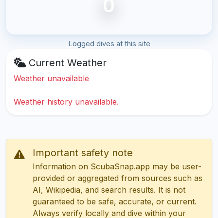
0
Logged dives at this site
Current Weather
Weather unavailable
Weather history unavailable.
Important safety note
Information on ScubaSnap.app may be user-
provided or aggregated from sources such as
AI, Wikipedia, and search results. It is not
guaranteed to be safe, accurate, or current.
Always verify locally and dive within your