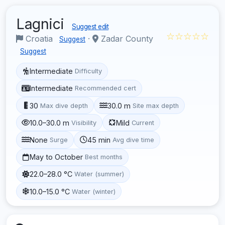
Lagnici
Suggest edit
☆☆☆☆☆
Croatia
·
Zadar County
Suggest
Suggest
Intermediate
Difficulty
Intermediate
Recommended cert
30
30.0 m
Max dive depth
Site max depth
10.0–30.0 m
Mild
Visibility
Current
None
45 min
Surge
Avg dive time
May to October
Best months
22.0–28.0 °C
Water (summer)
10.0–15.0 °C
Water (winter)