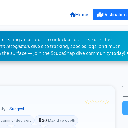
Home
Destination
 creating an account to unlock all our treasure-chest
fish recognition
, dive site tracking, species logs, and much
n the surface — join the ScubaSnap dive community today! 
☆☆☆☆☆
nty
Suggest
30
ecommended cert
Max dive depth