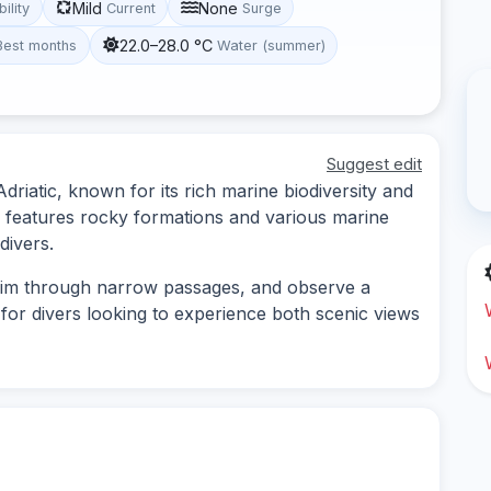
Mild
None
bility
Current
Surge
22.0–28.0 °C
Best months
Water (summer)
Suggest edit
Adriatic, known for its rich marine biodiversity and
 features rocky formations and various marine
 divers.
wim through narrow passages, and observe a
le for divers looking to experience both scenic views