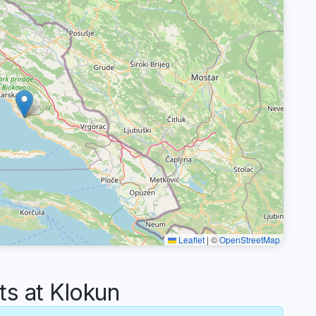
Leaflet
|
©
OpenStreetMap
s at Klokun