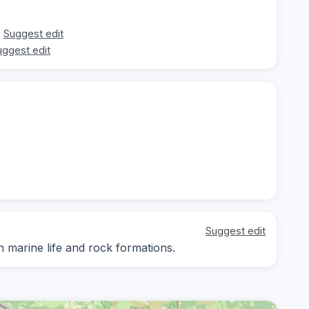
Suggest edit
uggest edit
Suggest edit
n marine life and rock formations.