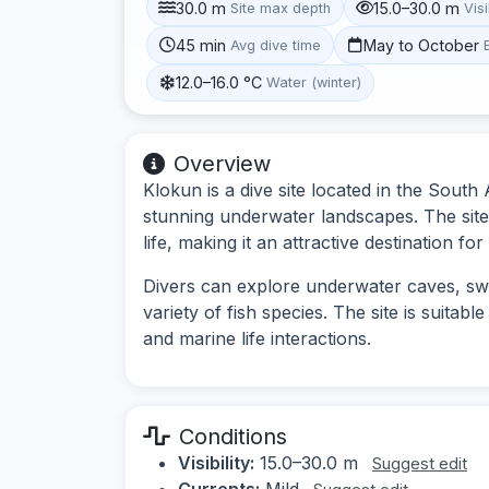
30.0 m
15.0–30.0 m
Site max depth
Visi
45 min
May to October
Avg dive time
12.0–16.0 °C
Water (winter)
Overview
Klokun is a dive site located in the South 
stunning underwater landscapes. The site
life, making it an attractive destination for
Divers can explore underwater caves, s
variety of fish species. The site is suitab
and marine life interactions.
Conditions
Visibility:
15.0–30.0 m
Suggest edit
Currents:
Mild