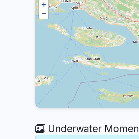
+
−
Underwater Moment