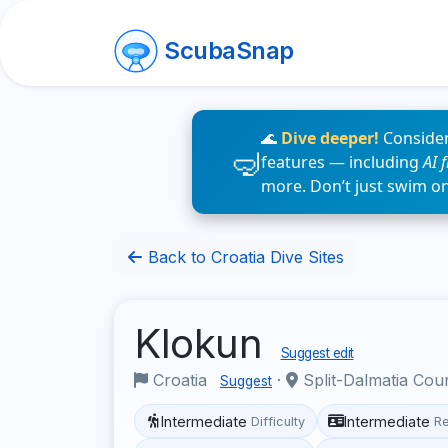
ScubaSnap
🌊
Dive deeper!
Consider
features — including
AI 
more. Don’t just swim o
Back to Croatia Dive Sites
Klokun
Suggest edit
Croatia
·
Split-Dalmatia Cou
Suggest
Intermediate
Intermediate
Difficulty
R