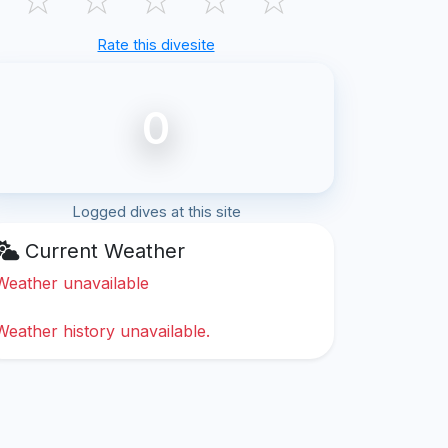
Rate this divesite
0
Logged dives at this site
Current Weather
Weather unavailable
Weather history unavailable.