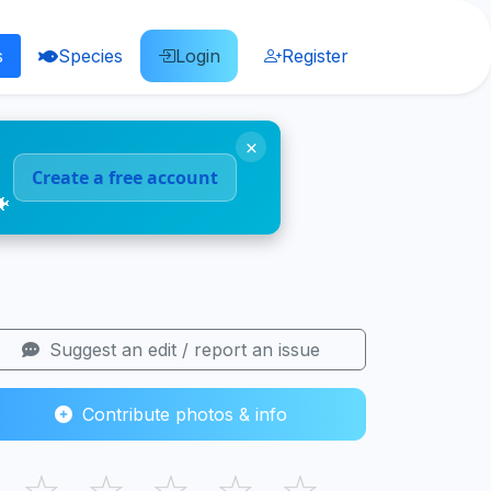
s
Species
Login
Register
×
Create a free account
🐠
Suggest an edit / report an issue
Contribute photos & info
☆
☆
☆
☆
☆