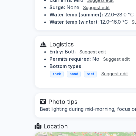
Suggest edit
Surge:
None
Suggest edit
Water temp (summer):
22.0–28.0 °C
Water temp (winter):
12.0–16.0 °C
S
Logistics
Entry:
Both
Suggest edit
Permits required:
No
Suggest edit
Bottom types:
Suggest edit
rock
sand
reef
Photo tips
Best lighting during mid-morning, focus o
Location