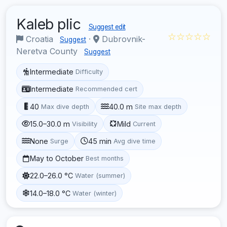
Kaleb plic
Suggest edit
☆☆☆☆☆
Croatia
·
Dubrovnik-
Suggest
Neretva County
Suggest
Intermediate
Difficulty
Intermediate
Recommended cert
40
40.0 m
Max dive depth
Site max depth
15.0–30.0 m
Mild
Visibility
Current
None
45 min
Surge
Avg dive time
May to October
Best months
22.0–26.0 °C
Water (summer)
14.0–18.0 °C
Water (winter)