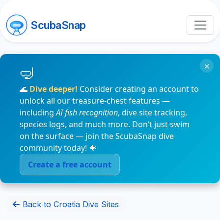
ScubaSnap
×
🌊
Dive deeper!
Consider creating an account to
unlock all our treasure-chest features —
including
AI fish recognition
, dive site tracking,
species logs, and much more. Don’t just swim
on the surface — join the ScubaSnap dive
community today! 🐠
Create a free account
Back to Croatia Dive Sites