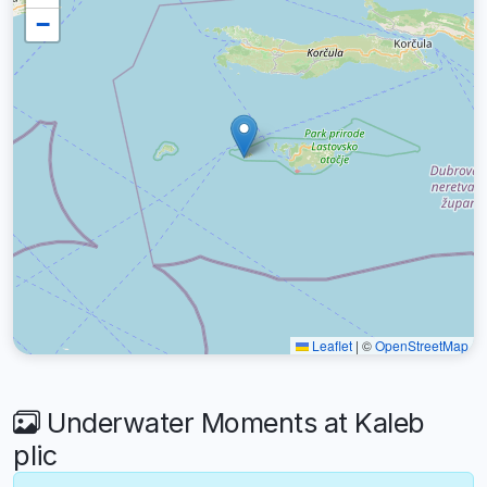
−
Leaflet
|
©
OpenStreetMap
Underwater Moments at Kaleb
plic