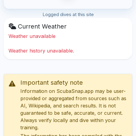
Logged dives at this site
Current Weather
Weather unavailable
Weather history unavailable.
Important safety note
Information on ScubaSnap.app may be user-
provided or aggregated from sources such as
AI, Wikipedia, and search results. It is not
guaranteed to be safe, accurate, or current.
Always verify locally and dive within your
training.
The information has been compiled with the