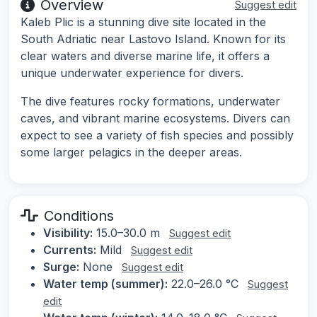
Overview
Suggest edit
Kaleb Plic is a stunning dive site located in the
South Adriatic near Lastovo Island. Known for its
clear waters and diverse marine life, it offers a
unique underwater experience for divers.
The dive features rocky formations, underwater
caves, and vibrant marine ecosystems. Divers can
expect to see a variety of fish species and possibly
some larger pelagics in the deeper areas.
Conditions
Visibility:
15.0–30.0 m
Suggest edit
Currents:
Mild
Suggest edit
Surge:
None
Suggest edit
Water temp (summer):
22.0–26.0 °C
Suggest
edit