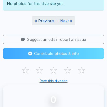
No photos for this dive site yet.
« Previous
Next »
Suggest an edit / report an issue
Contribute photos & info
☆
☆
☆
☆
☆
Rate this divesite
0