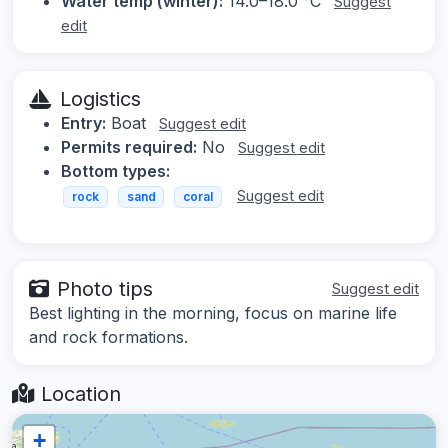
Water temp (winter):
14.0–18.0 °C
Suggest
edit
Logistics
Entry:
Boat
Suggest edit
Permits required:
No
Suggest edit
Bottom types:
Suggest edit
rock
sand
coral
Photo tips
Suggest edit
Best lighting in the morning, focus on marine life
and rock formations.
Location
+