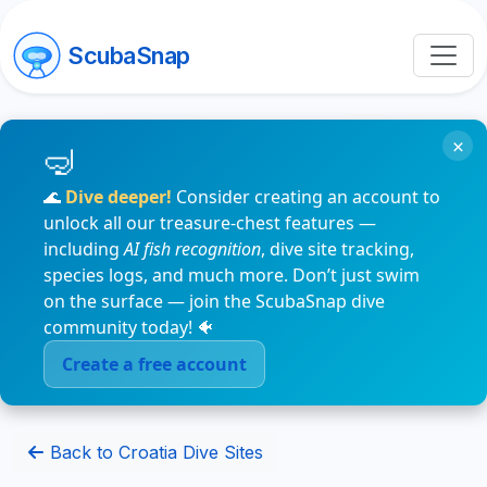
ScubaSnap
×
🌊
Dive deeper!
Consider creating an account to
unlock all our treasure-chest features —
including
AI fish recognition
, dive site tracking,
species logs, and much more. Don’t just swim
on the surface — join the ScubaSnap dive
community today! 🐠
Create a free account
Back to Croatia Dive Sites