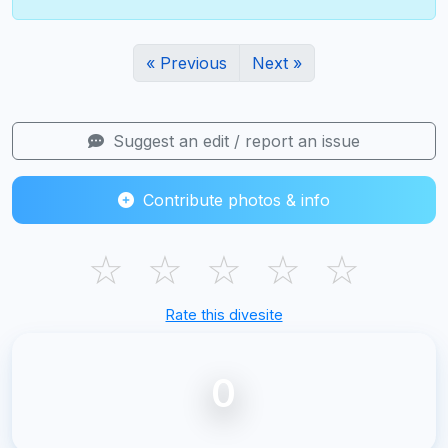
« Previous
Next »
Suggest an edit / report an issue
Contribute photos & info
☆
☆
☆
☆
☆
Rate this divesite
0