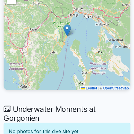
Leaflet
|
©
OpenStreetMap
Underwater Moments at
Gorgonien
No photos for this dive site yet.