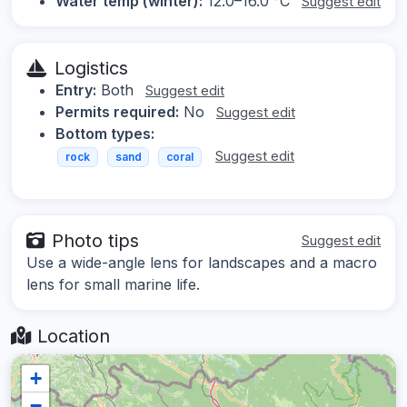
Water temp (winter):
12.0–16.0 °C
Suggest edit
Logistics
Entry:
Both
Suggest edit
Permits required:
No
Suggest edit
Bottom types:
Suggest edit
rock
sand
coral
Photo tips
Suggest edit
Use a wide-angle lens for landscapes and a macro
lens for small marine life.
Location
+
−