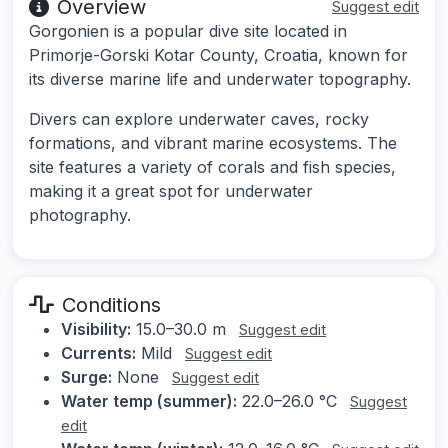
Overview
Suggest edit
Gorgonien is a popular dive site located in
Primorje-Gorski Kotar County, Croatia, known for
its diverse marine life and underwater topography.
Divers can explore underwater caves, rocky
formations, and vibrant marine ecosystems. The
site features a variety of corals and fish species,
making it a great spot for underwater
photography.
Conditions
Visibility:
15.0–30.0 m
Suggest edit
Currents:
Mild
Suggest edit
Surge:
None
Suggest edit
Water temp (summer):
22.0–26.0 °C
Suggest
edit