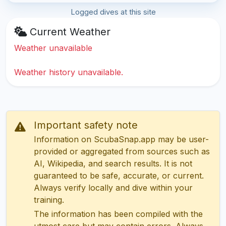
Logged dives at this site
Current Weather
Weather unavailable
Weather history unavailable.
Important safety note
Information on ScubaSnap.app may be user-
provided or aggregated from sources such as
AI, Wikipedia, and search results. It is not
guaranteed to be safe, accurate, or current.
Always verify locally and dive within your
training.
The information has been compiled with the
utmost care but may contain errors. Always