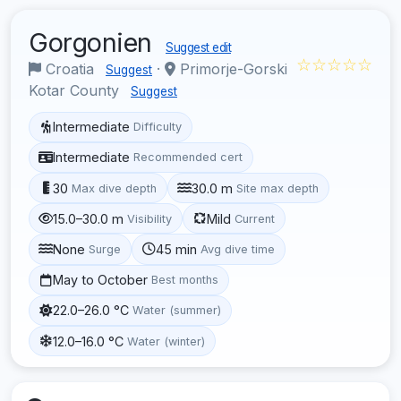
Gorgonien
Suggest edit
☆☆☆☆☆
Croatia
·
Primorje-Gorski
Suggest
Kotar County
Suggest
Intermediate
Difficulty
Intermediate
Recommended cert
30
30.0 m
Max dive depth
Site max depth
15.0–30.0 m
Mild
Visibility
Current
None
45 min
Surge
Avg dive time
May to October
Best months
22.0–26.0 °C
Water (summer)
12.0–16.0 °C
Water (winter)