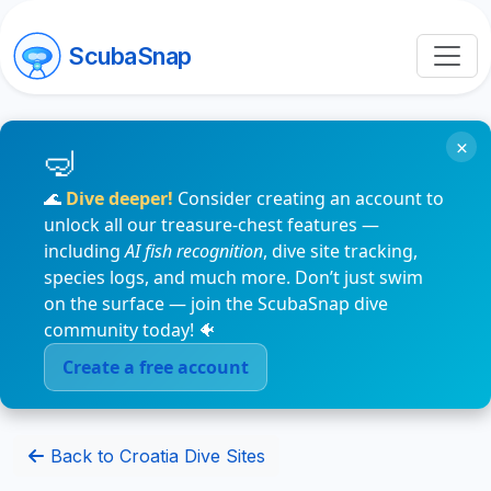
ScubaSnap
×
🌊
Dive deeper!
Consider creating an account to
unlock all our treasure-chest features —
including
AI fish recognition
, dive site tracking,
species logs, and much more. Don’t just swim
on the surface — join the ScubaSnap dive
community today! 🐠
Create a free account
Back to Croatia Dive Sites