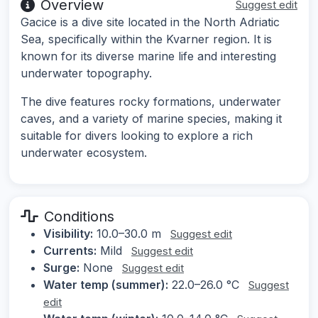
Overview
Suggest edit
Gacice is a dive site located in the North Adriatic
Sea, specifically within the Kvarner region. It is
known for its diverse marine life and interesting
underwater topography.
The dive features rocky formations, underwater
caves, and a variety of marine species, making it
suitable for divers looking to explore a rich
underwater ecosystem.
Conditions
Visibility:
10.0–30.0 m
Suggest edit
Currents:
Mild
Suggest edit
Surge:
None
Suggest edit
Water temp (summer):
22.0–26.0 °C
Suggest
edit