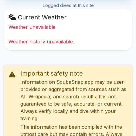
Logged dives at this site
Current Weather
Weather unavailable
Weather history unavailable.
Important safety note
Information on ScubaSnap.app may be user-
provided or aggregated from sources such as
AI, Wikipedia, and search results. It is not
guaranteed to be safe, accurate, or current.
Always verify locally and dive within your
training.
The information has been compiled with the
utmost care but may contain errors. Always