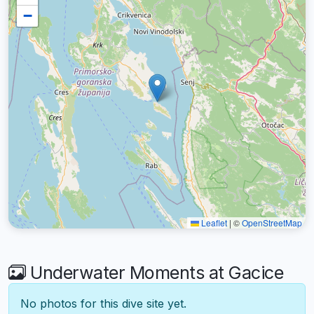
−
Leaflet
|
©
OpenStreetMap
Underwater Moments at Gacice
No photos for this dive site yet.