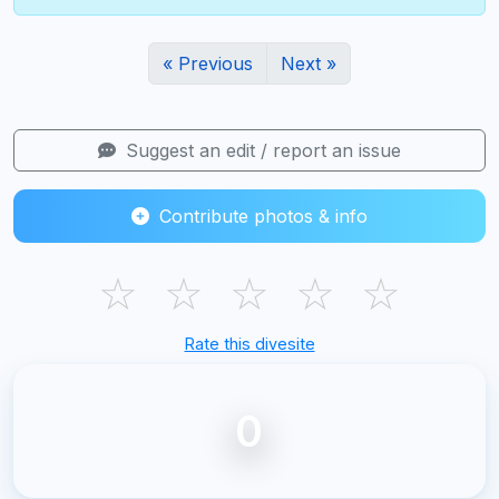
« Previous
Next »
Suggest an edit / report an issue
Contribute photos & info
☆
☆
☆
☆
☆
Rate this divesite
0