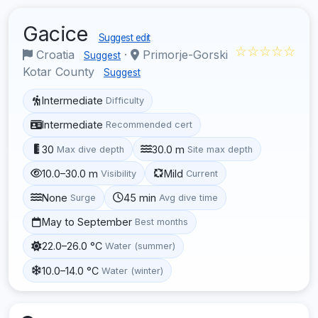
Gacice
Suggest edit
☆☆☆☆☆
Croatia
·
Primorje-Gorski
Suggest
Kotar County
Suggest
Intermediate
Difficulty
Intermediate
Recommended cert
30
30.0 m
Max dive depth
Site max depth
10.0–30.0 m
Mild
Visibility
Current
None
45 min
Surge
Avg dive time
May to September
Best months
22.0–26.0 °C
Water (summer)
10.0–14.0 °C
Water (winter)