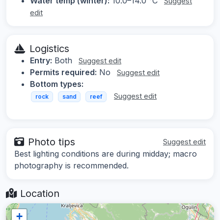
Water temp (winter):
10.0–14.0 °C
Suggest
edit
Logistics
Entry:
Both
Suggest edit
Permits required:
No
Suggest edit
Bottom types:
Suggest edit
rock
sand
reef
Photo tips
Suggest edit
Best lighting conditions are during midday; macro
photography is recommended.
Location
+