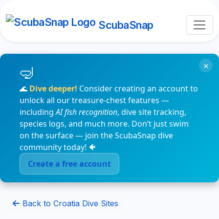
ScubaSnap
×
🌊
Dive deeper!
Consider creating an account to
unlock all our treasure-chest features —
including
AI fish recognition
, dive site tracking,
species logs, and much more. Don’t just swim
on the surface — join the ScubaSnap dive
community today! 🐠
Create a free account
Back to Croatia Dive Sites