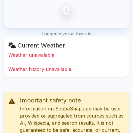
0
Logged dives at this site
Current Weather
Weather unavailable
Weather history unavailable.
Important safety note
Information on ScubaSnap.app may be user-
provided or aggregated from sources such as
AI, Wikipedia, and search results. It is not
guaranteed to be safe, accurate, or current.