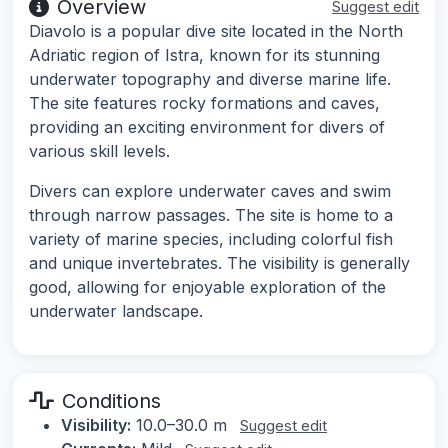
Overview
Suggest edit
Diavolo is a popular dive site located in the North
Adriatic region of Istra, known for its stunning
underwater topography and diverse marine life.
The site features rocky formations and caves,
providing an exciting environment for divers of
various skill levels.
Divers can explore underwater caves and swim
through narrow passages. The site is home to a
variety of marine species, including colorful fish
and unique invertebrates. The visibility is generally
good, allowing for enjoyable exploration of the
underwater landscape.
Conditions
Visibility:
10.0–30.0 m
Suggest edit