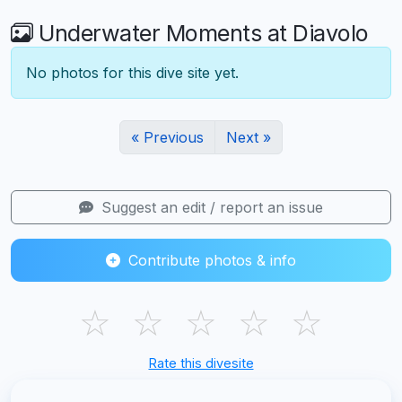
Underwater Moments at Diavolo
No photos for this dive site yet.
« Previous
Next »
Suggest an edit / report an issue
Contribute photos & info
☆
☆
☆
☆
☆
Rate this divesite