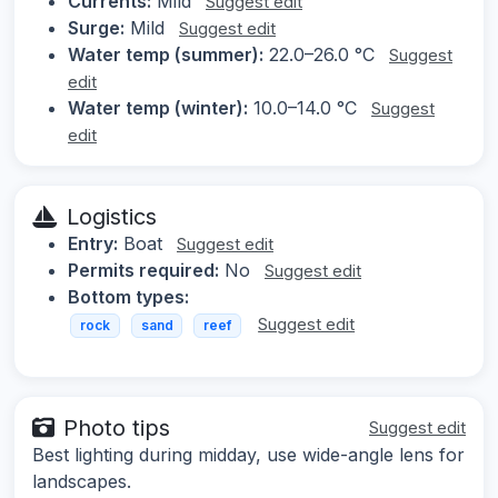
Currents:
Mild
Suggest edit
Surge:
Mild
Suggest edit
Water temp (summer):
22.0–26.0 °C
Suggest
edit
Water temp (winter):
10.0–14.0 °C
Suggest
edit
Logistics
Entry:
Boat
Suggest edit
Permits required:
No
Suggest edit
Bottom types:
Suggest edit
rock
sand
reef
Photo tips
Suggest edit
Best lighting during midday, use wide-angle lens for
landscapes.