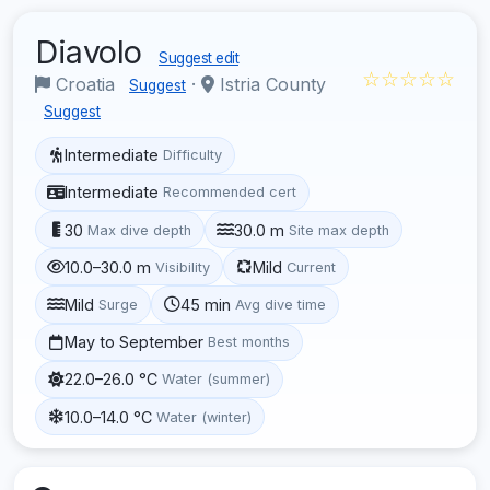
Diavolo
Suggest edit
☆☆☆☆☆
Croatia
·
Istria County
Suggest
Suggest
Intermediate
Difficulty
Intermediate
Recommended cert
30
30.0 m
Max dive depth
Site max depth
10.0–30.0 m
Mild
Visibility
Current
Mild
45 min
Surge
Avg dive time
May to September
Best months
22.0–26.0 °C
Water (summer)
10.0–14.0 °C
Water (winter)