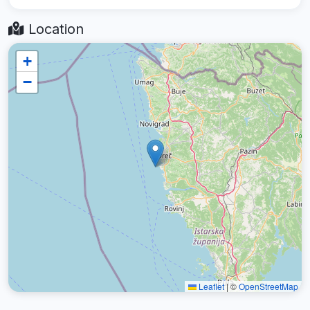
Location
+
−
Leaflet
|
©
OpenStreetMap