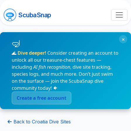
ScubaSnap
×
🌊
Dive deeper!
Consider creating an account to
unlock all our treasure-chest features —
including
AI fish recognition
, dive site tracking,
species logs, and much more. Don’t just swim
on the surface — join the ScubaSnap dive
community today! 🐠
Create a free account
Back to Croatia Dive Sites