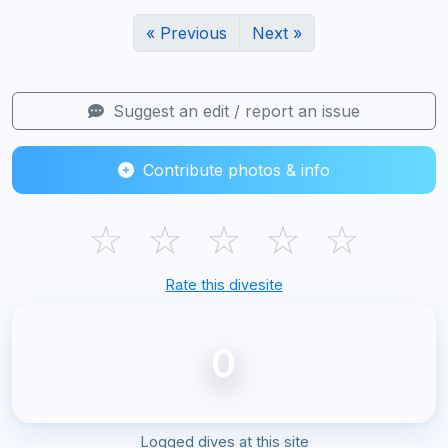
« Previous
Next »
Suggest an edit / report an issue
Contribute photos & info
☆
☆
☆
☆
☆
Rate this divesite
0
Logged dives at this site