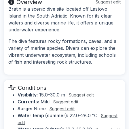
Overview
Suggest edit
Bratin is a scenic dive site located off Lastovo
Island in the South Adriatic. Known for its clear
waters and diverse marine life, it offers a unique
underwater experience.
The dive features rocky formations, caves, and a
variety of marine species. Divers can explore the
vibrant underwater ecosystem, including schools
of fish and interesting rock structures.
Conditions
Visibility:
15.0–30.0 m
Suggest edit
Currents:
Mild
Suggest edit
Surge:
None
Suggest edit
Water temp (summer):
22.0–28.0 °C
Suggest
edit