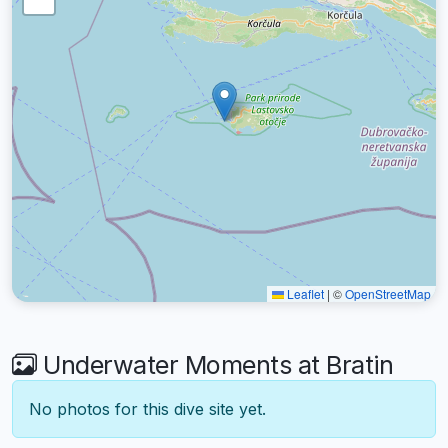
Leaflet
|
©
OpenStreetMap
Underwater Moments at Bratin
No photos for this dive site yet.