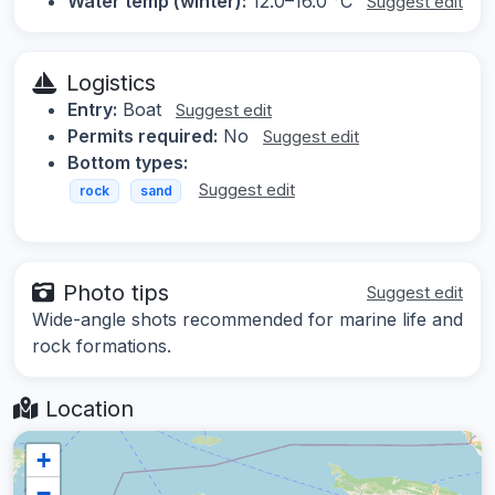
Water temp (winter):
12.0–16.0 °C
Suggest edit
Logistics
Entry:
Boat
Suggest edit
Permits required:
No
Suggest edit
Bottom types:
Suggest edit
rock
sand
Photo tips
Suggest edit
Wide-angle shots recommended for marine life and
rock formations.
Location
+
−