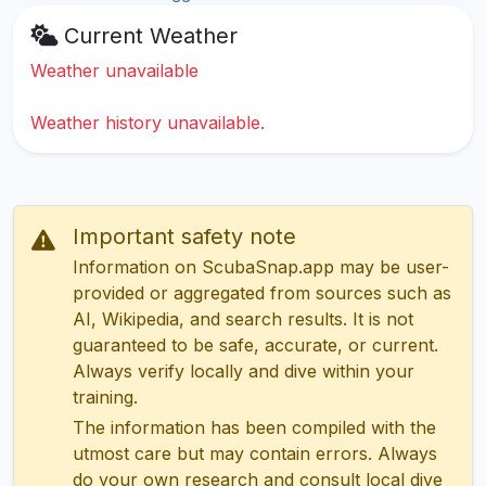
Current Weather
Weather unavailable
Weather history unavailable.
Important safety note
Information on ScubaSnap.app may be user-
provided or aggregated from sources such as
AI, Wikipedia, and search results. It is not
guaranteed to be safe, accurate, or current.
Always verify locally and dive within your
training.
The information has been compiled with the
utmost care but may contain errors. Always
do your own research and consult local dive