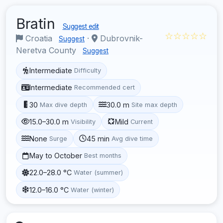
Bratin
Suggest edit
☆☆☆☆☆
Croatia
·
Dubrovnik-
Suggest
Neretva County
Suggest
Intermediate
Difficulty
Intermediate
Recommended cert
30
30.0 m
Max dive depth
Site max depth
15.0–30.0 m
Mild
Visibility
Current
None
45 min
Surge
Avg dive time
May to October
Best months
22.0–28.0 °C
Water (summer)
12.0–16.0 °C
Water (winter)