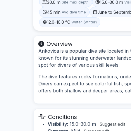
30.0 m
15.0–30.0 m
Site max depth
Visi
45 min
June to Septem
Avg dive time
12.0–16.0 °C
Water (winter)
Overview
Ankovica is a popular dive site located in 
known for its stunning underwater landsca
spot for divers of various skill levels.
The dive features rocky formations, unde
Divers can expect to see colorful fish, sp
offers both shallow and deeper areas, cate
Conditions
Visibility:
15.0–30.0 m
Suggest edit
Currents:
Mild