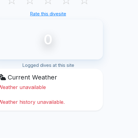
Rate this divesite
0
Logged dives at this site
Current Weather
Weather unavailable
Weather history unavailable.