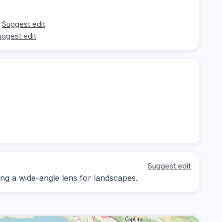
Suggest edit
uggest edit
Suggest edit
ring a wide-angle lens for landscapes.