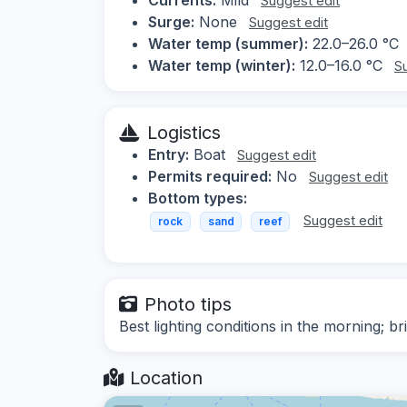
Suggest edit
Surge:
None
Suggest edit
Water temp (summer):
22.0–26.0 °C
Water temp (winter):
12.0–16.0 °C
S
Logistics
Entry:
Boat
Suggest edit
Permits required:
No
Suggest edit
Bottom types:
Suggest edit
rock
sand
reef
Photo tips
Best lighting conditions in the morning; b
Location