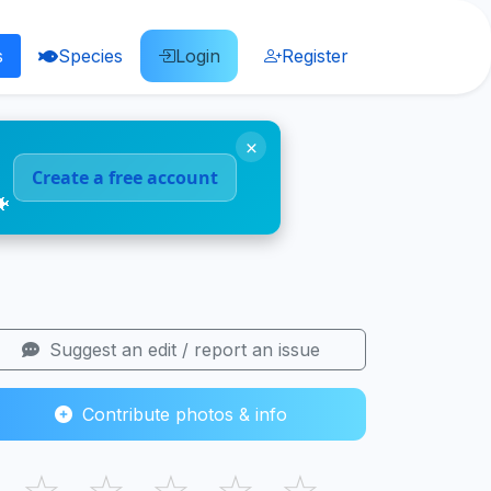
s
Species
Login
Register
×
Create a free account
🐠
Suggest an edit / report an issue
Contribute photos & info
☆
☆
☆
☆
☆