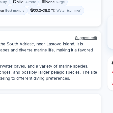
Mild
None
bility
Current
Surge
ber
22.0–26.0 °C
Best months
Water (summer)
Suggest edit
the South Adriatic, near Lastovo Island. It is
pes and diverse marine life, making it a favored
rwater caves, and a variety of marine species.
onges, and possibly larger pelagic species. The site
ring to different diving preferences.