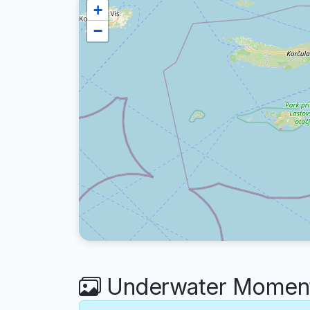
+
−
Underwater Moment