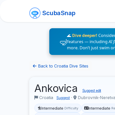
ScubaSnap
🌊
Dive deeper!
Consider
features — including
AI 
more. Don’t just swim o
Back to Croatia Dive Sites
Ankovica
Suggest edit
Croatia
·
Dubrovnik-Neretv
Suggest
Intermediate
Intermediate
Difficulty
R