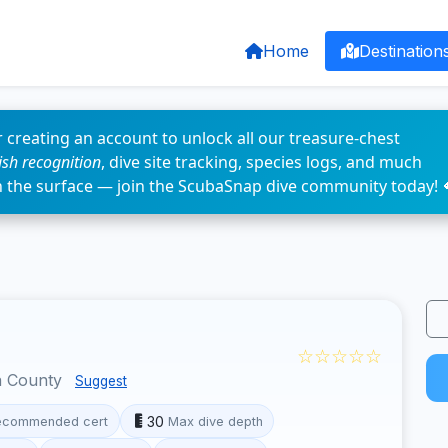
Home
Destination
 creating an account to unlock all our treasure-chest
fish recognition
, dive site tracking, species logs, and much
n the surface — join the ScubaSnap dive community today! 
☆☆☆☆☆
a County
Suggest
30
ecommended cert
Max dive depth