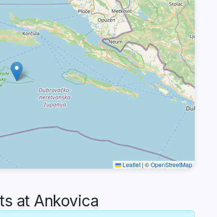
Leaflet
|
©
OpenStreetMap
s at Ankovica