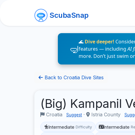
ScubaSnap
🌊
Dive deeper!
Consider
features — including
AI 
more. Don’t just swim o
Back to Croatia Dive Sites
(Big) Kampanil V
Croatia
·
Istria County
Suggest
Sugg
Intermediate
Intermediate
Difficulty
R