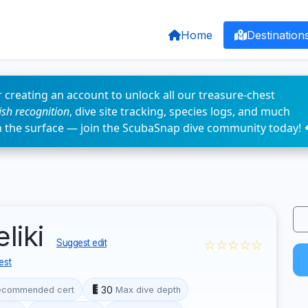
Home
Destination
 creating an account to unlock all our treasure-chest
fish recognition
, dive site tracking, species logs, and much
n the surface — join the ScubaSnap dive community today! 
eliki
☆☆☆☆☆
Suggest edit
est
30
ecommended cert
Max dive depth