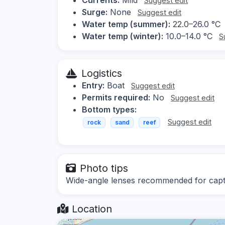
Suggest edit
Surge:
None
Suggest edit
Water temp (summer):
22.0–26.0 °C
Water temp (winter):
10.0–14.0 °C
S
Logistics
Entry:
Boat
Suggest edit
Permits required:
No
Suggest edit
Bottom types:
Suggest edit
rock
sand
reef
Photo tips
Wide-angle lenses recommended for capt
Location