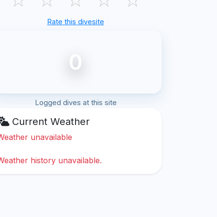
Rate this divesite
0
Logged dives at this site
Current Weather
Weather unavailable
Weather history unavailable.