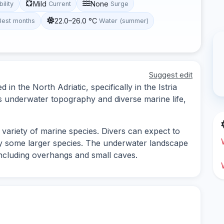
Mild
None
bility
Current
Surge
22.0–26.0 °C
Best months
Water (summer)
Suggest edit
d in the North Adriatic, specifically in the Istria
its underwater topography and diverse marine life,
variety of marine species. Divers can expect to
ly some larger species. The underwater landscape
 including overhangs and small caves.