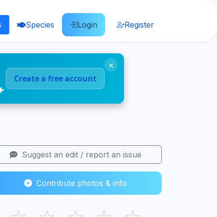
s
Species
Login
Register
×
Create a free account
🐠
Suggest an edit / report an issue
Contribute photos & info
☆
☆
☆
☆
☆