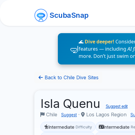
ScubaSnap
🌊
Dive deeper!
Consider
features — including
AI 
more. Don’t just swim o
Back to Chile Dive Sites
Isla Quenu
Suggest edit
Chile
·
Los Lagos Region
Suggest
Su
Intermediate
Intermediate
Difficulty
R