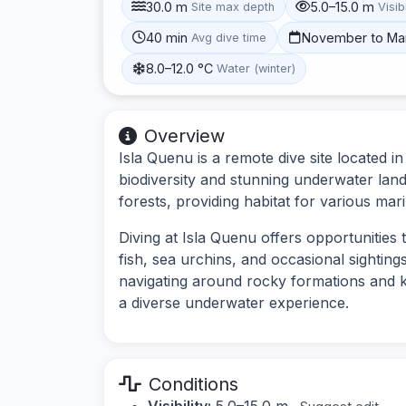
30.0 m
5.0–15.0 m
Site max depth
Visibi
40 min
November to Ma
Avg dive time
8.0–12.0 °C
Water (winter)
Overview
Isla Quenu is a remote dive site located i
biodiversity and stunning underwater lan
forests, providing habitat for various mar
Diving at Isla Quenu offers opportunities t
fish, sea urchins, and occasional sightings
navigating around rocky formations and ke
a diverse underwater experience.
Conditions
Visibility:
5.0–15.0 m