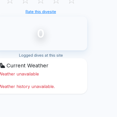
Rate this divesite
0
Logged dives at this site
Current Weather
Weather unavailable
Weather history unavailable.