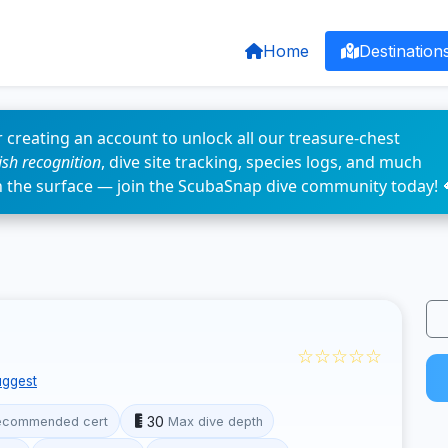
Home
Destination
 creating an account to unlock all our treasure-chest
fish recognition
, dive site tracking, species logs, and much
n the surface — join the ScubaSnap dive community today! 
☆☆☆☆☆
ggest
30
ecommended cert
Max dive depth