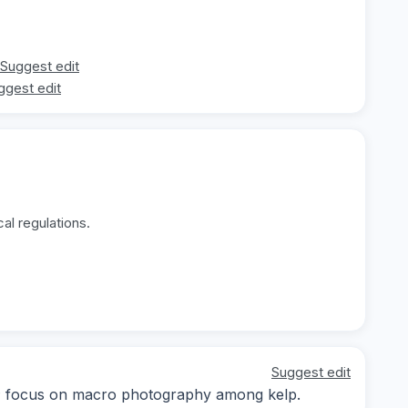
Suggest edit
ggest edit
al regulations.
Suggest edit
ay; focus on macro photography among kelp.