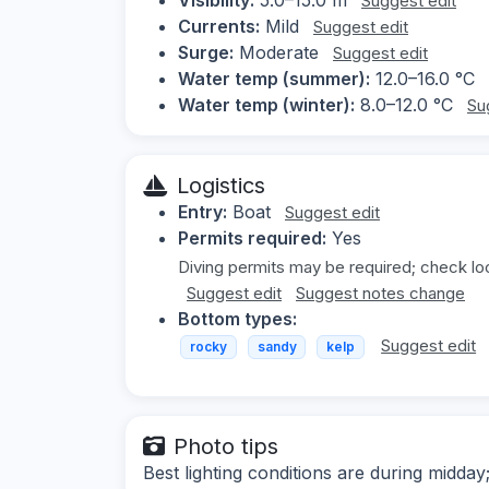
Suggest edit
Currents:
Mild
Suggest edit
Surge:
Moderate
Suggest edit
Water temp (summer):
12.0–16.0 °C
Water temp (winter):
8.0–12.0 °C
Su
Logistics
Entry:
Boat
Suggest edit
Permits required:
Yes
Diving permits may be required; check loc
Suggest edit
Suggest notes change
Bottom types:
Suggest edit
rocky
sandy
kelp
Photo tips
Best lighting conditions are during midd