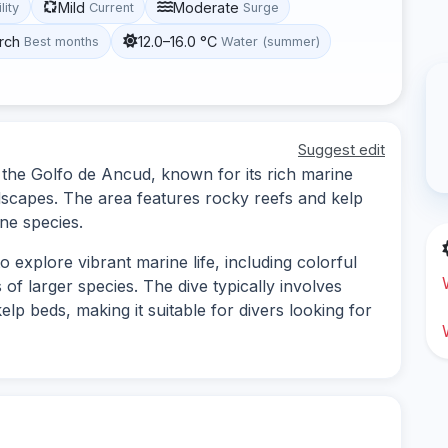
Mild
Moderate
lity
Current
Surge
rch
12.0–16.0 °C
Best months
Water (summer)
Suggest edit
n the Golfo de Ancud, known for its rich marine
dscapes. The area features rocky reefs and kelp
ine species.
o explore vibrant marine life, including colorful
 of larger species. The dive typically involves
lp beds, making it suitable for divers looking for