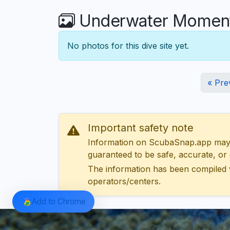
Underwater Moments
No photos for this dive site yet.
« Pre
Important safety note
Information on ScubaSnap.app may be
guaranteed to be safe, accurate, or c
The information has been compiled 
operators/centers.
Add to Chrome