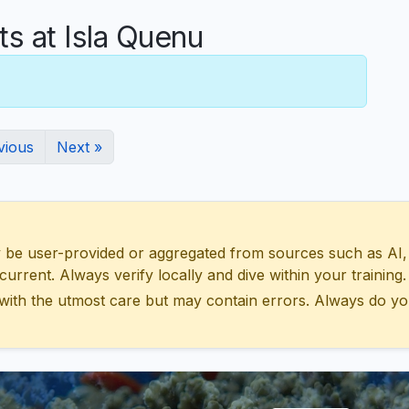
 at Isla Quenu
vious
Next »
 user-provided or aggregated from sources such as AI, Wik
urrent. Always verify locally and dive within your training.
with the utmost care but may contain errors. Always do yo