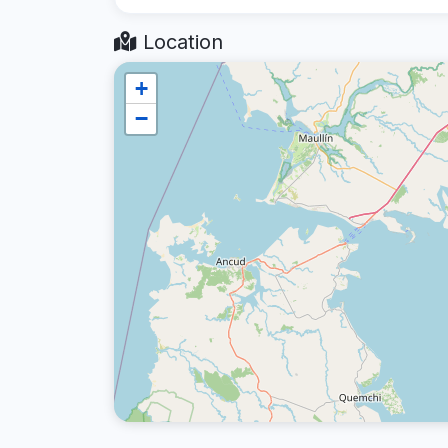
Location
+
−