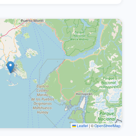
Leaflet
|
©
OpenStreetMap