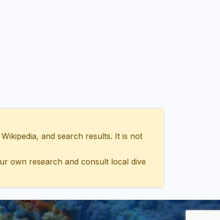
ipedia, and search results. It is not
ur own research and consult local dive